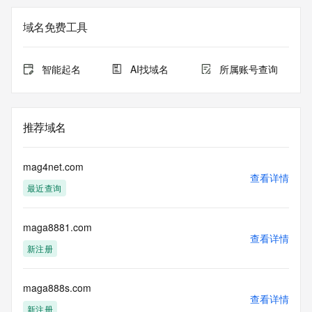
Registration Data.
域名免费工具
The data in this record is provided by Tucows Registry for 
informational
purposes only, and it does not guarantee its accuracy. 
智能起名
AI找域名
所属账号查询
Tucows Registry is
authoritative for whois information in top-level domains it 
operates
under contract with the Internet Corporation for Assigned 
推荐域名
Names and
Numbers. Whois information from other top-level domains is 
provided by
mag4net.com
a third-party under license to Tucows Registry.
查看详情
最近查询
This service is intended only for query-based access. By 
using this
maga8881.com
service, you agree that you will use any data presented only 
查看详情
for lawful
新注册
purposes and that, under no circumstances will you use (a) 
data
acquired for the purpose of allowing, enabling, or otherwise 
maga888s.com
查看详情
supporting
新注册