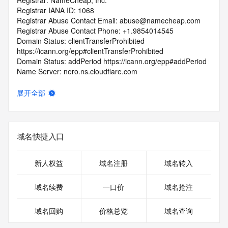
Registrar: NameCheap, Inc.
Registrar IANA ID: 1068
Registrar Abuse Contact Email: abuse@namecheap.com
Registrar Abuse Contact Phone: +1.9854014545
Domain Status: clientTransferProhibited 
https://icann.org/epp#clientTransferProhibited
Domain Status: addPeriod https://icann.org/epp#addPeriod
Name Server: nero.ns.cloudflare.com
Name Server: veronica.ns.cloudflare.com
DNSSEC: unsigned
展开全部
URL of the ICANN RDDS Inaccuracy Complaint Form: 
https://icann.org/wicf
>>> Last update of WHOIS database: 2026-06-
域名快捷入口
04T06:41:33.895Z <<<
For more information on domain status codes, please visit 
新人权益
域名注册
域名转入
https://icann.org/epp
域名续费
一口价
域名抢注
The WHOIS information provided in this page has been 
redacted
域名回购
价格总览
域名查询
in compliance with ICANN's Temporary Specification for 
gTLD