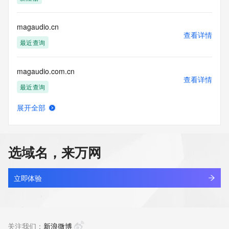
the transmission by e-mail, telephone, facsimile or other
communications mechanism of mass  unsolicited, 
commercial advertising
magaudio.cn
or solicitations to entities other than your existing  
查看详情
customers; or
最近查询
(b) this service to enable high volume, automated, electronic 
processes
magaudio.com.cn
that send queries or data to the systems of any Registrar or 
查看详情
any
最近查询
Registry except as reasonably necessary to register domain 
names or
展开全部
modify existing domain name registrations.
magdmaq7.top
查看详情
新注册
Tucows Registry reserves the right to modify these terms at 
any time. By
选域名，来万网
submitting this query, you agree to abide by this policy. All 
magedu.com
rights
查看详情
reserved.
最近查询
立即体验
magehub.ai
查看详情
最近查询
关注我们：
新浪微博