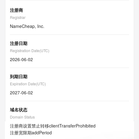
注册商
Registrar
NameCheap, Inc.
注册日期
Registration Date(UTC)
2026-06-02
到期日期
Expiration Date(UTC)
2027-06-02
域名状态
Domain Status
注册商设置禁止转移
clientTransferProhibited
注册宽限期
addPeriod