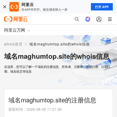
打开 APP
阿里云万网
>
whois首页
域名maghumtop.site的whois信息
域名maghumtop.site的whois信息
在这里，您可以了解一个域名的注册信息、所有者、注册商、注册日期、过期日
期、域名状态等信息
域名maghumtop.site的注册信息
获取时间
：
2026-08-08 17:21:36