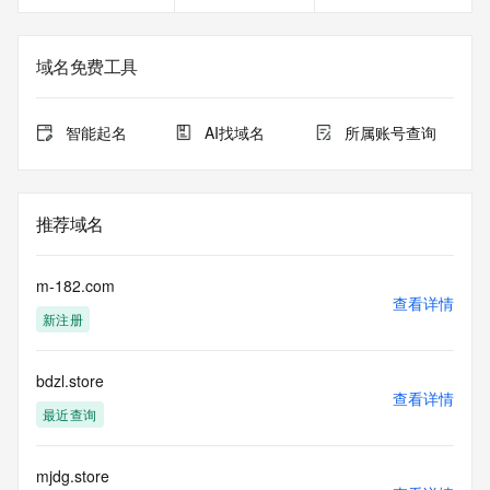
redacted
in compliance with ICANN's Temporary Specification for 
gTLD
域名免费工具
Registration Data.
The data in this record is provided by Tucows Registry for 
智能起名
AI找域名
所属账号查询
informational
purposes only, and it does not guarantee its accuracy. 
Tucows Registry is
authoritative for whois information in top-level domains it 
推荐域名
operates
under contract with the Internet Corporation for Assigned 
Names and
m-182.com
Numbers. Whois information from other top-level domains is 
查看详情
新注册
provided by
a third-party under license to Tucows Registry.
bdzl.store
This service is intended only for query-based access. By 
查看详情
using this
最近查询
service, you agree that you will use any data presented only 
for lawful
purposes and that, under no circumstances will you use (a) 
mjdg.store