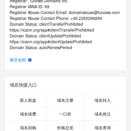
Registrar: Tucows Domains Inc.
Registrar IANA ID: 69
Registrar Abuse Contact Email: domainabuse@tucows.com
Registrar Abuse Contact Phone: +49.2283296859
Domain Status: clientTransferProhibited 
https://icann.org/epp#clientTransferProhibited
Domain Status: clientUpdateProhibited 
https://icann.org/epp#clientUpdateProhibited
Domain Status: autoRenewPeriod 
https://icann.org/epp#autoRenewPeriod
Name Server: ns1.renewyourname.net
展开全部
Name Server: ns2.renewyourname.net
DNSSEC: unsigned
URL of the ICANN RDDS Inaccuracy Complaint Form: 
https://icann.org/wicf
域名快捷入口
>>> Last update of WHOIS database: 2026-06-
14T06:29:36.787Z <<<
新人权益
域名注册
域名转入
For more information on domain status codes, please visit 
域名续费
一口价
域名抢注
https://icann.org/epp
域名回购
价格总览
域名查询
The WHOIS information provided in this page has been 