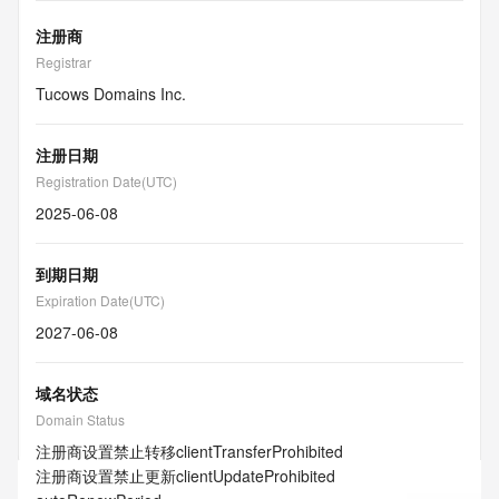
注册商
Registrar
Tucows Domains Inc.
注册日期
Registration Date(UTC)
2025-06-08
到期日期
Expiration Date(UTC)
2027-06-08
域名状态
Domain Status
注册商设置禁止转移
clientTransferProhibited
注册商设置禁止更新
clientUpdateProhibited