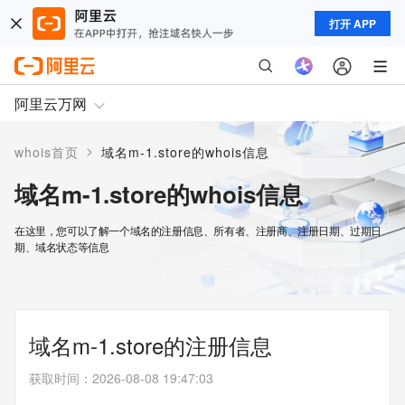
打开 APP
阿里云万网
>
whois首页
域名m-1.store的whois信息
域名m-1.store的whois信息
在这里，您可以了解一个域名的注册信息、所有者、注册商、注册日期、过期日
期、域名状态等信息
域名m-1.store的注册信息
获取时间
：
2026-08-08 19:47:03