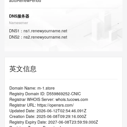
autoRenewPeriod
DNS服务器
Nameserver
DNS
1
：
ns1.renewyourname.net
DNS
2
：
ns2.renewyourname.net
英文信息
Domain Name: m-1.store
Registry Domain ID: D559869252-CNIC
Registrar WHOIS Server: whois.tucows.com
Registrar URL: https://opensrs.com/
Updated Date: 2026-06-12T02:54:46.091Z
Creation Date: 2025-06-08T09:29:16.000Z
Registry Expiry Date: 2027-06-08T23:59:59.000Z