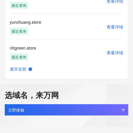
查看详情
data
最近查询
acquired for the purpose of allowing, enabling, or otherwise 
supporting
the transmission by e-mail, telephone, facsimile or other
yunchuang.store
communications mechanism of mass  unsolicited, 
查看详情
commercial advertising
最近查询
or solicitations to entities other than your existing  
customers; or
nhgreen.store
(b) this service to enable high volume, automated, electronic 
查看详情
processes
最近查询
that send queries or data to the systems of any Registrar or 
any
展开全部
Registry except as reasonably necessary to register domain 
glaceflow.store
查看详情
names or
新注册
modify existing domain name registrations.
选域名，来万网
Tucows Registry reserves the right to modify these terms at 
santin.store
any time. By
查看详情
submitting this query, you agree to abide by this policy. All 
新注册
立即体验
rights
reserved.
monicard.store
查看详情