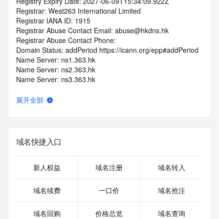
Registry Expiry Date: 2027-06-09T15:34:09.922Z
Registrar: West263 International Limited
Registrar IANA ID: 1915
Registrar Abuse Contact Email: abuse@hkdns.hk
Registrar Abuse Contact Phone: 
Domain Status: addPeriod https://icann.org/epp#addPeriod
Name Server: ns1.363.hk
Name Server: ns2.363.hk
Name Server: ns3.363.hk
Name Server: ns4.363.hk
DNSSEC: unsigned
展开全部
URL of the ICANN RDDS Inaccuracy Complaint Form: 
https://icann.org/wicf
>>> Last update of WHOIS database: 2026-06-
域名快捷入口
10T19:09:45.419Z <<<
For more information on domain status codes, please visit 
新人权益
域名注册
域名转入
https://icann.org/epp
域名续费
一口价
域名抢注
The WHOIS information provided in this page has been 
redacted
域名回购
价格总览
域名查询
in compliance with ICANN's Temporary Specification for 