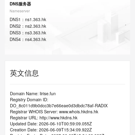
DNS服务器
Nameserver
DNS
1
：
ns1.363.hk
DNS
2
：
ns2.363.hk
DNS
3
：
ns3.363.hk
DNS
4
：
ns4.363.hk
英文信息
Domain Name: lirise.fun
Registry Domain ID: 
DO_8c011d9b0dcc3b7e66eae0d3dbdc78af-RADIX
Registrar WHOIS Server: www.whois.hkdns.hk
Registrar URL: http://www.hkdns.hk
Updated Date: 2026-06-10T00:59:09.055Z
Creation Date: 2026-06-09T15:34:09.922Z