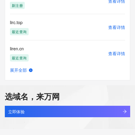
查看详情
supporting
新注册
the transmission by e-mail, telephone, facsimile or other
communications mechanism of mass  unsolicited, 
commercial advertising
lirc.top
or solicitations to entities other than your existing  
查看详情
customers; or
最近查询
(b) this service to enable high volume, automated, electronic 
processes
liren.cn
that send queries or data to the systems of any Registrar or 
查看详情
any
最近查询
Registry except as reasonably necessary to register domain 
names or
展开全部
modify existing domain name registrations.
lirenda.cn
查看详情
最近查询
Tucows Registry reserves the right to modify these terms at 
any time. By
选域名，来万网
submitting this query, you agree to abide by this policy. All 
lirenxing.com
rights
查看详情
reserved.
最近查询
立即体验
lirenyi.online
查看详情