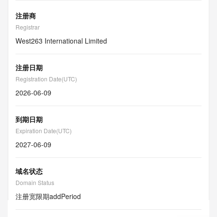
注册商
Registrar
West263 International Limited
注册日期
Registration Date(UTC)
2026-06-09
到期日期
Expiration Date(UTC)
2027-06-09
域名状态
Domain Status
注册宽限期
addPeriod