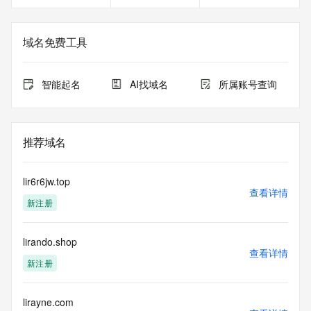
gTLD
Registration Data.
域名免费工具
The data in this record is provided by Tucows Registry for 
informational
purposes only, and it does not guarantee its accuracy. 
智能起名
AI找域名
所属账号查询
Tucows Registry is
authoritative for whois information in top-level domains it 
operates
under contract with the Internet Corporation for Assigned 
推荐域名
Names and
Numbers. Whois information from other top-level domains is 
provided by
lir6r6jw.top
a third-party under license to Tucows Registry.
查看详情
新注册
This service is intended only for query-based access. By 
using this
lirando.shop
service, you agree that you will use any data presented only 
查看详情
for lawful
新注册
purposes and that, under no circumstances will you use (a) 
data
acquired for the purpose of allowing, enabling, or otherwise 
lirayne.com