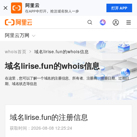
打开 APP
阿里云万网
>
whois首页
域名lirise.fun的whois信息
域名lirise.fun的whois信息
在这里，您可以了解一个域名的注册信息、所有者、注册商、注册日期、过期日
期、域名状态等信息
域名lirise.fun的注册信息
获取时间
：
2026-08-08 12:25:24