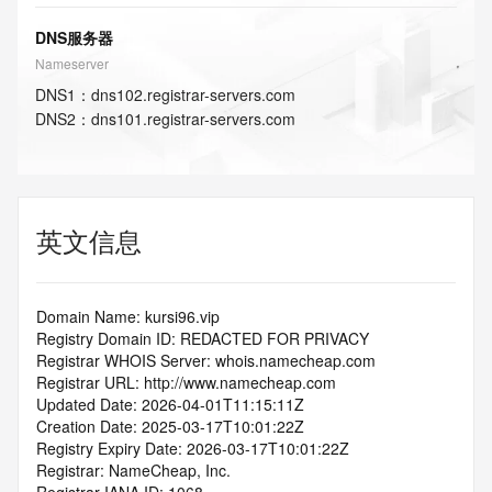
DNS服务器
Nameserver
DNS
1
：
dns102.registrar-servers.com
DNS
2
：
dns101.registrar-servers.com
英文信息
Domain Name: kursi96.vip
Registry Domain ID: REDACTED FOR PRIVACY
Registrar WHOIS Server: whois.namecheap.com
Registrar URL: http://www.namecheap.com
Updated Date: 2026-04-01T11:15:11Z
Creation Date: 2025-03-17T10:01:22Z
Registry Expiry Date: 2026-03-17T10:01:22Z
Registrar: NameCheap, Inc.