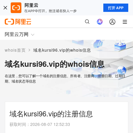
打开 APP
阿里云万网
>
whois首页
域名kursi96.vip的whois信息
域名kursi96.vip的whois信息
在这里，您可以了解一个域名的注册信息、所有者、注册商、注册日期、过期日
期、域名状态等信息
域名kursi96.vip的注册信息
获取时间
：
2026-08-07 12:52:33