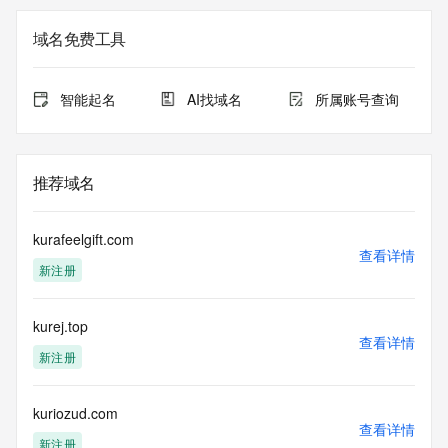
on how to contact the Registrant, Admin, or Tech contact of 
the queried domain name.
域名免费工具
Registry Admin ID:
Admin Name:
Admin Organization:
智能起名
AI找域名
所属账号查询
Admin Street:
Admin Street:
Admin Street:
Admin City:
推荐域名
Admin State/Province:
Admin Postal Code:
Admin Country:
kurafeelgift.com
Admin Phone:
查看详情
新注册
Admin Phone Ext:
Admin Fax:
Admin Fax Ext:
kurej.top
Admin Email:
查看详情
Registry Tech ID:
新注册
Tech Name:
Tech Organization:
Tech Street:
kuriozud.com
查看详情
Tech Street:
新注册