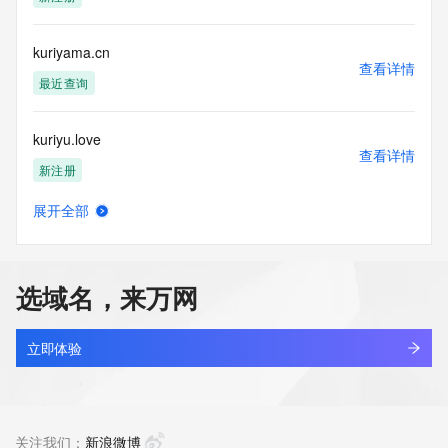
Tech Street:
Tech City:
Tech State/Province:
kuriyama.cn
Tech Postal Code:
查看详情
Tech Country:
最近查询
Tech Phone:
Tech Phone Ext:
kuriyu.love
Tech Fax:
查看详情
Tech Fax Ext:
新注册
Tech Email:
Name Server: dns102.registrar-servers.com
展开全部
Name Server: dns101.registrar-servers.com
kurlcs9e.top
查看详情
DNSSEC: unsigned
新注册
URL of the ICANN Whois Inaccuracy Complaint Form: 
https://www.icann.org/wicf/
选域名，来万网
>>> Last update of WHOIS database: 2026-05-
kurma-life.com
29T16:01:04Z <<<
查看详情
最近查询
立即体验
For more information on Whois status codes, please visit 
https://icann.org/epp
kurnia8980.com
查看详情
The Service is provided so that you may look up certain 
新注册
关注我们：
新浪微博
information in relation to domain names that we store in our 