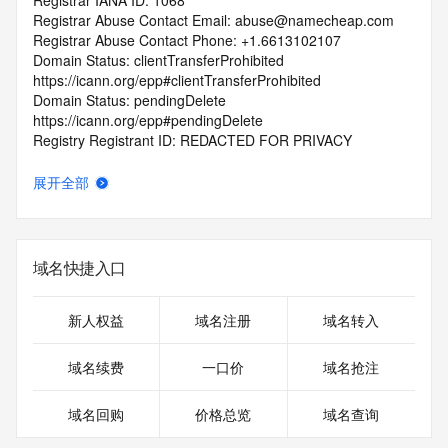
Registrar IANA ID: 1068
Registrar Abuse Contact Email: abuse@namecheap.com
Registrar Abuse Contact Phone: +1.6613102107
Domain Status: clientTransferProhibited 
https://icann.org/epp#clientTransferProhibited
Domain Status: pendingDelete 
https://icann.org/epp#pendingDelete
Registry Registrant ID: REDACTED FOR PRIVACY
Registrant Name: REDACTED FOR PRIVACY
Registrant Organization: Withheld for Privacy Purposes
展开全部
Registrant Street: REDACTED FOR PRIVACY
Registrant Street: REDACTED FOR PRIVACY
Registrant Street: REDACTED FOR PRIVACY
Registrant City: REDACTED FOR PRIVACY
域名快捷入口
Registrant State/Province: Capital Region
Registrant Postal Code: REDACTED FOR PRIVACY
Registrant Country: IS
新人权益
域名注册
域名转入
Registrant Phone: REDACTED FOR PRIVACY
Registrant Phone Ext: REDACTED FOR PRIVACY
域名续费
一口价
域名抢注
Registrant Fax: REDACTED FOR PRIVACY
Registrant Fax Ext: REDACTED FOR PRIVACY
域名回购
价格总览
域名查询
Registrant Email: Please query the RDDS service of the 
Registrar of Record identified in this output for information 