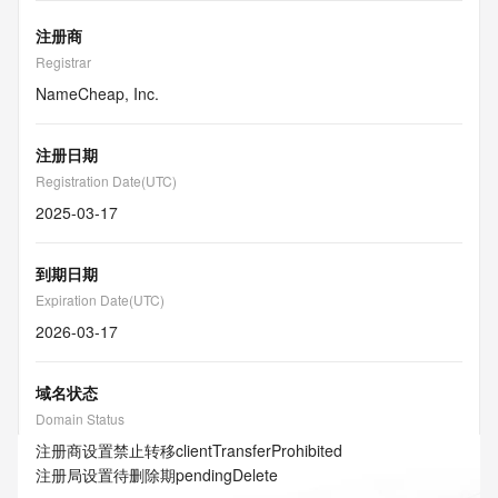
注册商
Registrar
NameCheap, Inc.
注册日期
Registration Date(UTC)
2025-03-17
到期日期
Expiration Date(UTC)
2026-03-17
域名状态
Domain Status
注册商设置禁止转移
clientTransferProhibited
注册局设置待删除期
pendingDelete