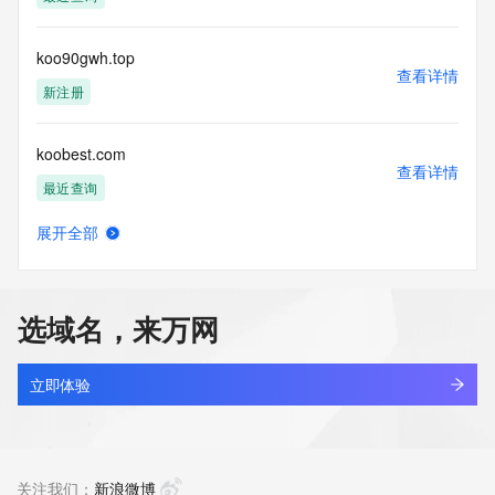
access/ Identity Digital Inc. and, if applicable, the primary 
Registry Operators reserve the right to modify these terms 
at any time. By submitting this query, you agree to abide by 
koo90gwh.top
this policy."

查看详情
      ],

新注册
      "links": [

        {

koobest.com
          "value": 
查看详情
"https://rdap.identitydigital.services/rdap/domain/koolearn.info",

最近查询
          "rel": "terms-of-service",

          "href": "https://www.identity.digital/policies/rdds-
展开全部
access-policy",

koobhn.cn
查看详情
          "type": "text/html"

最近查询
        }

      ]

选域名，来万网
    },

koocdtk.cn
    {

查看详情
      "title": "Status Codes",

最近查询
立即体验
      "description": [

        "For more information on domain status codes, please 
koodacookie.fun
visit https://icann.org/epp"

查看详情
      ],

最近查询
关注我们：
新浪微博
      "links": [
