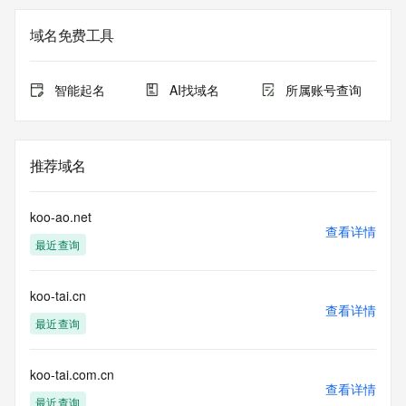
not a replacement for standard EPP commands to the SRS 
service. RDAP is not considered authoritative for registered 
域名免费工具
domain objects. The RDAP service may be scheduled for 
downtime during production or OT&E maintenance periods. 
Queries to the RDAP services are throttled. If too many 
智能起名
AI找域名
所属账号查询
queries are received from a single IP address within a 
specified time, the service will begin to reject further queries 
for a period of time to prevent disruption of RDAP service 
access. Abuse of the RDAP system through data mining is 
推荐域名
mitigated by detecting and limiting bulk query access from 
single sources. Where applicable, the presence of a [Non-
Public Data] tag indicates that such data is not made 
koo-ao.net
publicly available due to applicable data privacy laws or 
查看详情
最近查询
requirements. Should you wish to contact the registrant, 
please refer to the RDAP records available through the 
registrar URL listed above. Access to non-public data may 
koo-tai.cn
be provided, upon request, where it can be reasonably 
查看详情
confirmed that the requester holds a specific legitimate 
最近查询
interest and a proper legal basis for accessing the withheld 
data. Access to the data provided by Identity Digital can be 
requested by submitting a request via the form found at 
koo-tai.com.cn
查看详情
https://www.identity.digital/about/policies/whois-layered-
最近查询