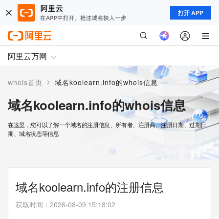
打开 APP
阿里云万网
>
whois首页
域名koolearn.info的whois信息
域名koolearn.info的whois信息
在这里，您可以了解一个域名的注册信息、所有者、注册商、注册日期、过期日
期、域名状态等信息
域名koolearn.info的注册信息
获取时间
：
2026-08-09 15:18:02