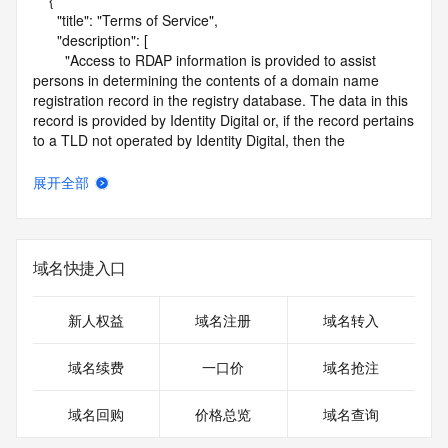
    {

      "title": "Terms of Service",

      "description": [

        "Access to RDAP information is provided to assist 
persons in determining the contents of a domain name 
registration record in the registry database. The data in this 
record is provided by Identity Digital or, if the record pertains 
to a TLD not operated by Identity Digital, then the 
corresponding primary Registry Operator for informational 
purposes only, and neither Identity Digital nor the Registry 
展开全部
Operator guarantee its accuracy. This service is intended 
only for query-based access. You agree that you will use 
this data only for lawful purposes and that, under no 
circumstances will you use this data to (a) allow, enable, or 
域名快捷入口
otherwise support the transmission by e-mail, telephone, or 
facsimile of mass unsolicited, commercial advertising or 
solicitations to entities other than the data recipient's own 
新人权益
域名注册
域名转入
existing customers; or (b) enable high volume, automated, 
electronic processes that send queries or data to the 
域名续费
一口价
域名抢注
systems of Identity Digital, a Registrar, or Registry Operator 
except as reasonably necessary to register domain names 
域名回购
价格总览
域名查询
or modify existing registrations. When using the RDAP 
service, please consider the following: the RDAP service is 