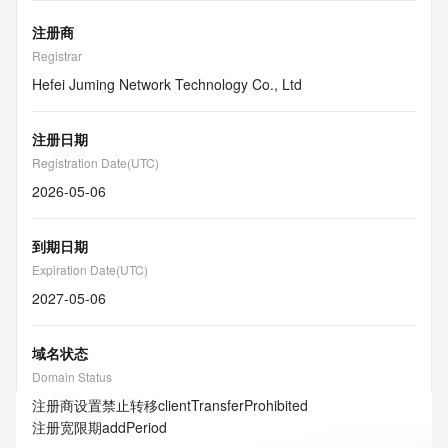
注册商
Registrar
Hefei Juming Network Technology Co., Ltd
注册日期
Registration Date(UTC)
2026-05-06
到期日期
Expiration Date(UTC)
2027-05-06
域名状态
Domain Status
注册商设置禁止转移
clientTransferProhibited
注册宽限期
addPeriod