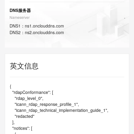
DNS服务器
Nameserver
DNS
1
：
ns1.onclouddns.com
DNS
2
：
ns2.onclouddns.com
英文信息
{

  "rdapConformance": [

    "rdap_level_0",

    "icann_rdap_response_profile_1",

    "icann_rdap_technical_implementation_guide_1",

    "redacted"

  ],

  "notices": [
