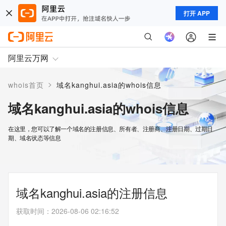
打开 APP
阿里云万网
>
whois首页
域名kanghui.asia的whois信息
域名kanghui.asia的whois信息
在这里，您可以了解一个域名的注册信息、所有者、注册商、注册日期、过期日
期、域名状态等信息
域名kanghui.asia的注册信息
获取时间
：
2026-08-06 02:16:52