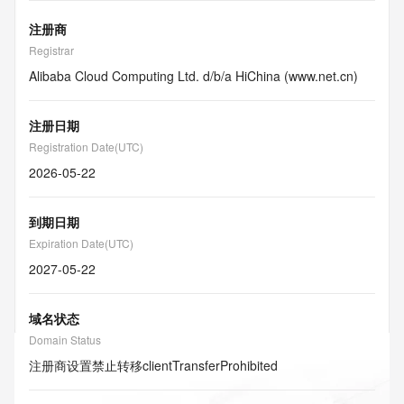
注册商
Registrar
Alibaba Cloud Computing Ltd. d/b/a HiChina (www.net.cn)
注册日期
Registration Date(UTC)
2026-05-22
到期日期
Expiration Date(UTC)
2027-05-22
域名状态
Domain Status
注册商设置禁止转移
clientTransferProhibited