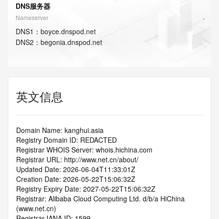
DNS服务器
Nameserver
DNS
1
：
boyce.dnspod.net
DNS
2
：
begonia.dnspod.net
英文信息
Domain Name: kanghui.asia
Registry Domain ID: REDACTED
Registrar WHOIS Server: whois.hichina.com
Registrar URL: http://www.net.cn/about/
Updated Date: 2026-06-04T11:33:01Z
Creation Date: 2026-05-22T15:06:32Z
Registry Expiry Date: 2027-05-22T15:06:32Z
Registrar: Alibaba Cloud Computing Ltd. d/b/a HiChina 
(www.net.cn)
Registrar IANA ID: 1599