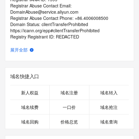
Registrar Abuse Contact Email: 
DomainAbuse@service.aliyun.com
Registrar Abuse Contact Phone: +86.4006008500
Domain Status: clientTransferProhibited 
https://icann.org/epp#clientTransferProhibited
Registry Registrant ID: REDACTED
Registrant Name: REDACTED
Registrant Organization: 
展开全部
Registrant Street: REDACTED
Registrant City: REDACTED
Registrant State/Province: he nan sheng
Registrant Postal Code: REDACTED
域名快捷入口
Registrant Country: CN
Registrant Phone: REDACTED
Registrant Phone Ext: REDACTED
新人权益
域名注册
域名转入
Registrant Fax: REDACTED
Registrant Fax Ext: REDACTED
域名续费
一口价
域名抢注
Registrant Email: REDACTED
Registry Admin ID: REDACTED
域名回购
价格总览
域名查询
Admin Name: REDACTED
Admin Organization: REDACTED
Admin Street: REDACTED