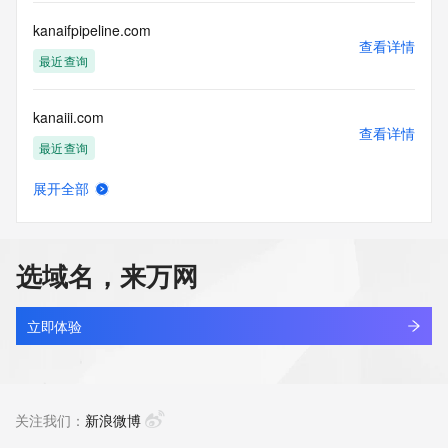
Name Server: boyce.dnspod.net
Name Server: begonia.dnspod.net
kanaifpipeline.com
DNSSEC: unsigned
查看详情
URL of the ICANN Whois Inaccuracy Complaint Form: 
最近查询
https://icann.org/wicf/
>>> Last update of WHOIS database: 2026-06-
kanaiii.com
04T11:33:04Z <<<
查看详情
最近查询
For more information on Whois status codes, please visit 
https://icann.org/epp
展开全部
kancheng.cn
查看详情
Terms of Use: Access to WHOIS information is provided to 
最近查询
assist persons in determining the contents of a domain 
name registration record in the registry database. The data 
选域名，来万网
in this record is provided by Identity Digital or the Registry 
kandianshi.asia
Operator for informational purposes only, and accuracy is 
查看详情
not guaranteed. This service is intended only for query-
最近查询
立即体验
based access. You agree that you will use this data only for 
lawful purposes and that, under no circumstances will you 
kandianying.cn
use this data to (a) allow, enable, or otherwise support the 
查看详情
transmission by e-mail, telephone, or facsimile of mass 
最近查询
关注我们：
新浪微博
unsolicited, commercial advertising or solicitations to entities 
other than the data recipient's own existing customers; or 