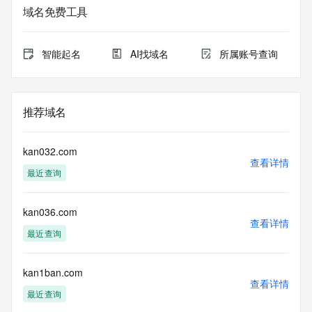
Admin City: REDACTED
域名免费工具
Admin State/Province: REDACTED
Admin Postal Code: REDACTED
Admin Country: REDACTED
智能起名
AI找域名
所属账号查询
Admin Phone: REDACTED
Admin Phone Ext: REDACTED
Admin Fax: REDACTED
Admin Fax Ext: REDACTED
推荐域名
Admin Email: REDACTED
Registry Tech ID: REDACTED
Tech Name: REDACTED
kan032.com
Tech Organization: REDACTED
查看详情
最近查询
Tech Street: REDACTED
Tech City: REDACTED
Tech State/Province: REDACTED
kan036.com
Tech Postal Code: REDACTED
查看详情
Tech Country: REDACTED
最近查询
Tech Phone: REDACTED
Tech Phone Ext: REDACTED
Tech Fax: REDACTED
kan1ban.com
查看详情
Tech Fax Ext: REDACTED
最近查询
Tech Email: REDACTED