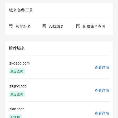
Admin Organization: REDACTED FOR PRIVACY
Admin Street:  REDACTED FOR PRIVACY
域名免费工具
Admin City: REDACTED FOR PRIVACY
Admin State/Province: REDACTED FOR PRIVACY
Admin Postal Code: REDACTED FOR PRIVACY
智能起名
AI找域名
所属账号查询
Admin Country: REDACTED FOR PRIVACY
Admin Phone: REDACTED FOR PRIVACY
Admin Phone Ext: REDACTED FOR PRIVACY
Admin Fax: REDACTED FOR PRIVACY
推荐域名
Admin Fax Ext: REDACTED FOR PRIVACY
Admin Email: Please query the RDDS service of the 
Registrar of Record  identified in this output for information 
jzl-deco.com
on how to contact the Registrant, Admin, or Tech contact of 
查看详情
最近查询
the queried domain name.
Registry Tech ID: REDACTED FOR PRIVACY
Tech Name: REDACTED FOR PRIVACY
jzl6jry3.top
Tech Organization: REDACTED FOR PRIVACY
查看详情
Tech Street:  REDACTED FOR PRIVACY
最近查询
Tech City: REDACTED FOR PRIVACY
Tech State/Province: REDACTED FOR PRIVACY
Tech Postal Code: REDACTED FOR PRIVACY
jzlan.tech
查看详情
Tech Country: REDACTED FOR PRIVACY
新注册