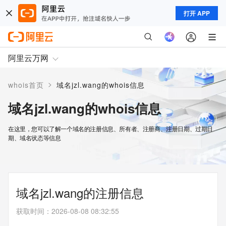
打开 APP
阿里云万网
>
whois首页
域名jzl.wang的whois信息
域名jzl.wang的whois信息
在这里，您可以了解一个域名的注册信息、所有者、注册商、注册日期、过期日
期、域名状态等信息
域名jzl.wang的注册信息
获取时间
：
2026-08-08 08:32:55