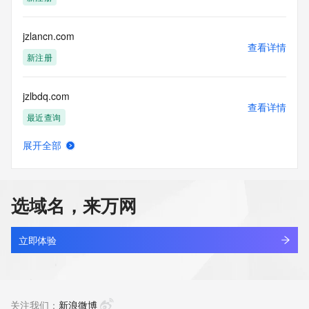
Tech Phone: REDACTED FOR PRIVACY
Tech Phone Ext: REDACTED FOR PRIVACY
Tech Fax: REDACTED FOR PRIVACY
jzlancn.com
Tech Fax Ext: REDACTED FOR PRIVACY
查看详情
Tech Email: Please query the RDDS service of the Registrar 
新注册
of Record  identified in this output for information on how to 
contact the Registrant, Admin, or Tech contact of the 
jzlbdq.com
queried domain name.
查看详情
Name Server: pearl.ns.cloudflare.com
最近查询
Name Server: donald.ns.cloudflare.com
DNSSEC: unsigned
展开全部
URL of the ICANN Whois Inaccuracy Complaint Form: 
jzlbjc.cn
查看详情
https://www.icann.org/wicf/
最近查询
>>> Last update of WHOIS database: 2026-05-
26T05:58:36Z <<<
选域名，来万网
jzlbjc.vip
For more information on Whois status codes, please visit 
查看详情
https://icann.org/epp
最近查询
立即体验
NOTICE: The expiration date displayed in this record is the 
jzle.cn
date the
查看详情
registrar's sponsorship of the domain name registration in 
最近查询
关注我们：
新浪微博
the registry is