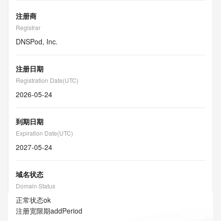
注册商
Registrar
DNSPod, Inc.
注册日期
Registration Date(UTC)
2026-05-24
到期日期
Expiration Date(UTC)
2027-05-24
域名状态
Domain Status
正常状态
ok
注册宽限期
addPeriod