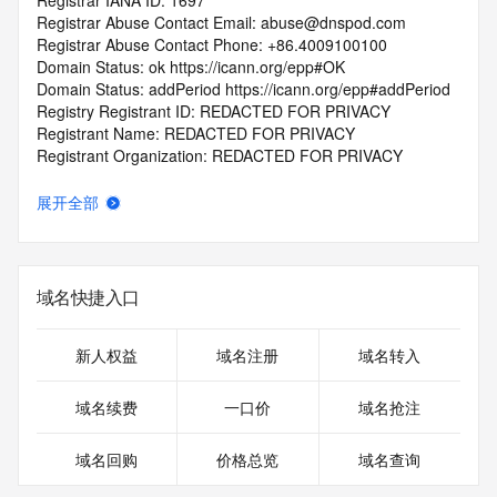
Registrar IANA ID: 1697
Registrar Abuse Contact Email: abuse@dnspod.com
Registrar Abuse Contact Phone: +86.4009100100
Domain Status: ok https://icann.org/epp#OK
Domain Status: addPeriod https://icann.org/epp#addPeriod
Registry Registrant ID: REDACTED FOR PRIVACY
Registrant Name: REDACTED FOR PRIVACY
Registrant Organization: REDACTED FOR PRIVACY
Registrant Street:  REDACTED FOR PRIVACY
Registrant City: REDACTED FOR PRIVACY
展开全部
Registrant State/Province: si chuan sheng
Registrant Postal Code: REDACTED FOR PRIVACY
Registrant Country: CN
Registrant Phone: REDACTED FOR PRIVACY
域名快捷入口
Registrant Phone Ext: REDACTED FOR PRIVACY
Registrant Fax: REDACTED FOR PRIVACY
Registrant Fax Ext: REDACTED FOR PRIVACY
新人权益
域名注册
域名转入
Registrant Email: Please query the RDDS service of the 
Registrar of Record  identified in this output for information 
域名续费
一口价
域名抢注
on how to contact the Registrant, Admin, or Tech contact of 
the queried domain name.
域名回购
价格总览
域名查询
Registry Admin ID: REDACTED FOR PRIVACY
Admin Name: REDACTED FOR PRIVACY