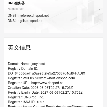
DNS服务器
Nameserver
DNS
1
：
referee.dnspod.net
DNS
2
：
gills.dnspod.net
英文信息
Domain Name: joey.host
Registry Domain ID: 
DO_64558dad1a3ae98f2fe5a275387d4cd8-RADIX
Registrar WHOIS Server: whois.dnspod.com
Registrar URL: http://www.dnspod.cn
Creation Date: 2026-06-06T02:27:15.703Z
Registry Expiry Date: 2027-06-06T02:27:15.703Z
Registrar: DNSPod, Inc.
Registrar IANA ID: 1697
Registrar Abuse Contact Email: dnsabuse@tencent.com