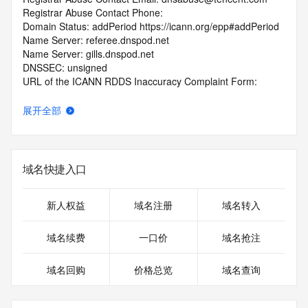
Registrar Abuse Contact Phone: 
Domain Status: addPeriod https://icann.org/epp#addPeriod
Name Server: referee.dnspod.net
Name Server: gills.dnspod.net
DNSSEC: unsigned
URL of the ICANN RDDS Inaccuracy Complaint Form: 
https://icann.org/wicf
展开全部
>>> Last update of WHOIS database: 2026-06-
08T06:02:22.379Z <<<
For more information on domain status codes, please visit 
域名快捷入口
https://icann.org/epp
The WHOIS information provided in this page has been 
新人权益
域名注册
域名转入
redacted
in compliance with ICANN's Temporary Specification for 
域名续费
一口价
域名抢注
gTLD
Registration Data.
域名回购
价格总览
域名查询
The data in this record is provided by Tucows Registry for 
informational