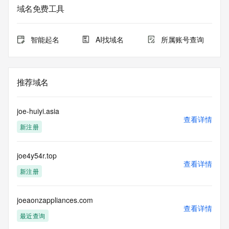
purposes only, and it does not guarantee its accuracy. 
域名免费工具
Tucows Registry is
authoritative for whois information in top-level domains it 
operates
智能起名
AI找域名
所属账号查询
under contract with the Internet Corporation for Assigned 
Names and
Numbers. Whois information from other top-level domains is 
provided by
推荐域名
a third-party under license to Tucows Registry.
This service is intended only for query-based access. By 
joe-huiyi.asia
using this
查看详情
新注册
service, you agree that you will use any data presented only 
for lawful
purposes and that, under no circumstances will you use (a) 
joe4y54r.top
data
查看详情
acquired for the purpose of allowing, enabling, or otherwise 
新注册
supporting
the transmission by e-mail, telephone, facsimile or other
communications mechanism of mass  unsolicited, 
joeaonzappliances.com
查看详情
commercial advertising
最近查询
or solicitations to entities other than your existing  