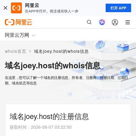
打开 APP
阿里云万网
>
whois首页
域名joey.host的whois信息
域名joey.host的whois信息
在这里，您可以了解一个域名的注册信息、所有者、注册商、注册日期、过期日
期、域名状态等信息
域名joey.host的注册信息
获取时间
：
2026-08-07 03:22:50