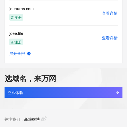
customers; or
(b) this service to enable high volume, automated, electronic 
joeauras.com
processes
查看详情
that send queries or data to the systems of any Registrar or 
新注册
any
Registry except as reasonably necessary to register domain 
joee.life
names or
查看详情
modify existing domain name registrations.
新注册
Tucows Registry reserves the right to modify these terms at 
展开全部
any time. By
joeedu.com
查看详情
submitting this query, you agree to abide by this policy. All 
新注册
rights
reserved.
选域名，来万网
joeferrisgeneralstore.com
查看详情
新注册
立即体验
joefrazzette.com
查看详情
最近查询
关注我们：
新浪微博