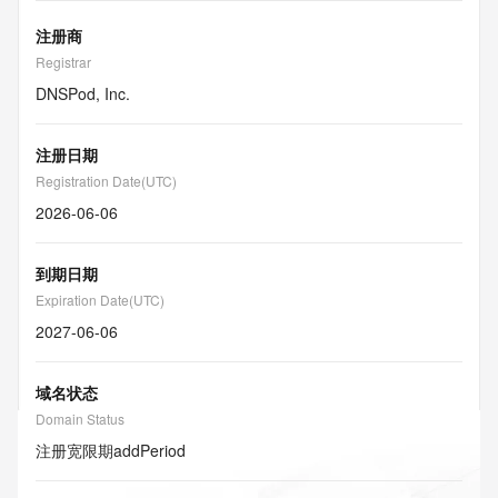
注册商
Registrar
DNSPod, Inc.
注册日期
Registration Date(UTC)
2026-06-06
到期日期
Expiration Date(UTC)
2027-06-06
域名状态
Domain Status
注册宽限期
addPeriod