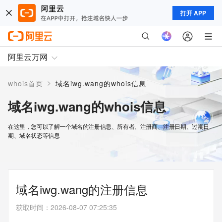
打开 APP
阿里云万网
>
whois首页
域名iwg.wang的whois信息
域名iwg.wang的whois信息
在这里，您可以了解一个域名的注册信息、所有者、注册商、注册日期、过期日
期、域名状态等信息
域名iwg.wang的注册信息
获取时间
：
2026-08-07 07:25:35