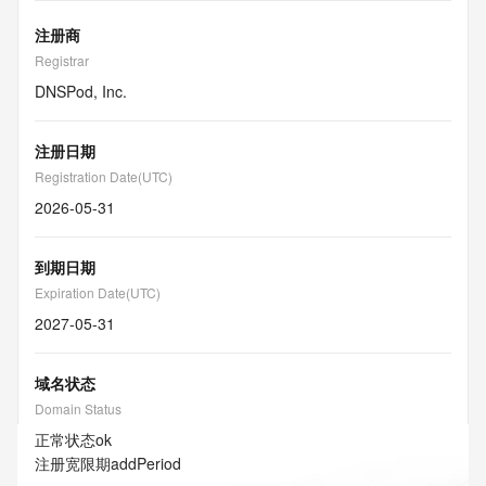
注册商
Registrar
DNSPod, Inc.
注册日期
Registration Date(UTC)
2026-05-31
到期日期
Expiration Date(UTC)
2027-05-31
域名状态
Domain Status
正常状态
ok
注册宽限期
addPeriod