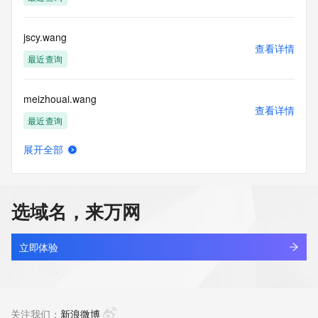
Tech Phone: REDACTED FOR PRIVACY
Tech Phone Ext: REDACTED FOR PRIVACY
Tech Fax: REDACTED FOR PRIVACY
jscy.wang
Tech Fax Ext: REDACTED FOR PRIVACY
查看详情
Tech Email: Please query the RDDS service of the Registrar 
最近查询
of Record  identified in this output for information on how to 
contact the Registrant, Admin, or Tech contact of the 
meizhouai.wang
queried domain name.
查看详情
Name Server: sibyl.dnspod.net
最近查询
Name Server: yellow.dnspod.net
DNSSEC: unsigned
展开全部
URL of the ICANN Whois Inaccuracy Complaint Form: 
lecheng.wang
查看详情
https://www.icann.org/wicf/
最近查询
>>> Last update of WHOIS database: 2026-06-
02T05:58:51Z <<<
选域名，来万网
kcjs.wang
For more information on Whois status codes, please visit 
查看详情
https://icann.org/epp
新注册
立即体验
NOTICE: The expiration date displayed in this record is the 
newmontgold.wang
date the
查看详情
registrar's sponsorship of the domain name registration in 
新注册
关注我们：
新浪微博
the registry is