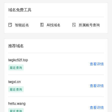
Admin Organization: REDACTED FOR PRIVACY
Admin Street:  REDACTED FOR PRIVACY
域名免费工具
Admin City: REDACTED FOR PRIVACY
Admin State/Province: REDACTED FOR PRIVACY
Admin Postal Code: REDACTED FOR PRIVACY
智能起名
AI找域名
所属账号查询
Admin Country: REDACTED FOR PRIVACY
Admin Phone: REDACTED FOR PRIVACY
Admin Phone Ext: REDACTED FOR PRIVACY
Admin Fax: REDACTED FOR PRIVACY
推荐域名
Admin Fax Ext: REDACTED FOR PRIVACY
Admin Email: Please query the RDDS service of the 
Registrar of Record  identified in this output for information 
iwgkc52f.top
on how to contact the Registrant, Admin, or Tech contact of 
查看详情
最近查询
the queried domain name.
Registry Tech ID: REDACTED FOR PRIVACY
Tech Name: REDACTED FOR PRIVACY
iwgxi.cn
Tech Organization: REDACTED FOR PRIVACY
查看详情
Tech Street:  REDACTED FOR PRIVACY
最近查询
Tech City: REDACTED FOR PRIVACY
Tech State/Province: REDACTED FOR PRIVACY
Tech Postal Code: REDACTED FOR PRIVACY
heitu.wang
查看详情
Tech Country: REDACTED FOR PRIVACY
最近查询