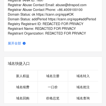
Registrar IANA ID: 1697
Registrar Abuse Contact Email: abuse@dnspod.com
Registrar Abuse Contact Phone: +86.4009100100
Domain Status: ok https://icann.org/epp#OK
Domain Status: addPeriod https://icann.org/epp#addPeriod
Registry Registrant ID: REDACTED FOR PRIVACY
Registrant Name: REDACTED FOR PRIVACY
Registrant Organization: REDACTED FOR PRIVACY
Registrant Street:  REDACTED FOR PRIVACY
Registrant City: REDACTED FOR PRIVACY
展开全部
Registrant State/Province: jiang xi sheng
Registrant Postal Code: REDACTED FOR PRIVACY
Registrant Country: CN
Registrant Phone: REDACTED FOR PRIVACY
域名快捷入口
Registrant Phone Ext: REDACTED FOR PRIVACY
Registrant Fax: REDACTED FOR PRIVACY
Registrant Fax Ext: REDACTED FOR PRIVACY
新人权益
域名注册
域名转入
Registrant Email: Please query the RDDS service of the 
Registrar of Record  identified in this output for information 
域名续费
一口价
域名抢注
on how to contact the Registrant, Admin, or Tech contact of 
the queried domain name.
域名回购
价格总览
域名查询
Registry Admin ID: REDACTED FOR PRIVACY
Admin Name: REDACTED FOR PRIVACY