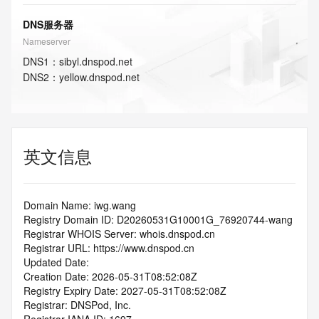
DNS服务器
Nameserver
DNS
1
：
sibyl.dnspod.net
DNS
2
：
yellow.dnspod.net
英文信息
Domain Name: iwg.wang
Registry Domain ID: D20260531G10001G_76920744-wang
Registrar WHOIS Server: whois.dnspod.cn
Registrar URL: https://www.dnspod.cn
Updated Date: 
Creation Date: 2026-05-31T08:52:08Z
Registry Expiry Date: 2027-05-31T08:52:08Z
Registrar: DNSPod, Inc.