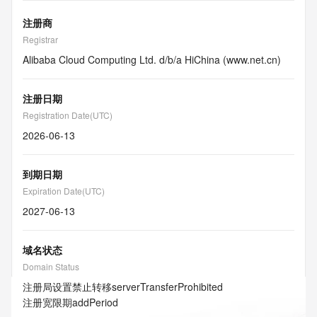
注册商
Registrar
Alibaba Cloud Computing Ltd. d/b/a HiChina (www.net.cn)
注册日期
Registration Date(UTC)
2026-06-13
到期日期
Expiration Date(UTC)
2027-06-13
域名状态
Domain Status
注册局设置禁止转移
serverTransferProhibited
注册宽限期
addPeriod