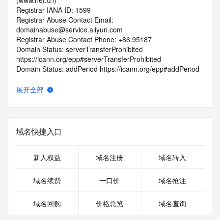
(www.net.cn)
Registrar IANA ID: 1599
Registrar Abuse Contact Email: 
domainabuse@service.aliyun.com
Registrar Abuse Contact Phone: +86.95187
Domain Status: serverTransferProhibited 
https://icann.org/epp#serverTransferProhibited
Domain Status: addPeriod https://icann.org/epp#addPeriod
Registry Registrant ID: REDACTED FOR PRIVACY
Registrant Name: REDACTED FOR PRIVACY
展开全部
Registrant Organization:
Registrant Street: REDACTED FOR PRIVACY
Registrant Street: REDACTED FOR PRIVACY
Registrant Street: REDACTED FOR PRIVACY
域名快捷入口
Registrant City: REDACTED FOR PRIVACY
Registrant State/Province: si chuan
Registrant Postal Code: REDACTED FOR PRIVACY
新人权益
域名注册
域名转入
Registrant Country: CN
Registrant Phone: REDACTED FOR PRIVACY
域名续费
一口价
域名抢注
Registrant Phone Ext: REDACTED FOR PRIVACY
Registrant Fax: REDACTED FOR PRIVACY
域名回购
价格总览
域名查询
Registrant Fax Ext: REDACTED FOR PRIVACY
Registrant Email: Please query the RDDS service of the 