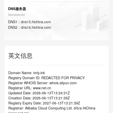
DNS服务器
Nameserver
DNS
1
：
dns13.hichina.com
DNS
2
：
dns14.hichina.com
英文信息
Domain Name: imly.ink
Registry Domain ID: REDACTED FOR PRIVACY
Registrar WHOIS Server: whois.aliyun.com
Registrar URL: www.net.cn
Updated Date: 2026-06-13T13:24:31Z
Creation Date: 2026-06-13T13:21:39Z
Registry Expiry Date: 2027-06-13T13:21:39Z
Registrar: Alibaba Cloud Computing Ltd. d/b/a HiChina 