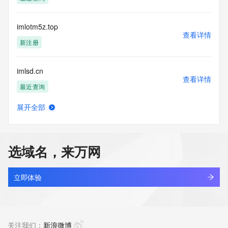
Tech Street:
Tech Street:
Tech City:
imlotm5z.top
Tech State/Province:
查看详情
Tech Postal Code:
新注册
Tech Country:
Tech Phone:
imlsd.cn
Tech Phone Ext:
查看详情
Tech Fax:
最近查询
Tech Fax Ext:
Tech Email:
展开全部
Name Server: dns13.hichina.com
imltdie8.top
查看详情
Name Server: dns14.hichina.com
新注册
DNSSEC: unsigned
URL of the ICANN Whois Inaccuracy Complaint Form: 
选域名，来万网
https://www.icann.org/wicf/
imlxt.cn
>>> Last update of WHOIS database: 2026-06-
查看详情
15T06:09:54Z <<<
最近查询
立即体验
For more information on Whois status codes, please visit 
imlyb.cn
https://icann.org/epp
查看详情
最近查询
关注我们：
新浪微博
The Service is provided so that you may look up certain 