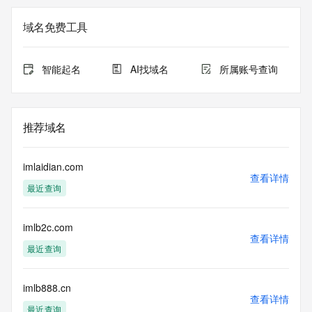
Registrar of Record identified in this output for information 
on how to contact the Registrant, Admin, or Tech contact of 
域名免费工具
the queried domain name.
Registry Admin ID:
Admin Name:
智能起名
AI找域名
所属账号查询
Admin Organization:
Admin Street:
Admin Street:
Admin Street:
推荐域名
Admin City:
Admin State/Province:
Admin Postal Code:
imlaidian.com
Admin Country:
查看详情
最近查询
Admin Phone:
Admin Phone Ext:
Admin Fax:
imlb2c.com
Admin Fax Ext:
查看详情
Admin Email:
最近查询
Registry Tech ID:
Tech Name:
Tech Organization:
imlb888.cn
查看详情
Tech Street:
最近查询