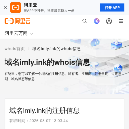
打开 APP
阿里云万网
>
whois首页
域名imly.ink的whois信息
域名imly.ink的whois信息
在这里，您可以了解一个域名的注册信息、所有者、注册商、注册日期、过期日
期、域名状态等信息
域名imly.ink的注册信息
获取时间
：
2026-08-07 13:03:44