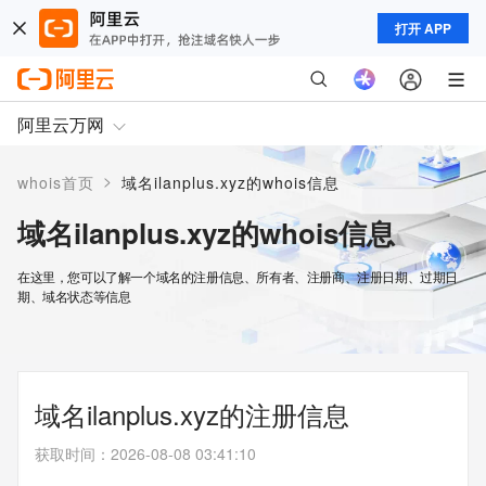
打开 APP
阿里云万网
>
whois首页
域名ilanplus.xyz的whois信息
域名ilanplus.xyz的whois信息
在这里，您可以了解一个域名的注册信息、所有者、注册商、注册日期、过期日
期、域名状态等信息
域名ilanplus.xyz的注册信息
获取时间
：
2026-08-08 03:41:10