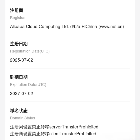
注册商
Registrar
Alibaba Cloud Computing Ltd. d/b/a HiChina (www.net.cn)
注册日期
Registration Date(UTC)
2025-07-02
到期日期
Expiration Date(UTC)
2027-07-02
域名状态
Domain Status
注册局设置禁止转移
serverTransferProhibited
注册商设置禁止转移
clientTransferProhibited