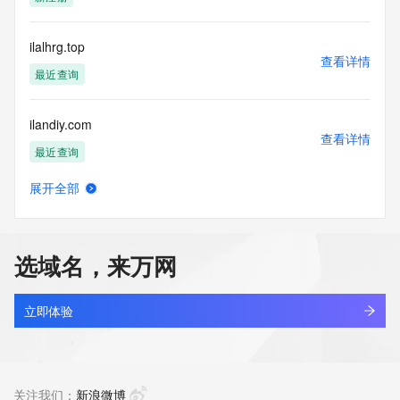
blacklisted. All data is (c) CentralNic Ltd 
(https://www.centralnicregistry.com)
ilalhrg.top
Access to the Whois and RDAP services is rate limited. For 
查看详情
more
最近查询
information, visit 
https://centralnicregistry.com/policies/whois-guidance.
ilandiy.com
查看详情
最近查询
展开全部
ilantao.com.cn
查看详情
最近查询
选域名，来万网
ilapp.asia
查看详情
新注册
立即体验
ilariy.com
查看详情
最近查询
关注我们：
新浪微博