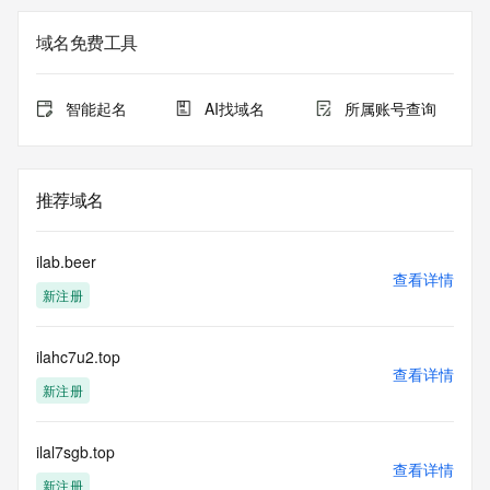
<<<
域名免费工具
The registration data available in this service is limited. 
Additional
data may be available at https://lookup.icann.org
智能起名
AI找域名
所属账号查询
The Whois and RDAP services are provided by CentralNic, 
and contain
information pertaining to Internet domain names registered 
推荐域名
by our
our customers. By using this service you are agreeing (1) 
not to use any
ilab.beer
information presented here for any purpose other than 
查看详情
新注册
determining
ownership of domain names, (2) not to store or reproduce 
this data in
ilahc7u2.top
any way, (3) not to use any high-volume, automated, 
查看详情
electronic processes
新注册
to obtain data from this service. Abuse of this service is 
monitored and
actions in contravention of these terms will result in being 
ilal7sgb.top
查看详情
permanently
新注册