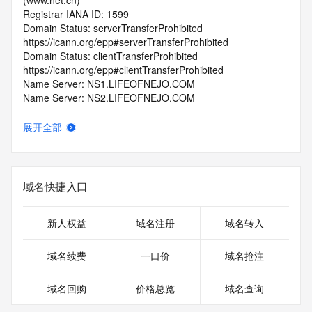
(www.net.cn)
Registrar IANA ID: 1599
Domain Status: serverTransferProhibited 
https://icann.org/epp#serverTransferProhibited
Domain Status: clientTransferProhibited 
https://icann.org/epp#clientTransferProhibited
Name Server: NS1.LIFEOFNEJO.COM
Name Server: NS2.LIFEOFNEJO.COM
DNSSEC: unsigned
Registrar Abuse Contact Email: 
展开全部
domainabuse@service.aliyun.com
Registrar Abuse Contact Phone: +86.95187
URL of the ICANN Whois Inaccuracy Complaint Form: 
https://www.icann.org/wicf/
域名快捷入口
>>> Last update of WHOIS database: 2026-07-
06T13:28:09.0Z <<<
新人权益
域名注册
域名转入
For more information on Whois status codes, please visit 
https://icann.org/epp
域名续费
一口价
域名抢注
>>> IMPORTANT INFORMATION ABOUT THE 
域名回购
价格总览
域名查询
DEPLOYMENT OF RDAP: please visit
https://www.centralnicregistry.com/support/information/rdap 