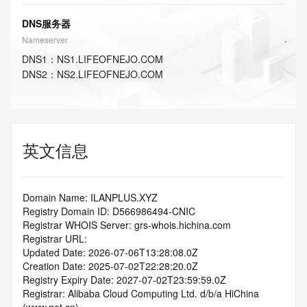
DNS服务器
Nameserver
DNS
1
：
NS1.LIFEOFNEJO.COM
DNS
2
：
NS2.LIFEOFNEJO.COM
英文信息
Domain Name: ILANPLUS.XYZ
Registry Domain ID: D566986494-CNIC
Registrar WHOIS Server: grs-whois.hichina.com
Registrar URL:
Updated Date: 2026-07-06T13:28:08.0Z
Creation Date: 2025-07-02T22:28:20.0Z
Registry Expiry Date: 2027-07-02T23:59:59.0Z
Registrar: Alibaba Cloud Computing Ltd. d/b/a HiChina 