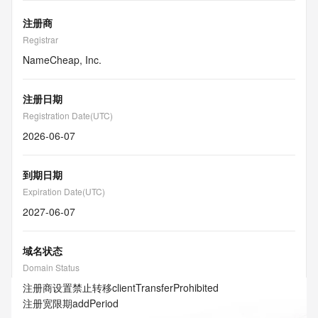
注册商
Registrar
NameCheap, Inc.
注册日期
Registration Date(UTC)
2026-06-07
到期日期
Expiration Date(UTC)
2027-06-07
域名状态
Domain Status
注册商设置禁止转移
clientTransferProhibited
注册宽限期
addPeriod