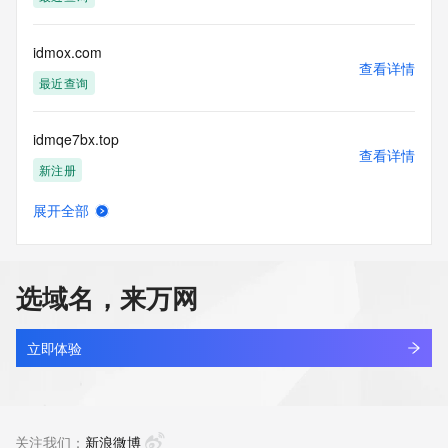
access/ Identity Digital Inc. and, if applicable, the primary 
Registry Operators reserve the right to modify these terms 
at any time. By submitting this query, you agree to abide by 
idmox.com
this policy."

查看详情
      ],

最近查询
      "links": [

        {

idmqe7bx.top
          "value": 
查看详情
"https://rdap.identitydigital.services/rdap/domain/idm.mobi",

新注册
          "rel": "terms-of-service",

          "href": "https://www.identity.digital/policies/rdds-
展开全部
access-policy",

idmxq.cn
查看详情
          "type": "text/html"

待删除
        }

      ]

选域名，来万网
    },

idmzak.beer
    {

查看详情
      "title": "Status Codes",

新注册
立即体验
      "description": [

        "For more information on domain status codes, please 
ahhfcxkj.mobi
visit https://icann.org/epp"

查看详情
      ],

新注册
关注我们：
新浪微博
      "links": [
