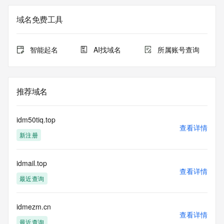
not a replacement for standard EPP commands to the SRS 
service. RDAP is not considered authoritative for registered 
域名免费工具
domain objects. The RDAP service may be scheduled for 
downtime during production or OT&E maintenance periods. 
Queries to the RDAP services are throttled. If too many 
智能起名
AI找域名
所属账号查询
queries are received from a single IP address within a 
specified time, the service will begin to reject further queries 
for a period of time to prevent disruption of RDAP service 
access. Abuse of the RDAP system through data mining is 
推荐域名
mitigated by detecting and limiting bulk query access from 
single sources. Where applicable, the presence of a [Non-
Public Data] tag indicates that such data is not made 
idm50tiq.top
publicly available due to applicable data privacy laws or 
查看详情
新注册
requirements. Should you wish to contact the registrant, 
please refer to the RDAP records available through the 
registrar URL listed above. Access to non-public data may 
idmail.top
be provided, upon request, where it can be reasonably 
查看详情
confirmed that the requester holds a specific legitimate 
最近查询
interest and a proper legal basis for accessing the withheld 
data. Access to the data provided by Identity Digital can be 
requested by submitting a request via the form found at 
idmezm.cn
查看详情
https://www.identity.digital/about/policies/whois-layered-
最近查询