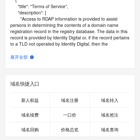
    {

      "title": "Terms of Service",

      "description": [

        "Access to RDAP information is provided to assist 
persons in determining the contents of a domain name 
registration record in the registry database. The data in this 
record is provided by Identity Digital or, if the record pertains 
to a TLD not operated by Identity Digital, then the 
corresponding primary Registry Operator for informational 
purposes only, and neither Identity Digital nor the Registry 
展开全部
Operator guarantee its accuracy. This service is intended 
only for query-based access. You agree that you will use 
this data only for lawful purposes and that, under no 
circumstances will you use this data to (a) allow, enable, or 
域名快捷入口
otherwise support the transmission by e-mail, telephone, or 
facsimile of mass unsolicited, commercial advertising or 
solicitations to entities other than the data recipient's own 
新人权益
域名注册
域名转入
existing customers; or (b) enable high volume, automated, 
electronic processes that send queries or data to the 
域名续费
一口价
域名抢注
systems of Identity Digital, a Registrar, or Registry Operator 
except as reasonably necessary to register domain names 
域名回购
价格总览
域名查询
or modify existing registrations. When using the RDAP 
service, please consider the following: the RDAP service is 