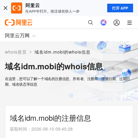
打开 APP
阿里云万网
>
whois首页
域名idm.mobi的whois信息
域名idm.mobi的whois信息
在这里，您可以了解一个域名的注册信息、所有者、注册商、注册日期、过期日
期、域名状态等信息
域名idm.mobi的注册信息
获取时间
：
2026-08-10 09:40:28