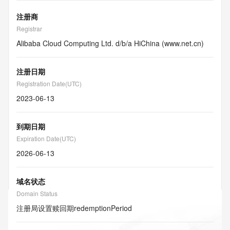
注册商
Registrar
Alibaba Cloud Computing Ltd. d/b/a HiChina (www.net.cn)
注册日期
Registration Date(UTC)
2023-06-13
到期日期
Expiration Date(UTC)
2026-06-13
域名状态
Domain Status
注册局设置赎回期
redemptionPeriod