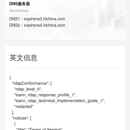
DNS服务器
Nameserver
DNS
1
：
expirens3.hichina.com
DNS
2
：
expirens4.hichina.com
英文信息
{

  "rdapConformance": [

    "rdap_level_0",

    "icann_rdap_response_profile_1",

    "icann_rdap_technical_implementation_guide_1",

    "redacted"

  ],

  "notices": [

    {

      "title": "Terms of Service",
