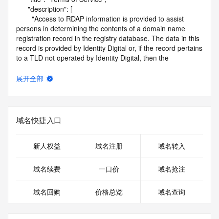
      "description": [

        "Access to RDAP information is provided to assist 
persons in determining the contents of a domain name 
registration record in the registry database. The data in this 
record is provided by Identity Digital or, if the record pertains 
to a TLD not operated by Identity Digital, then the 
corresponding primary Registry Operator for informational 
purposes only, and neither Identity Digital nor the Registry 
展开全部
Operator guarantee its accuracy. This service is intended 
only for query-based access. You agree that you will use 
this data only for lawful purposes and that, under no 
circumstances will you use this data to (a) allow, enable, or 
域名快捷入口
otherwise support the transmission by e-mail, telephone, or 
facsimile of mass unsolicited, commercial advertising or 
solicitations to entities other than the data recipient's own 
新人权益
域名注册
域名转入
existing customers; or (b) enable high volume, automated, 
electronic processes that send queries or data to the 
域名续费
一口价
域名抢注
systems of Identity Digital, a Registrar, or Registry Operator 
except as reasonably necessary to register domain names 
域名回购
价格总览
域名查询
or modify existing registrations. When using the RDAP 
service, please consider the following: the RDAP service is 
not a replacement for standard EPP commands to the SRS 