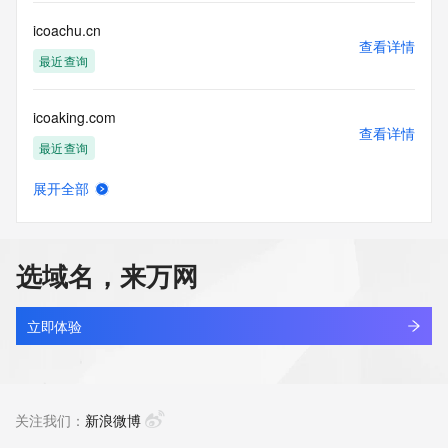
Registry Operators reserve the right to modify these terms 
at any time. By submitting this query, you agree to abide by 
icoachu.cn
this policy."

查看详情
      ],

最近查询
      "links": [

        {

icoaking.com
          "value": 
查看详情
"https://rdap.identitydigital.services/rdap/domain/icom.cool",

最近查询
          "rel": "terms-of-service",

          "href": "https://www.identity.digital/policies/rdds-
展开全部
access-policy",

icoat.cc
查看详情
          "type": "text/html"

最近查询
        }

      ]

选域名，来万网
    },

icodl.cn
    {

查看详情
      "title": "Status Codes",

最近查询
立即体验
      "description": [

        "For more information on domain status codes, please 
icoee-conf.com
visit https://icann.org/epp"

查看详情
      ],

最近查询
关注我们：
新浪微博
      "links": [

        {
