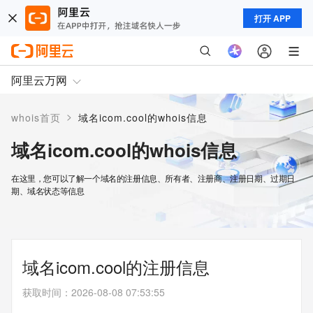
打开 APP
阿里云万网
>
whois首页
域名icom.cool的whois信息
域名icom.cool的whois信息
在这里，您可以了解一个域名的注册信息、所有者、注册商、注册日期、过期日
期、域名状态等信息
域名icom.cool的注册信息
获取时间
：
2026-08-08 07:53:55