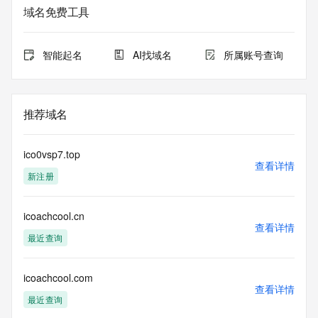
service. RDAP is not considered authoritative for registered 
域名免费工具
domain objects. The RDAP service may be scheduled for 
downtime during production or OT&E maintenance periods. 
Queries to the RDAP services are throttled. If too many 
智能起名
AI找域名
所属账号查询
queries are received from a single IP address within a 
specified time, the service will begin to reject further queries 
for a period of time to prevent disruption of RDAP service 
access. Abuse of the RDAP system through data mining is 
推荐域名
mitigated by detecting and limiting bulk query access from 
single sources. Where applicable, the presence of a [Non-
Public Data] tag indicates that such data is not made 
ico0vsp7.top
publicly available due to applicable data privacy laws or 
查看详情
新注册
requirements. Should you wish to contact the registrant, 
please refer to the RDAP records available through the 
registrar URL listed above. Access to non-public data may 
icoachcool.cn
be provided, upon request, where it can be reasonably 
查看详情
confirmed that the requester holds a specific legitimate 
最近查询
interest and a proper legal basis for accessing the withheld 
data. Access to the data provided by Identity Digital can be 
requested by submitting a request via the form found at 
icoachcool.com
查看详情
https://www.identity.digital/about/policies/whois-layered-
最近查询
access/ Identity Digital Inc. and, if applicable, the primary 