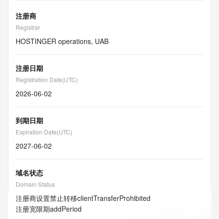
注册商
Registrar
HOSTINGER operations, UAB
注册日期
Registration Date(UTC)
2026-06-02
到期日期
Expiration Date(UTC)
2027-06-02
域名状态
Domain Status
注册商设置禁止转移
clientTransferProhibited
注册宽限期
addPeriod