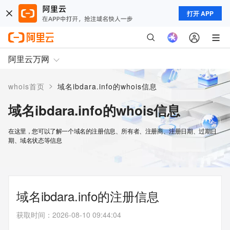
打开 APP
阿里云万网
>
whois首页
域名ibdara.info的whois信息
域名ibdara.info的whois信息
在这里，您可以了解一个域名的注册信息、所有者、注册商、注册日期、过期日
期、域名状态等信息
域名ibdara.info的注册信息
获取时间
：
2026-08-10 09:44:04