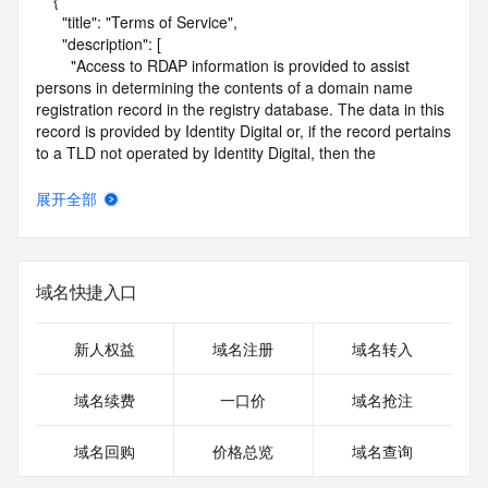
    {

      "title": "Terms of Service",

      "description": [

        "Access to RDAP information is provided to assist 
persons in determining the contents of a domain name 
registration record in the registry database. The data in this 
record is provided by Identity Digital or, if the record pertains 
to a TLD not operated by Identity Digital, then the 
corresponding primary Registry Operator for informational 
purposes only, and neither Identity Digital nor the Registry 
展开全部
Operator guarantee its accuracy. This service is intended 
only for query-based access. You agree that you will use 
this data only for lawful purposes and that, under no 
circumstances will you use this data to (a) allow, enable, or 
域名快捷入口
otherwise support the transmission by e-mail, telephone, or 
facsimile of mass unsolicited, commercial advertising or 
solicitations to entities other than the data recipient's own 
新人权益
域名注册
域名转入
existing customers; or (b) enable high volume, automated, 
electronic processes that send queries or data to the 
域名续费
一口价
域名抢注
systems of Identity Digital, a Registrar, or Registry Operator 
except as reasonably necessary to register domain names 
域名回购
价格总览
域名查询
or modify existing registrations. When using the RDAP 
service, please consider the following: the RDAP service is 