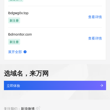
access/ Identity Digital Inc. and, if applicable, the primary 
Registry Operators reserve the right to modify these terms 
at any time. By submitting this query, you agree to abide by 
ibdgwg0v.top
this policy."

查看详情
      ],

新注册
      "links": [

        {

ibdmonitor.com
          "value": 
查看详情
"https://rdap.identitydigital.services/rdap/domain/ibdara.info",

新注册
          "rel": "terms-of-service",

          "href": "https://www.identity.digital/policies/rdds-
展开全部
access-policy",

ibdpredict.com
查看详情
          "type": "text/html"

新注册
        }

      ]

选域名，来万网
    },

jifenzhi.info
    {

查看详情
      "title": "Status Codes",

最近查询
立即体验
      "description": [

        "For more information on domain status codes, please 
aibay.info
visit https://icann.org/epp"

查看详情
      ],

新注册
关注我们：
新浪微博
      "links": [
