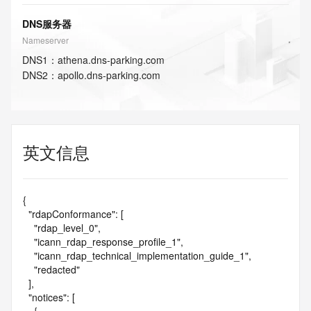
DNS服务器
Nameserver
DNS
1
：
athena.dns-parking.com
DNS
2
：
apollo.dns-parking.com
英文信息
{

  "rdapConformance": [

    "rdap_level_0",

    "icann_rdap_response_profile_1",

    "icann_rdap_technical_implementation_guide_1",

    "redacted"

  ],

  "notices": [
