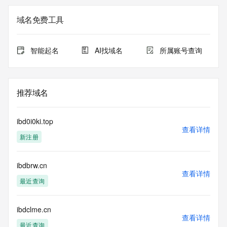
not a replacement for standard EPP commands to the SRS 
service. RDAP is not considered authoritative for registered 
域名免费工具
domain objects. The RDAP service may be scheduled for 
downtime during production or OT&E maintenance periods. 
Queries to the RDAP services are throttled. If too many 
智能起名
AI找域名
所属账号查询
queries are received from a single IP address within a 
specified time, the service will begin to reject further queries 
for a period of time to prevent disruption of RDAP service 
access. Abuse of the RDAP system through data mining is 
推荐域名
mitigated by detecting and limiting bulk query access from 
single sources. Where applicable, the presence of a [Non-
Public Data] tag indicates that such data is not made 
ibd0i0ki.top
publicly available due to applicable data privacy laws or 
查看详情
新注册
requirements. Should you wish to contact the registrant, 
please refer to the RDAP records available through the 
registrar URL listed above. Access to non-public data may 
ibdbrw.cn
be provided, upon request, where it can be reasonably 
查看详情
confirmed that the requester holds a specific legitimate 
最近查询
interest and a proper legal basis for accessing the withheld 
data. Access to the data provided by Identity Digital can be 
requested by submitting a request via the form found at 
ibdclme.cn
查看详情
https://www.identity.digital/about/policies/whois-layered-
最近查询