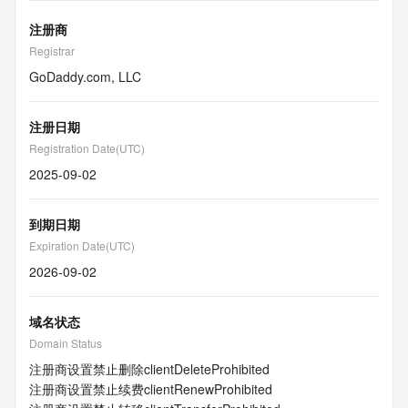
注册商
Registrar
GoDaddy.com, LLC
注册日期
Registration Date(UTC)
2025-09-02
到期日期
Expiration Date(UTC)
2026-09-02
域名状态
Domain Status
注册商设置禁止删除
clientDeleteProhibited
注册商设置禁止续费
clientRenewProhibited