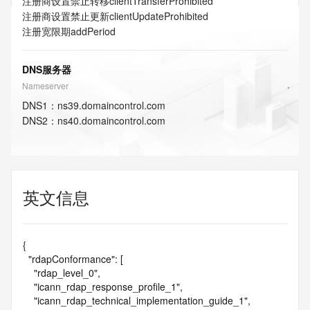
注册商设置禁止转移
clientTransferProhibited
注册商设置禁止更新
clientUpdateProhibited
注册宽限期
addPeriod
DNS服务器
Nameserver
DNS
1
：
ns39.domaincontrol.com
DNS
2
：
ns40.domaincontrol.com
英文信息
{

  "rdapConformance": [

    "rdap_level_0",

    "icann_rdap_response_profile_1",

    "icann_rdap_technical_implementation_guide_1",
