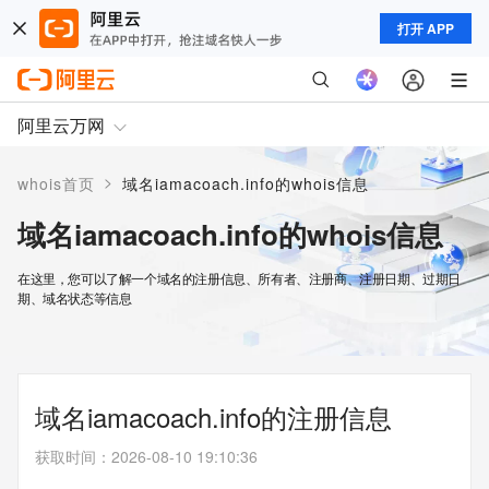
打开 APP
阿里云万网
>
whois首页
域名iamacoach.info的whois信息
域名iamacoach.info的whois信息
在这里，您可以了解一个域名的注册信息、所有者、注册商、注册日期、过期日
期、域名状态等信息
域名iamacoach.info的注册信息
获取时间
：
2026-08-10 19:10:36