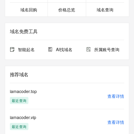
except as reasonably necessary to register domain names 
域名回购
价格总览
域名查询
or modify existing registrations. When using the RDAP 
service, please consider the following: the RDAP service is 
not a replacement for standard EPP commands to the SRS 
service. RDAP is not considered authoritative for registered 
域名免费工具
domain objects. The RDAP service may be scheduled for 
downtime during production or OT&E maintenance periods. 
Queries to the RDAP services are throttled. If too many 
智能起名
AI找域名
所属账号查询
queries are received from a single IP address within a 
specified time, the service will begin to reject further queries 
for a period of time to prevent disruption of RDAP service 
access. Abuse of the RDAP system through data mining is 
推荐域名
mitigated by detecting and limiting bulk query access from 
single sources. Where applicable, the presence of a [Non-
Public Data] tag indicates that such data is not made 
iamacoder.top
publicly available due to applicable data privacy laws or 
查看详情
最近查询
requirements. Should you wish to contact the registrant, 
please refer to the RDAP records available through the 
registrar URL listed above. Access to non-public data may 
iamacoder.vip
be provided, upon request, where it can be reasonably 
查看详情
confirmed that the requester holds a specific legitimate 
最近查询
interest and a proper legal basis for accessing the withheld 