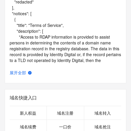
    "redacted"

  ],

  "notices": [

    {

      "title": "Terms of Service",

      "description": [

        "Access to RDAP information is provided to assist 
persons in determining the contents of a domain name 
registration record in the registry database. The data in this 
record is provided by Identity Digital or, if the record pertains 
to a TLD not operated by Identity Digital, then the 
corresponding primary Registry Operator for informational 
purposes only, and neither Identity Digital nor the Registry 
展开全部
Operator guarantee its accuracy. This service is intended 
only for query-based access. You agree that you will use 
this data only for lawful purposes and that, under no 
circumstances will you use this data to (a) allow, enable, or 
域名快捷入口
otherwise support the transmission by e-mail, telephone, or 
facsimile of mass unsolicited, commercial advertising or 
solicitations to entities other than the data recipient's own 
新人权益
域名注册
域名转入
existing customers; or (b) enable high volume, automated, 
electronic processes that send queries or data to the 
域名续费
一口价
域名抢注
systems of Identity Digital, a Registrar, or Registry Operator 