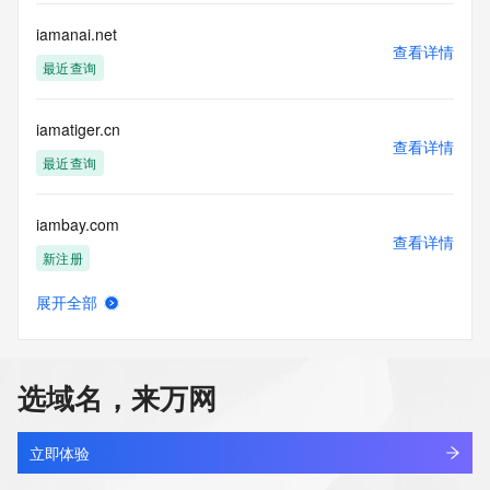
data. Access to the data provided by Identity Digital can be 
requested by submitting a request via the form found at 
iamanai.net
查看详情
https://www.identity.digital/about/policies/whois-layered-
最近查询
access/ Identity Digital Inc. and, if applicable, the primary 
Registry Operators reserve the right to modify these terms 
at any time. By submitting this query, you agree to abide by 
iamatiger.cn
this policy."

查看详情
      ],

最近查询
      "links": [

        {

iambay.com
          "value": 
查看详情
"https://rdap.identitydigital.services/rdap/domain/iamacoach.info",

新注册
          "rel": "terms-of-service",

          "href": "https://www.identity.digital/policies/rdds-
展开全部
access-policy",

iamcoder.vip
查看详情
          "type": "text/html"

最近查询
        }

      ]

选域名，来万网
    },

iamglass.com
    {

查看详情
      "title": "Status Codes",

最近查询
立即体验
      "description": [
