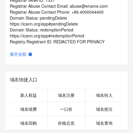
Registrar IANA ID: 1331
Registrar Abuse Contact Email: abuse@ename.com
Registrar Abuse Contact Phone: +86.4000044400
Domain Status: pendingDelete 
https://icann.org/epp#pendingDelete
Domain Status: redemptionPeriod 
https://icann.org/epp#redemptionPeriod
Registry Registrant ID: REDACTED FOR PRIVACY
Registrant Name: REDACTED FOR PRIVACY
Registrant Organization: wang jing ping 
展开全部
Registrant Street:  REDACTED FOR PRIVACY
Registrant City: REDACTED FOR PRIVACY
Registrant State/Province: jiang xi 
Registrant Postal Code: REDACTED FOR PRIVACY
域名快捷入口
Registrant Country: CN
Registrant Phone: REDACTED FOR PRIVACY
Registrant Phone Ext: REDACTED FOR PRIVACY
新人权益
域名注册
域名转入
Registrant Fax: REDACTED FOR PRIVACY
Registrant Fax Ext: REDACTED FOR PRIVACY
域名续费
一口价
域名抢注
Registrant Email: Please query the RDDS service of the 
Registrar of Record  identified in this output for information 
域名回购
价格总览
域名查询
on how to contact the Registrant, Admin, or Tech contact of 
the queried domain name.