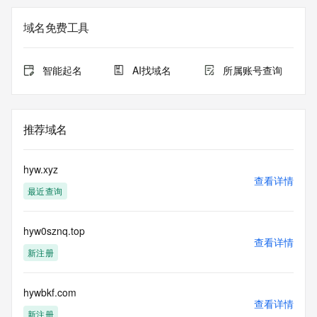
Registry Admin ID: REDACTED FOR PRIVACY
Admin Name: REDACTED FOR PRIVACY
域名免费工具
Admin Organization: REDACTED FOR PRIVACY
Admin Street:  REDACTED FOR PRIVACY
Admin City: REDACTED FOR PRIVACY
智能起名
AI找域名
所属账号查询
Admin State/Province: REDACTED FOR PRIVACY
Admin Postal Code: REDACTED FOR PRIVACY
Admin Country: REDACTED FOR PRIVACY
Admin Phone: REDACTED FOR PRIVACY
推荐域名
Admin Phone Ext: REDACTED FOR PRIVACY
Admin Fax: REDACTED FOR PRIVACY
Admin Fax Ext: REDACTED FOR PRIVACY
hyw.xyz
Admin Email: Please query the RDDS service of the 
查看详情
最近查询
Registrar of Record  identified in this output for information 
on how to contact the Registrant, Admin, or Tech contact of 
the queried domain name.
hyw0sznq.top
Registry Tech ID: REDACTED FOR PRIVACY
查看详情
Tech Name: REDACTED FOR PRIVACY
新注册
Tech Organization: REDACTED FOR PRIVACY
Tech Street:  REDACTED FOR PRIVACY
Tech City: REDACTED FOR PRIVACY
hywbkf.com
查看详情
Tech State/Province: REDACTED FOR PRIVACY
新注册