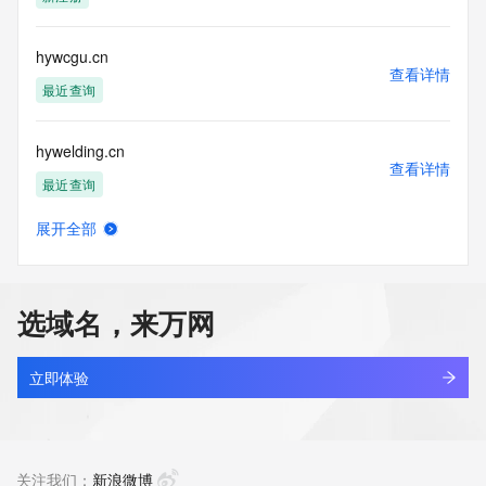
Tech Postal Code: REDACTED FOR PRIVACY
Tech Country: REDACTED FOR PRIVACY
Tech Phone: REDACTED FOR PRIVACY
hywcgu.cn
Tech Phone Ext: REDACTED FOR PRIVACY
查看详情
Tech Fax: REDACTED FOR PRIVACY
最近查询
Tech Fax Ext: REDACTED FOR PRIVACY
Tech Email: Please query the RDDS service of the Registrar 
hywelding.cn
of Record  identified in this output for information on how to 
查看详情
contact the Registrant, Admin, or Tech contact of the 
最近查询
queried domain name.
Name Server: exp1.ename.net
展开全部
Name Server: exp2.ename.net
hyweldtech.cn
查看详情
DNSSEC: unsigned
最近查询
URL of the ICANN Whois Inaccuracy Complaint Form: 
https://www.icann.org/wicf/
选域名，来万网
>>> Last update of WHOIS database: 2026-06-
hywfdaea.cn
10T01:40:18Z <<<
查看详情
最近查询
立即体验
For more information on Whois status codes, please visit 
https://icann.org/epp
hywgzsazgk.cn
查看详情
NOTICE: The expiration date displayed in this record is the 
最近查询
关注我们：
新浪微博
date the