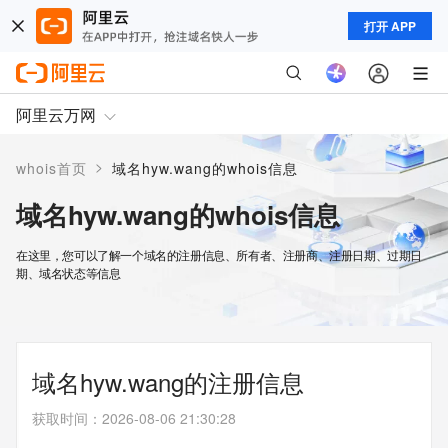
打开 APP
阿里云万网
>
whois首页
域名hyw.wang的whois信息
域名hyw.wang的whois信息
在这里，您可以了解一个域名的注册信息、所有者、注册商、注册日期、过期日
期、域名状态等信息
域名hyw.wang的注册信息
获取时间
：
2026-08-06 21:30:28