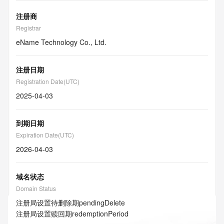
注册商
Registrar
eName Technology Co., Ltd.
注册日期
Registration Date(UTC)
2025-04-03
到期日期
Expiration Date(UTC)
2026-04-03
域名状态
Domain Status
注册局设置待删除期
pendingDelete
注册局设置赎回期
redemptionPeriod