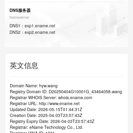
DNS服务器
Nameserver
DNS
1
：
exp1.ename.net
DNS
2
：
exp2.ename.net
英文信息
Domain Name: hyw.wang
Registry Domain ID: D20250404G10001G_43464058-wang
Registrar WHOIS Server: whois.ename.com
Registrar URL: http://www.ename.net
Updated Date: 2026-05-15T01:44:31Z
Creation Date: 2025-04-03T23:57:43Z
Registry Expiry Date: 2026-04-03T23:57:43Z
Registrar: eName Technology Co., Ltd.