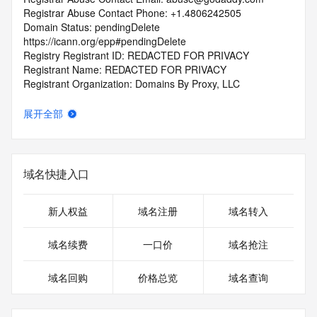
Registrar Abuse Contact Phone: +1.4806242505
Domain Status: pendingDelete 
https://icann.org/epp#pendingDelete
Registry Registrant ID: REDACTED FOR PRIVACY
Registrant Name: REDACTED FOR PRIVACY
Registrant Organization: Domains By Proxy, LLC
Registrant Street: REDACTED FOR PRIVACY
Registrant Street: REDACTED FOR PRIVACY
展开全部
Registrant Street: REDACTED FOR PRIVACY
Registrant City: REDACTED FOR PRIVACY
Registrant State/Province: Arizona
Registrant Postal Code: REDACTED FOR PRIVACY
域名快捷入口
Registrant Country: US
Registrant Phone: REDACTED FOR PRIVACY
Registrant Phone Ext: REDACTED FOR PRIVACY
新人权益
域名注册
域名转入
Registrant Fax: REDACTED FOR PRIVACY
Registrant Fax Ext: REDACTED FOR PRIVACY
域名续费
一口价
域名抢注
Registrant Email: Please query the RDDS service of the 
Registrar of Record identified in this output for information 
域名回购
价格总览
域名查询
on how to contact the Registrant, Admin, or Tech contact of 
the queried domain name.
Registry Admin ID: REDACTED FOR PRIVACY