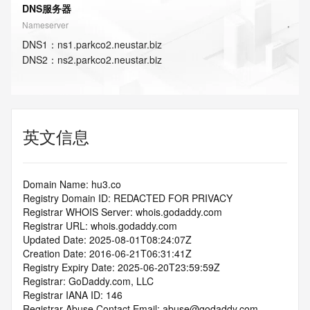
DNS服务器
Nameserver
DNS
1
：
ns1.parkco2.neustar.biz
DNS
2
：
ns2.parkco2.neustar.biz
英文信息
Domain Name: hu3.co
Registry Domain ID: REDACTED FOR PRIVACY
Registrar WHOIS Server: whois.godaddy.com
Registrar URL: whois.godaddy.com
Updated Date: 2025-08-01T08:24:07Z
Creation Date: 2016-06-21T06:31:41Z
Registry Expiry Date: 2025-06-20T23:59:59Z
Registrar: GoDaddy.com, LLC
Registrar IANA ID: 146
Registrar Abuse Contact Email: abuse@godaddy.com