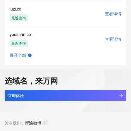
Tech Street: REDACTED FOR PRIVACY
Tech City: REDACTED FOR PRIVACY
juzi.co
Tech State/Province: REDACTED FOR PRIVACY
查看详情
Tech Postal Code: REDACTED FOR PRIVACY
最近查询
Tech Country: REDACTED FOR PRIVACY
Tech Phone: REDACTED FOR PRIVACY
youshan.co
Tech Phone Ext: REDACTED FOR PRIVACY
查看详情
Tech Fax: REDACTED FOR PRIVACY
最近查询
Tech Fax Ext: REDACTED FOR PRIVACY
Tech Email: Please query the RDDS service of the Registrar 
展开全部
of Record identified in this output for information on how to 
fn-a.co
查看详情
contact the Registrant, Admin, or Tech contact of the 
最近查询
queried domain name.
Name Server: ns1.parkco2.neustar.biz
选域名，来万网
Name Server: ns2.parkco2.neustar.biz
harahills.co
Reservation Eligibility Start Date: 2025-08-31T08:24:08Z
查看详情
Reservation Placed: No
最近查询
立即体验
Reservation Eligibility End Date: 2025-09-04T08:24:08Z
DNSSEC: unsigned
kz321.co
URL of the ICANN Whois Inaccuracy Complaint Form: 
查看详情
https://www.icann.org/wicf/
最近查询
关注我们：
新浪微博
>>> Last update of WHOIS database: 2025-09-
01T15:30:40Z <<<