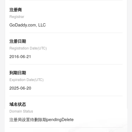
注册商
Registrar
GoDaddy.com, LLC
注册日期
Registration Date(UTC)
2016-06-21
到期日期
Expiration Date(UTC)
2025-06-20
域名状态
Domain Status
注册局设置待删除期
pendingDelete