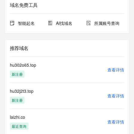
Admin Name: REDACTED FOR PRIVACY
域名免费工具
Admin Organization: REDACTED FOR PRIVACY
Admin Street: REDACTED FOR PRIVACY
Admin Street: REDACTED FOR PRIVACY
智能起名
AI找域名
所属账号查询
Admin Street: REDACTED FOR PRIVACY
Admin City: REDACTED FOR PRIVACY
Admin State/Province: REDACTED FOR PRIVACY
Admin Postal Code: REDACTED FOR PRIVACY
推荐域名
Admin Country: REDACTED FOR PRIVACY
Admin Phone: REDACTED FOR PRIVACY
Admin Phone Ext: REDACTED FOR PRIVACY
hu302o65.top
Admin Fax: REDACTED FOR PRIVACY
查看详情
新注册
Admin Fax Ext: REDACTED FOR PRIVACY
Admin Email: Please query the RDDS service of the 
Registrar of Record identified in this output for information 
hu32j2t3.top
on how to contact the Registrant, Admin, or Tech contact of 
查看详情
the queried domain name.
新注册
Registry Tech ID: REDACTED FOR PRIVACY
Tech Name: REDACTED FOR PRIVACY
Tech Organization: REDACTED FOR PRIVACY
laizhi.co
查看详情
Tech Street: REDACTED FOR PRIVACY
最近查询
Tech Street: REDACTED FOR PRIVACY