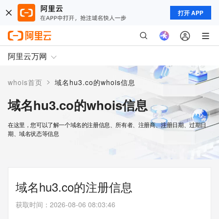
打开 APP
阿里云万网
>
whois首页
域名hu3.co的whois信息
域名hu3.co的whois信息
在这里，您可以了解一个域名的注册信息、所有者、注册商、注册日期、过期日
期、域名状态等信息
域名hu3.co的注册信息
获取时间
：
2026-08-06 08:03:46