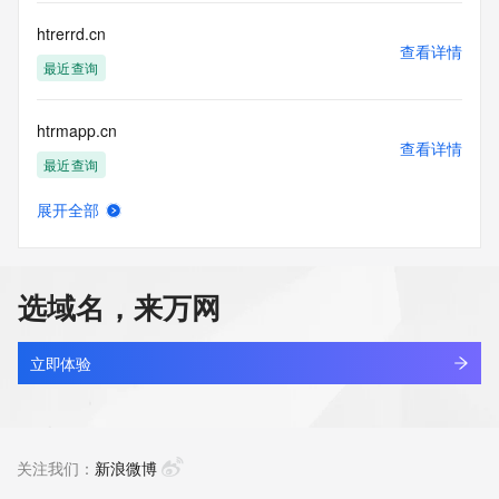
communications mechanism of mass  unsolicited, 
commercial advertising
htrerrd.cn
or solicitations to entities other than your existing  
查看详情
customers; or
最近查询
(b) this service to enable high volume, automated, electronic 
processes
htrmapp.cn
that send queries or data to the systems of any Registrar or 
查看详情
any
最近查询
Registry except as reasonably necessary to register domain 
names or
展开全部
modify existing domain name registrations.
htrrcan.cn
查看详情
最近查询
Tucows Registry reserves the right to modify these terms at 
any time. By
选域名，来万网
submitting this query, you agree to abide by this policy. All 
qxth.online
rights
查看详情
reserved.
最近查询
立即体验
betterparenting.online
查看详情
最近查询
关注我们：
新浪微博