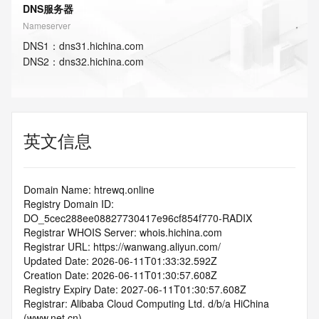
DNS服务器
Nameserver
DNS
1
：
dns31.hichina.com
DNS
2
：
dns32.hichina.com
英文信息
Domain Name: htrewq.online
Registry Domain ID: 
DO_5cec288ee08827730417e96cf854f770-RADIX
Registrar WHOIS Server: whois.hichina.com
Registrar URL: https://wanwang.aliyun.com/
Updated Date: 2026-06-11T01:33:32.592Z
Creation Date: 2026-06-11T01:30:57.608Z
Registry Expiry Date: 2027-06-11T01:30:57.608Z
Registrar: Alibaba Cloud Computing Ltd. d/b/a HiChina 
(www.net.cn)