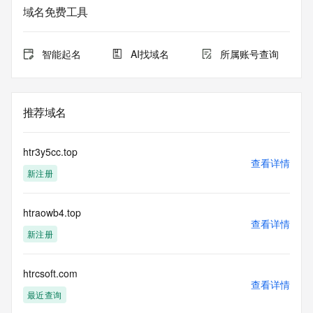
域名免费工具
The data in this record is provided by Tucows Registry for 
informational
purposes only, and it does not guarantee its accuracy. 
智能起名
AI找域名
所属账号查询
Tucows Registry is
authoritative for whois information in top-level domains it 
operates
under contract with the Internet Corporation for Assigned 
推荐域名
Names and
Numbers. Whois information from other top-level domains is 
provided by
htr3y5cc.top
a third-party under license to Tucows Registry.
查看详情
新注册
This service is intended only for query-based access. By 
using this
htraowb4.top
service, you agree that you will use any data presented only 
查看详情
for lawful
新注册
purposes and that, under no circumstances will you use (a) 
data
acquired for the purpose of allowing, enabling, or otherwise 
htrcsoft.com
查看详情
supporting
最近查询
the transmission by e-mail, telephone, facsimile or other