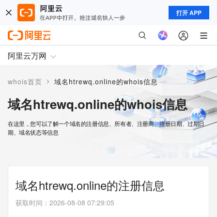
打开 APP
阿里云万网
>
whois首页
域名htrewq.online的whois信息
域名htrewq.online的whois信息
在这里，您可以了解一个域名的注册信息、所有者、注册商、注册日期、过期日
期、域名状态等信息
域名htrewq.online的注册信息
获取时间
：
2026-08-08 07:29:05