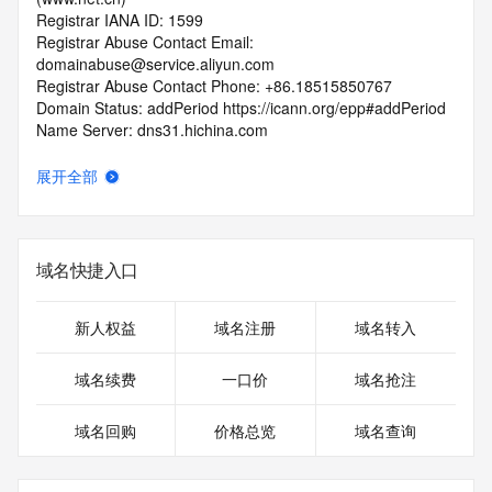
Registrar IANA ID: 1599
Registrar Abuse Contact Email: 
domainabuse@service.aliyun.com
Registrar Abuse Contact Phone: +86.18515850767
Domain Status: addPeriod https://icann.org/epp#addPeriod
Name Server: dns31.hichina.com
Name Server: dns32.hichina.com
DNSSEC: unsigned
展开全部
URL of the ICANN RDDS Inaccuracy Complaint Form: 
https://icann.org/wicf
>>> Last update of WHOIS database: 2026-06-
域名快捷入口
13T06:59:33.991Z <<<
For more information on domain status codes, please visit 
新人权益
域名注册
域名转入
https://icann.org/epp
域名续费
一口价
域名抢注
The WHOIS information provided in this page has been 
redacted
域名回购
价格总览
域名查询
in compliance with ICANN's Temporary Specification for 
gTLD
Registration Data.