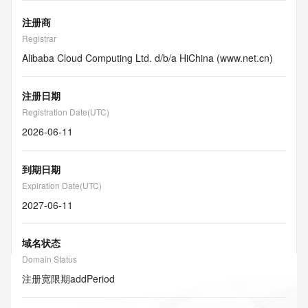
注册商
Registrar
Alibaba Cloud Computing Ltd. d/b/a HiChina (www.net.cn)
注册日期
Registration Date(UTC)
2026-06-11
到期日期
Expiration Date(UTC)
2027-06-11
域名状态
Domain Status
注册宽限期
addPeriod