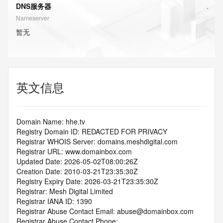
DNS服务器
Nameserver
暂无
英文信息
Domain Name: hhe.tv
Registry Domain ID: REDACTED FOR PRIVACY
Registrar WHOIS Server: domains.meshdigital.com
Registrar URL: www.domainbox.com
Updated Date: 2026-05-02T08:00:26Z
Creation Date: 2010-03-21T23:35:30Z
Registry Expiry Date: 2026-03-21T23:35:30Z
Registrar: Mesh Digital Limited
Registrar IANA ID: 1390
Registrar Abuse Contact Email: abuse@domainbox.com
Registrar Abuse Contact Phone: