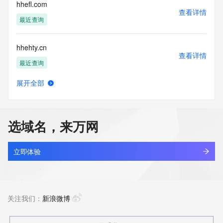
Tech City: REDACTED FOR PRIVACY
hhefl.com
Tech State/Province: REDACTED FOR PRIVACY
查看详情
Tech Postal Code: REDACTED FOR PRIVACY
最近查询
Tech Country: REDACTED FOR PRIVACY
Tech Phone: REDACTED FOR PRIVACY
hhehty.cn
Tech Phone Ext: REDACTED FOR PRIVACY
查看详情
Tech Fax: REDACTED FOR PRIVACY
最近查询
Tech Fax Ext: REDACTED FOR PRIVACY
Tech Email: Please query the RDDS service of the Registrar 
展开全部
of Record identified in this output for information on how to 
hhejtcbk.cn
查看详情
contact the Registrant, Admin, or Tech contact of the 
最近查询
queried domain name.
Name Server:
选域名，来万网
DNSSEC: unsigned
alllook.tv
URL of the ICANN Whois Inaccuracy Complaint Form: 
查看详情
https://www.icann.org/wicf/
最近查询
立即体验
>>> Last update of WHOIS database: 2026-06-
02T15:31:02Z <<<
yixi.tv
查看详情
For more information on Whois status codes, please visit 
最近查询
关注我们：
新浪微博
https://icann.org/epp
The Service is provided so that you may look up certain 
stsx.tv