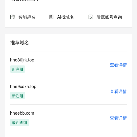
Admin Organization: REDACTED FOR PRIVACY
Admin Street: REDACTED FOR PRIVACY
Admin Street: REDACTED FOR PRIVACY
智能起名
AI找域名
所属账号查询
Admin Street: REDACTED FOR PRIVACY
Admin City: REDACTED FOR PRIVACY
Admin State/Province: REDACTED FOR PRIVACY
Admin Postal Code: REDACTED FOR PRIVACY
推荐域名
Admin Country: REDACTED FOR PRIVACY
Admin Phone: REDACTED FOR PRIVACY
Admin Phone Ext: REDACTED FOR PRIVACY
hhe80jrk.top
Admin Fax: REDACTED FOR PRIVACY
查看详情
新注册
Admin Fax Ext: REDACTED FOR PRIVACY
Admin Email: Please query the RDDS service of the 
Registrar of Record identified in this output for information 
hhe9cdxa.top
on how to contact the Registrant, Admin, or Tech contact of 
查看详情
the queried domain name.
新注册
Registry Tech ID: REDACTED FOR PRIVACY
Tech Name: REDACTED FOR PRIVACY
Tech Organization: REDACTED FOR PRIVACY
hheebb.com
查看详情
Tech Street: REDACTED FOR PRIVACY
最近查询
Tech Street: REDACTED FOR PRIVACY
Tech Street: REDACTED FOR PRIVACY