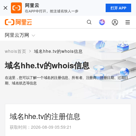
打开 APP
阿里云万网
>
whois首页
域名hhe.tv的whois信息
域名hhe.tv的whois信息
在这里，您可以了解一个域名的注册信息、所有者、注册商、注册日期、过期日
期、域名状态等信息
域名hhe.tv的注册信息
获取时间
：
2026-08-09 05:59:21