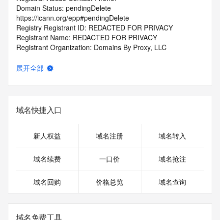
Domain Status: pendingDelete 
https://icann.org/epp#pendingDelete
Registry Registrant ID: REDACTED FOR PRIVACY
Registrant Name: REDACTED FOR PRIVACY
Registrant Organization: Domains By Proxy, LLC
Registrant Street: REDACTED FOR PRIVACY
Registrant Street: REDACTED FOR PRIVACY
展开全部
Registrant Street: REDACTED FOR PRIVACY
Registrant City: REDACTED FOR PRIVACY
Registrant State/Province: Arizona
Registrant Postal Code: REDACTED FOR PRIVACY
域名快捷入口
Registrant Country: US
Registrant Phone: REDACTED FOR PRIVACY
Registrant Phone Ext: REDACTED FOR PRIVACY
新人权益
域名注册
域名转入
Registrant Fax: REDACTED FOR PRIVACY
Registrant Fax Ext: REDACTED FOR PRIVACY
域名续费
一口价
域名抢注
Registrant Email: Please query the RDDS service of the 
Registrar of Record identified in this output for information 
域名回购
价格总览
域名查询
on how to contact the Registrant, Admin, or Tech contact of 
the queried domain name.
Registry Admin ID: REDACTED FOR PRIVACY
Admin Name: REDACTED FOR PRIVACY
域名免费工具