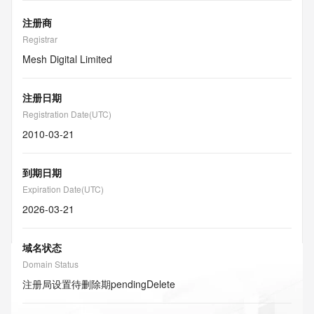
注册商
Registrar
Mesh Digital Limited
注册日期
Registration Date(UTC)
2010-03-21
到期日期
Expiration Date(UTC)
2026-03-21
域名状态
Domain Status
注册局设置待删除期
pendingDelete