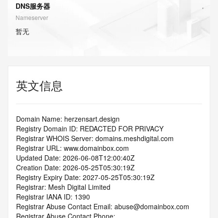
DNS服务器
Nameserver
暂无
英文信息
Domain Name: herzensart.design
Registry Domain ID: REDACTED FOR PRIVACY
Registrar WHOIS Server: domains.meshdigital.com
Registrar URL: www.domainbox.com
Updated Date: 2026-06-08T12:00:40Z
Creation Date: 2026-05-25T05:30:19Z
Registry Expiry Date: 2027-05-25T05:30:19Z
Registrar: Mesh Digital Limited
Registrar IANA ID: 1390
Registrar Abuse Contact Email: abuse@domainbox.com
Registrar Abuse Contact Phone: