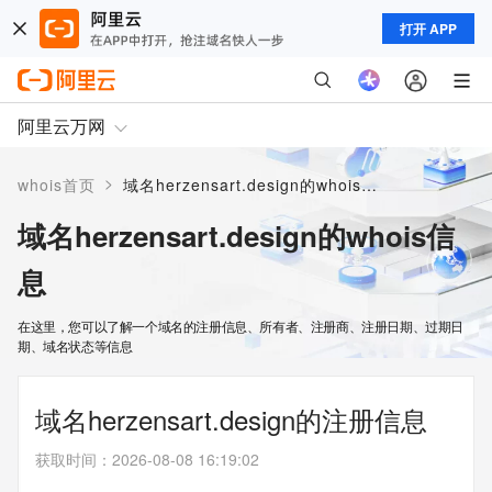
打开 APP
阿里云万网
>
whois首页
域名herzensart.design的whois信息
域名herzensart.design的whois信
息
在这里，您可以了解一个域名的注册信息、所有者、注册商、注册日期、过期日
期、域名状态等信息
域名herzensart.design的注册信息
获取时间
：
2026-08-08 16:19:02