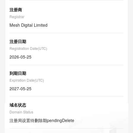
注册商
Registrar
Mesh Digital Limited
注册日期
Registration Date(UTC)
2026-05-25
到期日期
Expiration Date(UTC)
2027-05-25
域名状态
Domain Status
注册局设置待删除期
pendingDelete