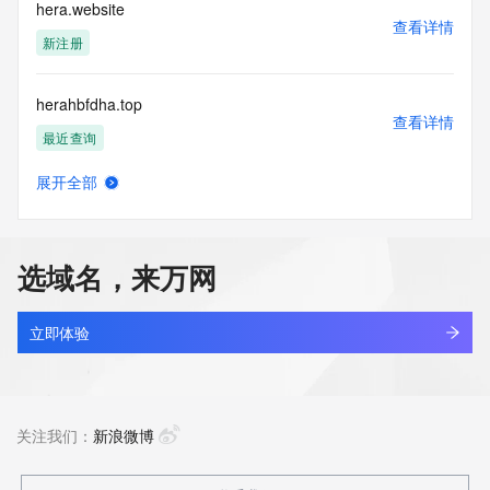
Tech Postal Code:
hera.website
Tech Country:
查看详情
Tech Phone:
新注册
Tech Phone Ext:
Tech Fax:
herahbfdha.top
Tech Fax Ext:
查看详情
Tech Email:
最近查询
Name Server:
DNSSEC: unsigned
展开全部
URL of the ICANN Whois Inaccuracy Complaint Form: 
herashaw.cn
查看详情
https://www.icann.org/wicf/
最近查询
>>> Last update of WHOIS database: 2026-07-
09T15:40:39Z <<<
选域名，来万网
herat.site
For more information on Whois status codes, please visit 
查看详情
https://icann.org/epp
新注册
立即体验
The Service is provided so that you may look up certain 
heraweb.website
information in relation to domain names that we store in our 
查看详情
database.
新注册
关注我们：
新浪微博
Use of the Service is subject to our policies, in particular you 
should familiarise yourself with our Acceptable Use Policy 
herbalwill.com