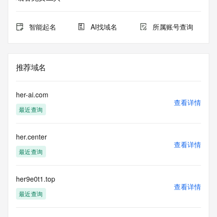
Admin Name:
Admin Organization:
Admin Street:
智能起名
AI找域名
所属账号查询
Admin Street:
Admin Street:
Admin City:
Admin State/Province:
推荐域名
Admin Postal Code:
Admin Country:
Admin Phone:
her-ai.com
Admin Phone Ext:
查看详情
最近查询
Admin Fax:
Admin Fax Ext:
Admin Email:
her.center
Registry Tech ID:
查看详情
Tech Name:
最近查询
Tech Organization:
Tech Street:
Tech Street:
her9e0t1.top
查看详情
Tech Street:
最近查询
Tech City:
Tech State/Province: