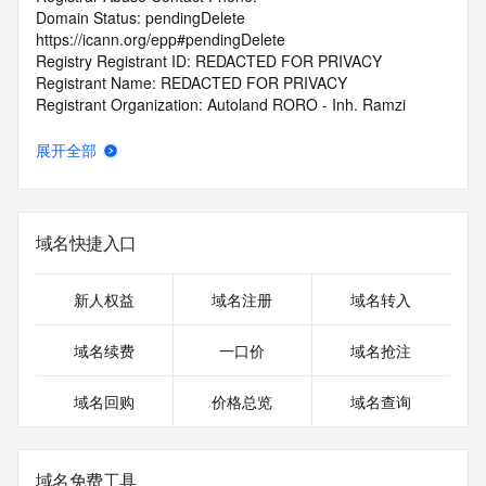
Domain Status: pendingDelete 
https://icann.org/epp#pendingDelete
Registry Registrant ID: REDACTED FOR PRIVACY
Registrant Name: REDACTED FOR PRIVACY
Registrant Organization: Autoland RORO - Inh. Ramzi 
Ghaddar
Registrant Street: REDACTED FOR PRIVACY
展开全部
Registrant Street: REDACTED FOR PRIVACY
Registrant Street: REDACTED FOR PRIVACY
Registrant City: REDACTED FOR PRIVACY
Registrant State/Province: Unknown
域名快捷入口
Registrant Postal Code: REDACTED FOR PRIVACY
Registrant Country: DE
Registrant Phone: REDACTED FOR PRIVACY
新人权益
域名注册
域名转入
Registrant Phone Ext: REDACTED FOR PRIVACY
Registrant Fax: REDACTED FOR PRIVACY
域名续费
一口价
域名抢注
Registrant Fax Ext: REDACTED FOR PRIVACY
Registrant Email: Please query the RDDS service of the 
域名回购
价格总览
域名查询
Registrar of Record identified in this output for information 
on how to contact the Registrant, Admin, or Tech contact of 
the queried domain name.
Registry Admin ID:
域名免费工具