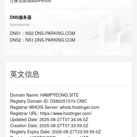
注册宽限期
addPeriod
DNS服务器
Nameserver
DNS
1
：
NS2.DNS-PARKING.COM
DNS
2
：
NS1.DNS-PARKING.COM
英文信息
Domain Name: HAMPYEONG.SITE
Registry Domain ID: D586251570-CNIC
Registrar WHOIS Server: whois.hostinger.com
Registrar URL: https://www.hostinger.com/
Updated Date: 2025-08-27T07:34:06.0Z
Creation Date: 2025-08-27T07:33:59.0Z
Registry Expiry Date: 2026-08-27T23:59:59.0Z