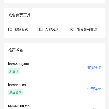
<<<
The registration data available in this service is limited. 
域名免费工具
Additional
data may be available at https://lookup.icann.org
智能起名
AI找域名
所属账号查询
The Whois and RDAP services are provided by CentralNic, 
and contain
information pertaining to Internet domain names registered 
by our
推荐域名
our customers. By using this service you are agreeing (1) 
not to use any
information presented here for any purpose other than 
ham92c3j.top
determining
查看详情
新注册
ownership of domain names, (2) not to store or reproduce 
this data in
any way, (3) not to use any high-volume, automated, 
hamachi.cn
electronic processes
查看详情
to obtain data from this service. Abuse of this service is 
最近查询
monitored and
actions in contravention of these terms will result in being 
permanently
hamanliuti.top