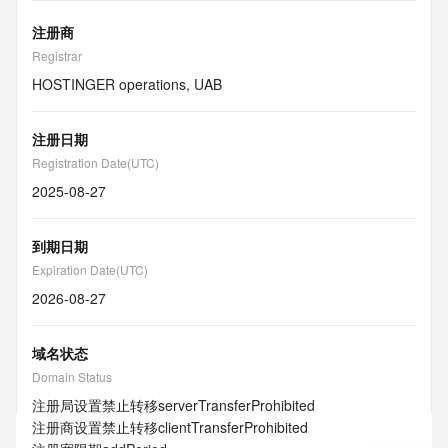
注册商
Registrar
HOSTINGER operations, UAB
注册日期
Registration Date(UTC)
2025-08-27
到期日期
Expiration Date(UTC)
2026-08-27
域名状态
Domain Status
注册局设置禁止转移
serverTransferProhibited
注册商设置禁止转移
clientTransferProhibited