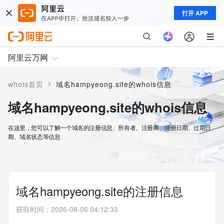
打开 APP
阿里云万网
>
whois首页
域名hampyeong.site的whois信息
域名hampyeong.site的whois信息
在这里，您可以了解一个域名的注册信息、所有者、注册商、注册日期、过期日
期、域名状态等信息
域名hampyeong.site的注册信息
获取时间
：
2026-08-06 04:12:33