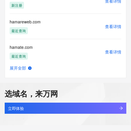
查看详情
blacklisted. All data is (c) CentralNic Ltd 
新注册
(https://www.centralnicregistry.com)
Access to the Whois and RDAP services is rate limited. For 
hamareweb.com
more
查看详情
information, visit https://registrar-
最近查询
console.centralnicregistry.com/pub/whois_guidance.
hamate.com
查看详情
最近查询
展开全部
hambotrade.com
查看详情
新注册
选域名，来万网
hamco.online
查看详情
新注册
立即体验
hamdean.com
查看详情