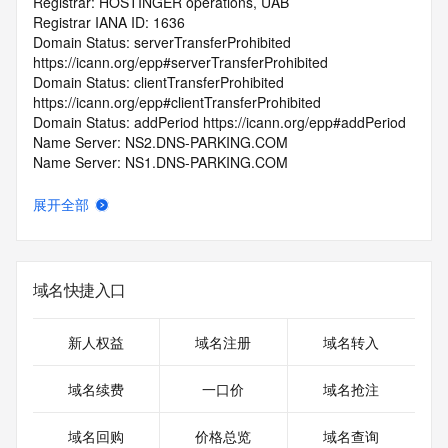
Registrar: HOSTINGER operations, UAB
Registrar IANA ID: 1636
Domain Status: serverTransferProhibited 
https://icann.org/epp#serverTransferProhibited
Domain Status: clientTransferProhibited 
https://icann.org/epp#clientTransferProhibited
Domain Status: addPeriod https://icann.org/epp#addPeriod
Name Server: NS2.DNS-PARKING.COM
Name Server: NS1.DNS-PARKING.COM
DNSSEC: unsigned
Registrar Abuse Contact Email: abuse@hostinger.com
展开全部
Registrar Abuse Contact Phone: +370.68424669
URL of the ICANN Whois Inaccuracy Complaint Form: 
https://www.icann.org/wicf/
>>> Last update of WHOIS database: 2025-08-
域名快捷入口
29T06:43:29.0Z <<<
For more information on Whois status codes, please visit 
新人权益
域名注册
域名转入
https://icann.org/epp
域名续费
一口价
域名抢注
>>> IMPORTANT INFORMATION ABOUT THE 
DEPLOYMENT OF RDAP: please visit
域名回购
价格总览
域名查询
https://www.centralnicregistry.com/support/information/rdap 