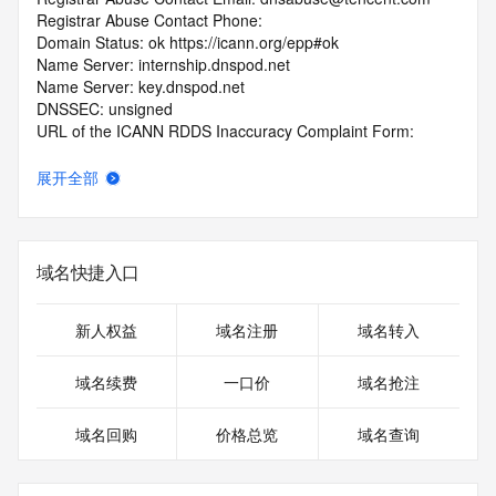
Registrar Abuse Contact Phone: 
Domain Status: ok https://icann.org/epp#ok
Name Server: internship.dnspod.net
Name Server: key.dnspod.net
DNSSEC: unsigned
URL of the ICANN RDDS Inaccuracy Complaint Form: 
https://icann.org/wicf
展开全部
>>> Last update of WHOIS database: 2026-07-
13T06:18:19.234Z <<<
For more information on domain status codes, please visit 
域名快捷入口
https://icann.org/epp
The WHOIS information provided in this page has been 
新人权益
域名注册
域名转入
redacted
in compliance with ICANN's Temporary Specification for 
域名续费
一口价
域名抢注
gTLD
Registration Data.
域名回购
价格总览
域名查询
The data in this record is provided by Tucows Registry for 
informational