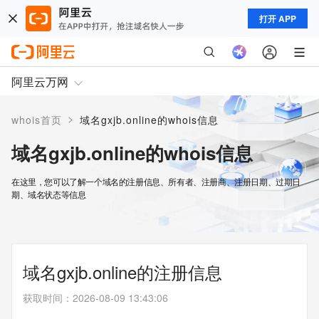
打开 APP
阿里云万网
>
whois首页
域名gxjb.online的whois信息
域名gxjb.online的whois信息
在这里，您可以了解一个域名的注册信息、所有者、注册商、注册日期、过期日
期、域名状态等信息
域名gxjb.online的注册信息
获取时间
：
2026-08-09 13:43:06