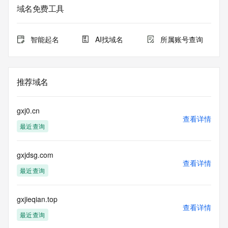
purposes only, and it does not guarantee its accuracy. 
域名免费工具
Tucows Registry is
authoritative for whois information in top-level domains it 
operates
智能起名
AI找域名
所属账号查询
under contract with the Internet Corporation for Assigned 
Names and
Numbers. Whois information from other top-level domains is 
provided by
推荐域名
a third-party under license to Tucows Registry.
This service is intended only for query-based access. By 
gxj0.cn
using this
查看详情
最近查询
service, you agree that you will use any data presented only 
for lawful
purposes and that, under no circumstances will you use (a) 
gxjdsg.com
data
查看详情
acquired for the purpose of allowing, enabling, or otherwise 
最近查询
supporting
the transmission by e-mail, telephone, facsimile or other
communications mechanism of mass  unsolicited, 
gxjieqian.top
查看详情
commercial advertising
最近查询
or solicitations to entities other than your existing  