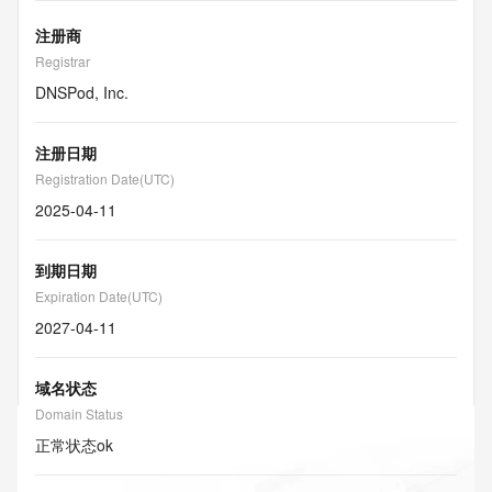
注册商
Registrar
DNSPod, Inc.
注册日期
Registration Date(UTC)
2025-04-11
到期日期
Expiration Date(UTC)
2027-04-11
域名状态
Domain Status
正常状态
ok