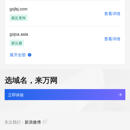
customers; or
(b) this service to enable high volume, automated, electronic 
gxjlsj.com
processes
查看详情
that send queries or data to the systems of any Registrar or 
最近查询
any
Registry except as reasonably necessary to register domain 
gxjoa.asia
names or
查看详情
modify existing domain name registrations.
新注册
Tucows Registry reserves the right to modify these terms at 
展开全部
any time. By
gxjsn.asia
查看详情
submitting this query, you agree to abide by this policy. All 
新注册
rights
reserved.
选域名，来万网
gxjtmu.cn
查看详情
最近查询
立即体验
gxju1ijx.top
查看详情
新注册
关注我们：
新浪微博