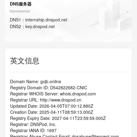
DNS服务器
Nameserver
DNS
1
：
internship.dnspod.net
DNS
2
：
key.dnspod.net
英文信息
Domain Name: gxjb.online
Registry Domain ID: D542822682-CNIC
Registrar WHOIS Server: whois.dnspod.com
Registrar URL: http://www.dnspod.cn
Updated Date: 2026-04-05T07:00:12.880Z
Creation Date: 2025-04-11T08:59:13.000Z
Registry Expiry Date: 2027-04-11T23:59:59.000Z
Registrar: DNSPod, Inc.
Registrar IANA ID: 1697
Registrar Abuse Contact Email: dnsabuse@tencent.com