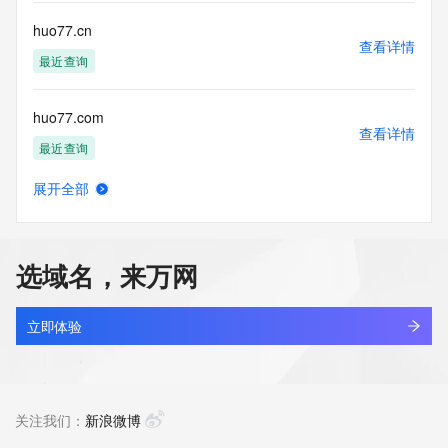
commercial advertising
or solicitations to entities other than your existing  
huo77.cn
customers; or
查看详情
(b) this service to enable high volume, automated, electronic 
最近查询
processes
that send queries or data to the systems of any Registrar or 
huo77.com
any
查看详情
Registry except as reasonably necessary to register domain 
最近查询
names or
modify existing domain name registrations.
展开全部
huoban.com
查看详情
Tucows Registry reserves the right to modify these terms at 
最近查询
any time. By
submitting this query, you agree to abide by this policy. All 
选域名，来万网
rights
huoban123.com
reserved.
查看详情
最近查询
立即体验
huobang.cn
查看详情
最近查询
关注我们：
新浪微博