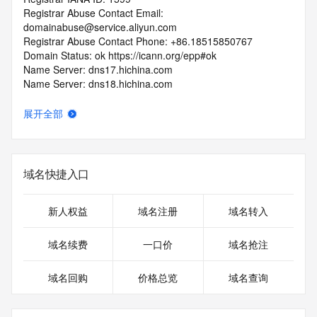
Registrar Abuse Contact Email: 
domainabuse@service.aliyun.com
Registrar Abuse Contact Phone: +86.18515850767
Domain Status: ok https://icann.org/epp#ok
Name Server: dns17.hichina.com
Name Server: dns18.hichina.com
DNSSEC: unsigned
URL of the ICANN RDDS Inaccuracy Complaint Form: 
展开全部
https://icann.org/wicf
>>> Last update of WHOIS database: 2026-07-
19T09:30:42.187Z <<<
域名快捷入口
For more information on domain status codes, please visit 
https://icann.org/epp
新人权益
域名注册
域名转入
The WHOIS information provided in this page has been 
域名续费
一口价
域名抢注
redacted
in compliance with ICANN's Temporary Specification for 
域名回购
价格总览
域名查询
gTLD
Registration Data.