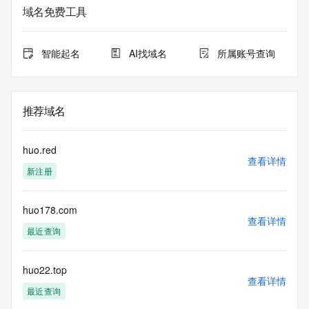
The data in this record is provided by Tucows Registry for 
域名免费工具
informational
purposes only, and it does not guarantee its accuracy. 
Tucows Registry is
智能起名
AI找域名
所属账号查询
authoritative for whois information in top-level domains it 
operates
under contract with the Internet Corporation for Assigned 
Names and
推荐域名
Numbers. Whois information from other top-level domains is 
provided by
a third-party under license to Tucows Registry.
huo.red
查看详情
新注册
This service is intended only for query-based access. By 
using this
service, you agree that you will use any data presented only 
huo178.com
for lawful
查看详情
purposes and that, under no circumstances will you use (a) 
最近查询
data
acquired for the purpose of allowing, enabling, or otherwise 
supporting
huo22.top
查看详情
the transmission by e-mail, telephone, facsimile or other
最近查询
communications mechanism of mass  unsolicited, 