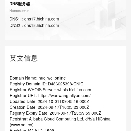
DNS服务器
Nameserver
DNS
1
：
dns17.hichina.com
DNS
2
：
dns18.hichina.com
英文信息
Domain Name: huojiwei.online
Registry Domain ID: D486625398-CNIC
Registrar WHOIS Server: whois.hichina.com
Registrar URL: https://wanwang.aliyun.com/
Updated Date: 2024-10-01T09:45:16.000Z
Creation Date: 2024-09-17T10:05:23.000Z
Registry Expiry Date: 2034-09-17T23:59:59.000Z
Registrar: Alibaba Cloud Computing Ltd. d/b/a HiChina 
(www.net.cn)
Registrar IANA ID: 1599