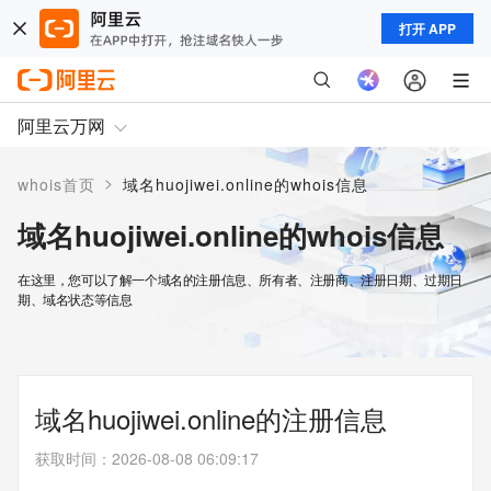
打开 APP
阿里云万网
>
whois首页
域名huojiwei.online的whois信息
域名huojiwei.online的whois信息
在这里，您可以了解一个域名的注册信息、所有者、注册商、注册日期、过期日
期、域名状态等信息
域名huojiwei.online的注册信息
获取时间
：
2026-08-08 06:09:17