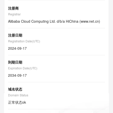
注册商
Registrar
Alibaba Cloud Computing Ltd. d/b/a HiChina (www.net.cn)
注册日期
Registration Date(UTC)
2024-09-17
到期日期
Expiration Date(UTC)
2034-09-17
域名状态
Domain Status
正常状态
ok