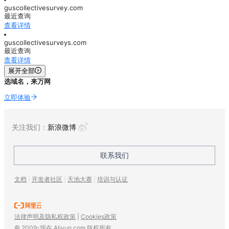
guscollectivesurvey.com
最近查询
查看详情
guscollectivesurveys.com
最近查询
查看详情
展开全部
选域名，来万网
立即体验
关注我们：
新浪微博
联系我们
文档
|
开发者社区
|
天池大赛
|
培训与认证
法律声明及隐私权政策
|
Cookies政策
© 2009-现在 Aliyun.com 版权所有