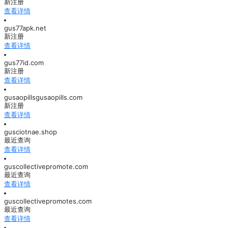
新注册
查看详情
gus77apk.net
新注册
查看详情
gus77id.com
新注册
查看详情
gusaopillsgusaopills.com
新注册
查看详情
gusciotnae.shop
最近查询
查看详情
guscollectivepromote.com
最近查询
查看详情
guscollectivepromotes.com
最近查询
查看详情