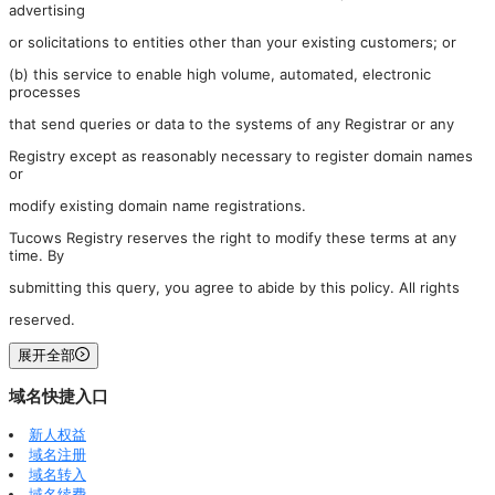
advertising
or solicitations to entities other than your existing customers; or
(b) this service to enable high volume, automated, electronic
processes
that send queries or data to the systems of any Registrar or any
Registry except as reasonably necessary to register domain names
or
modify existing domain name registrations.
Tucows Registry reserves the right to modify these terms at any
time. By
submitting this query, you agree to abide by this policy. All rights
reserved.
展开全部
域名快捷入口
新人权益
域名注册
域名转入
域名续费