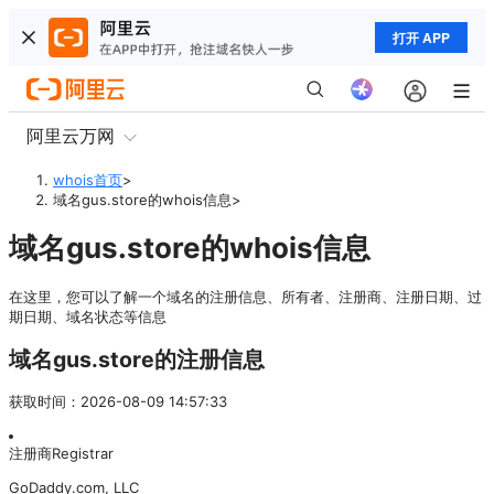
打开 APP
阿里云万网
whois首页
>
域名gus.store的whois信息
>
域名gus.store的whois信息
在这里，您可以了解一个域名的注册信息、所有者、注册商、注册日期、过
期日期、域名状态等信息
域名gus.store的注册信息
获取时间
：
2026-08-09 14:57:33
注册商
Registrar
GoDaddy.com, LLC