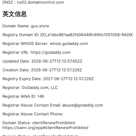
DNS
2
：
ns02.domaincontrol.com
英文信息
Domain Name: gus.store
Registry Domain ID: DO_e1dbc861aa82fd06449fc690c1051058-RADIX
Registrar WHOIS Server: whois.godaddy.com
Registrar URL: https://godaddy.com
Updated Date: 2026-06-27T12:12:57.652Z
Creation Date: 2026-06-27T12:12:57.226Z
Registry Expiry Date: 2027-06-27T12:12:57.226Z
Registrar: GoDaddy.com, LLC
Registrar IANA ID: 146
Registrar Abuse Contact Email: abuse@godaddy.com
Registrar Abuse Contact Phone:
Domain Status: clientRenewProhibited
https://icann.org/epp#clientRenewProhibited