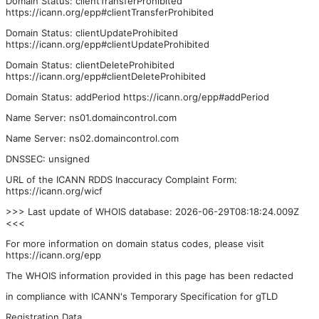
Domain Status: clientTransferProhibited
https://icann.org/epp#clientTransferProhibited
Domain Status: clientUpdateProhibited
https://icann.org/epp#clientUpdateProhibited
Domain Status: clientDeleteProhibited
https://icann.org/epp#clientDeleteProhibited
Domain Status: addPeriod https://icann.org/epp#addPeriod
Name Server: ns01.domaincontrol.com
Name Server: ns02.domaincontrol.com
DNSSEC: unsigned
URL of the ICANN RDDS Inaccuracy Complaint Form:
https://icann.org/wicf
>>> Last update of WHOIS database: 2026-06-29T08:18:24.009Z
<<<
For more information on domain status codes, please visit
https://icann.org/epp
The WHOIS information provided in this page has been redacted
in compliance with ICANN's Temporary Specification for gTLD
Registration Data.