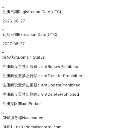
注册日期
Registration Date(UTC)
2026-06-27
到期日期
Expiration Date(UTC)
2027-06-27
域名状态
Domain Status
注册商设置禁止续费
clientRenewProhibited
注册商设置禁止转移
clientTransferProhibited
注册商设置禁止更新
clientUpdateProhibited
注册商设置禁止删除
clientDeleteProhibited
注册宽限期
addPeriod
DNS服务器
Nameserver
DNS
1
：
ns01.domaincontrol.com