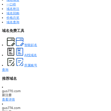
一口价
域名抢注
域名回购
价格总览
域名查询
域名免费工具
智能起名
AI找域名
所属账号
查询
推荐域名
gus770.com
新注册
查看详情
gus774.com