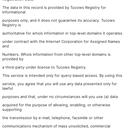
The data in this record is provided by Tucows Registry for
informational
purposes only, and it does not guarantee its accuracy. Tucows
Registry is
authoritative for whois information in top-level domains it operates
under contract with the Internet Corporation for Assigned Names
and
Numbers. Whois information from other top-level domains is
provided by
a third-party under license to Tucows Registry.
This service is intended only for query-based access. By using this
service, you agree that you will use any data presented only for
lawful
purposes and that, under no circumstances will you use (a) data
acquired for the purpose of allowing, enabling, or otherwise
supporting
the transmission by e-mail, telephone, facsimile or other
communications mechanism of mass unsolicited, commercial