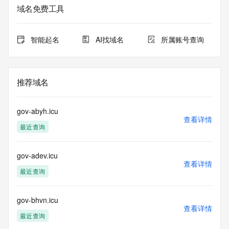
The data in this record is provided by Tucows Registry for 
域名免费工具
informational
purposes only, and it does not guarantee its accuracy. 
Tucows Registry is
智能起名
AI找域名
所属账号查询
authoritative for whois information in top-level domains it 
operates
under contract with the Internet Corporation for Assigned 
Names and
推荐域名
Numbers. Whois information from other top-level domains is 
provided by
a third-party under license to Tucows Registry.
gov-abyh.icu
查看详情
最近查询
This service is intended only for query-based access. By 
using this
service, you agree that you will use any data presented only 
gov-adev.icu
for lawful
查看详情
purposes and that, under no circumstances will you use (a) 
最近查询
data
acquired for the purpose of allowing, enabling, or otherwise 
supporting
gov-bhvn.icu
查看详情
the transmission by e-mail, telephone, facsimile or other
最近查询
communications mechanism of mass  unsolicited, 