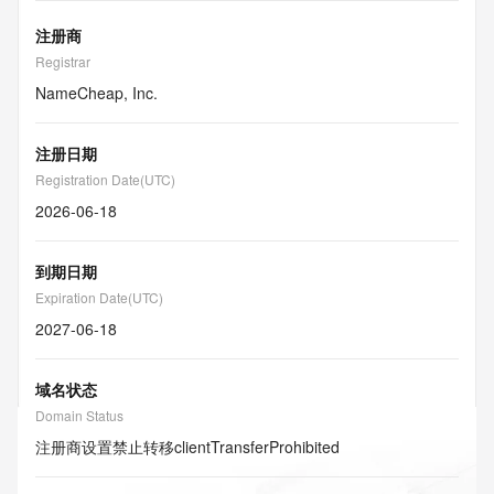
注册商
Registrar
NameCheap, Inc.
注册日期
Registration Date(UTC)
2026-06-18
到期日期
Expiration Date(UTC)
2027-06-18
域名状态
Domain Status
注册商设置禁止转移
clientTransferProhibited