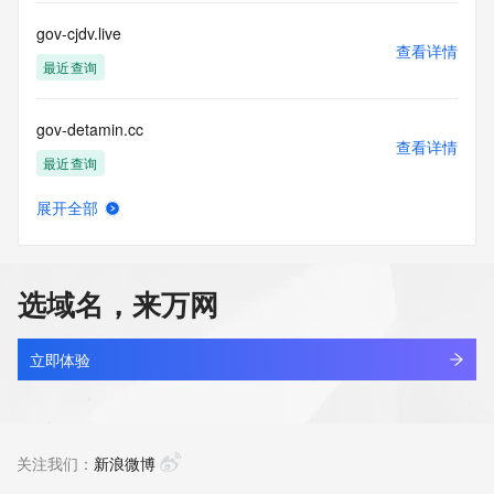
commercial advertising
or solicitations to entities other than your existing  
gov-cjdv.live
customers; or
查看详情
(b) this service to enable high volume, automated, electronic 
最近查询
processes
that send queries or data to the systems of any Registrar or 
gov-detamin.cc
any
查看详情
Registry except as reasonably necessary to register domain 
最近查询
names or
modify existing domain name registrations.
展开全部
gov-dsjamrt.cc
查看详情
Tucows Registry reserves the right to modify these terms at 
最近查询
any time. By
submitting this query, you agree to abide by this policy. All 
选域名，来万网
rights
gov-dwps.vip
reserved.
查看详情
最近查询
立即体验
gov-foam.icu
查看详情
最近查询
关注我们：
新浪微博