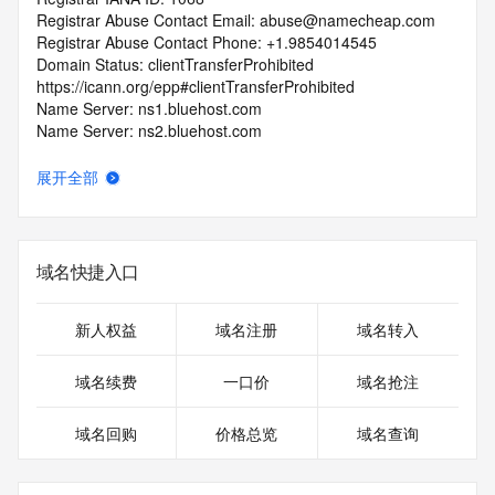
Registrar Abuse Contact Email: abuse@namecheap.com
Registrar Abuse Contact Phone: +1.9854014545
Domain Status: clientTransferProhibited 
https://icann.org/epp#clientTransferProhibited
Name Server: ns1.bluehost.com
Name Server: ns2.bluehost.com
DNSSEC: unsigned
URL of the ICANN RDDS Inaccuracy Complaint Form: 
展开全部
https://icann.org/wicf
>>> Last update of WHOIS database: 2026-07-
01T07:06:20.287Z <<<
域名快捷入口
For more information on domain status codes, please visit 
https://icann.org/epp
新人权益
域名注册
域名转入
The WHOIS information provided in this page has been 
域名续费
一口价
域名抢注
redacted
in compliance with ICANN's Temporary Specification for 
域名回购
价格总览
域名查询
gTLD
Registration Data.