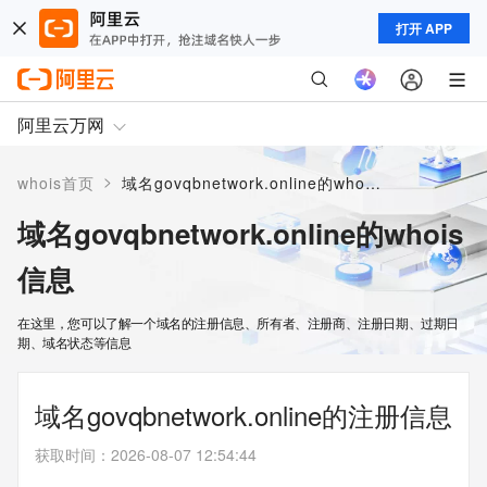
打开 APP
阿里云万网
>
whois首页
域名govqbnetwork.online的whois信息
域名govqbnetwork.online的whois
信息
在这里，您可以了解一个域名的注册信息、所有者、注册商、注册日期、过期日
期、域名状态等信息
域名govqbnetwork.online的注册信息
获取时间
：
2026-08-07 12:54:44