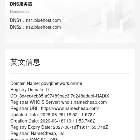
DNS服务器
Nameserver
DNS
1
：
ns1.bluehost.com
DNS
2
：
ns2.bluehost.com
英文信息
Domain Name: govqbnetwork.online
Registry Domain ID: 
DO_8d4cc4cb85fa97489bac3f7d248adabf-RADIX
Registrar WHOIS Server: whois.namecheap.com
Registrar URL: https://www.namecheap.com/
Updated Date: 2026-06-29T16:52:11.578Z
Creation Date: 2026-06-18T19:11:53.748Z
Registry Expiry Date: 2027-06-18T19:11:53.748Z
Registrar: NameCheap, Inc.
Registrar IANA ID: 1068