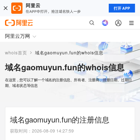
打开 APP
阿里云万网
>
whois首页
域名gaomuyun.fun的whois信息
域名gaomuyun.fun的whois信息
在这里，您可以了解一个域名的注册信息、所有者、注册商、注册日期、过期日
期、域名状态等信息
域名gaomuyun.fun的注册信息
获取时间
：
2026-08-09 14:27:59