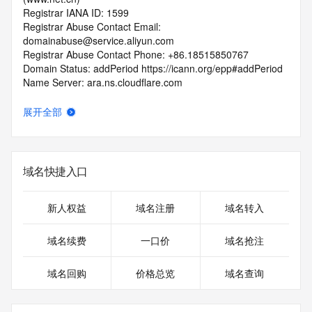
Registrar IANA ID: 1599
Registrar Abuse Contact Email: 
domainabuse@service.aliyun.com
Registrar Abuse Contact Phone: +86.18515850767
Domain Status: addPeriod https://icann.org/epp#addPeriod
Name Server: ara.ns.cloudflare.com
Name Server: ian.ns.cloudflare.com
DNSSEC: unsigned
展开全部
URL of the ICANN RDDS Inaccuracy Complaint Form: 
https://icann.org/wicf
>>> Last update of WHOIS database: 2026-06-
域名快捷入口
04T06:24:39.205Z <<<
For more information on domain status codes, please visit 
新人权益
域名注册
域名转入
https://icann.org/epp
域名续费
一口价
域名抢注
The WHOIS information provided in this page has been 
redacted
域名回购
价格总览
域名查询
in compliance with ICANN's Temporary Specification for 
gTLD
Registration Data.