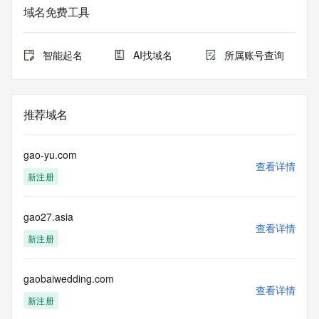
域名免费工具
The data in this record is provided by Tucows Registry for 
informational
purposes only, and it does not guarantee its accuracy. 
智能起名
AI找域名
所属账号查询
Tucows Registry is
authoritative for whois information in top-level domains it 
operates
under contract with the Internet Corporation for Assigned 
推荐域名
Names and
Numbers. Whois information from other top-level domains is 
provided by
gao-yu.com
a third-party under license to Tucows Registry.
查看详情
新注册
This service is intended only for query-based access. By 
using this
gao27.asia
service, you agree that you will use any data presented only 
查看详情
for lawful
新注册
purposes and that, under no circumstances will you use (a) 
data
acquired for the purpose of allowing, enabling, or otherwise 
gaobaiwedding.com
查看详情
supporting
新注册
the transmission by e-mail, telephone, facsimile or other