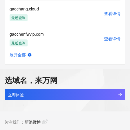
communications mechanism of mass  unsolicited, 
commercial advertising
gaochang.cloud
or solicitations to entities other than your existing  
查看详情
customers; or
最近查询
(b) this service to enable high volume, automated, electronic 
processes
gaochenfwvip.com
that send queries or data to the systems of any Registrar or 
查看详情
any
最近查询
Registry except as reasonably necessary to register domain 
names or
展开全部
modify existing domain name registrations.
gaochenggongmian.com
查看详情
新注册
Tucows Registry reserves the right to modify these terms at 
any time. By
选域名，来万网
submitting this query, you agree to abide by this policy. All 
gaochenkjvip.com
rights
查看详情
reserved.
最近查询
立即体验
gaochuangcn.com
查看详情
待删除
关注我们：
新浪微博