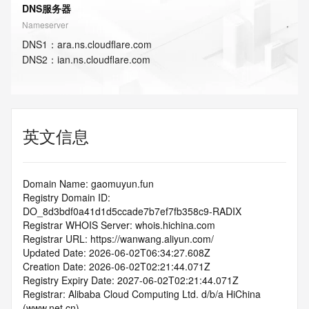
DNS服务器
Nameserver
DNS
1
：
ara.ns.cloudflare.com
DNS
2
：
ian.ns.cloudflare.com
英文信息
Domain Name: gaomuyun.fun
Registry Domain ID: 
DO_8d3bdf0a41d1d5ccade7b7ef7fb358c9-RADIX
Registrar WHOIS Server: whois.hichina.com
Registrar URL: https://wanwang.aliyun.com/
Updated Date: 2026-06-02T06:34:27.608Z
Creation Date: 2026-06-02T02:21:44.071Z
Registry Expiry Date: 2027-06-02T02:21:44.071Z
Registrar: Alibaba Cloud Computing Ltd. d/b/a HiChina 
(www.net.cn)