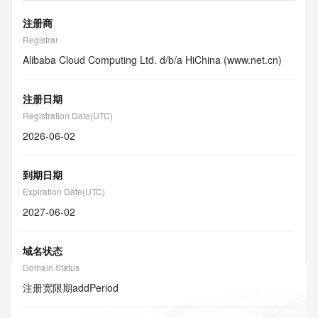
注册商
Registrar
Alibaba Cloud Computing Ltd. d/b/a HiChina (www.net.cn)
注册日期
Registration Date(UTC)
2026-06-02
到期日期
Expiration Date(UTC)
2027-06-02
域名状态
Domain Status
注册宽限期
addPeriod