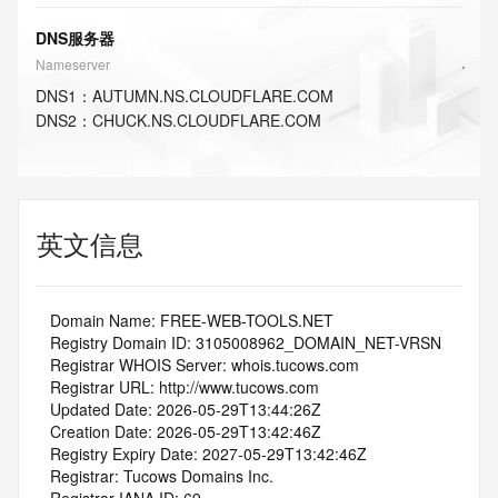
DNS服务器
Nameserver
DNS
1
：
AUTUMN.NS.CLOUDFLARE.COM
DNS
2
：
CHUCK.NS.CLOUDFLARE.COM
英文信息
   Domain Name: FREE-WEB-TOOLS.NET
   Registry Domain ID: 3105008962_DOMAIN_NET-VRSN
   Registrar WHOIS Server: whois.tucows.com
   Registrar URL: http://www.tucows.com
   Updated Date: 2026-05-29T13:44:26Z
   Creation Date: 2026-05-29T13:42:46Z
   Registry Expiry Date: 2027-05-29T13:42:46Z
   Registrar: Tucows Domains Inc.