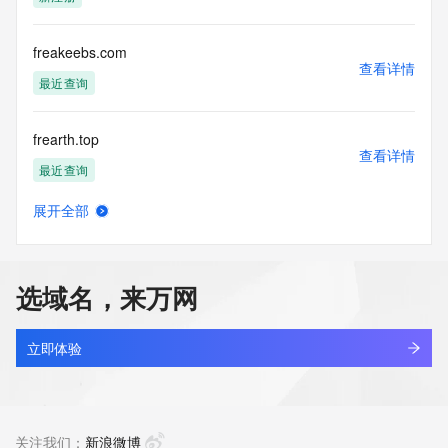
VeriSign does not
guarantee its accuracy. By submitting a Whois query, you 
agree to abide
freakeebs.com
by the following terms of use: You agree that you may use 
查看详情
this Data only
最近查询
for lawful purposes and that under no circumstances will you 
use this Data
frearth.top
to: (1) allow, enable, or otherwise support the transmission 
查看详情
of mass
最近查询
unsolicited, commercial advertising or solicitations via e-
mail, telephone,
展开全部
or facsimile; or (2) enable high volume, automated, 
frearth861.top
查看详情
electronic processes
最近查询
that apply to VeriSign (or its computer systems). The 
compilation,
选域名，来万网
repackaging, dissemination or other use of this Data is 
frearth862.top
expressly
查看详情
prohibited without the prior written consent of VeriSign. You 
最近查询
立即体验
agree not to
use electronic processes that are automated and high-
frearth863.top
volume to access or
查看详情
query the Whois database except as reasonably necessary 
最近查询
关注我们：
新浪微博
to register