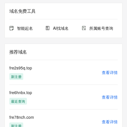
currently set to expire. This date does not necessarily reflect 
the expiration
域名免费工具
date of the domain name registrant's agreement with the 
sponsoring
registrar.  Users may consult the sponsoring registrar's 
智能起名
AI找域名
所属账号查询
Whois database to
view the registrar's reported date of expiration for this 
registration.
推荐域名
TERMS OF USE: You are not authorized to access or query 
our Whois
database through the use of electronic processes that are 
fre2s95q.top
high-volume and
查看详情
新注册
automated except as reasonably necessary to register 
domain names or
modify existing registrations; the Data in VeriSign Global 
fre6hnbx.top
Registry
查看详情
Services' ("VeriSign") Whois database is provided by 
最近查询
VeriSign for
information purposes only, and to assist persons in 
obtaining information
fre78nch.com
查看详情
about or related to a domain name registration record. 
新注册