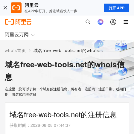
打开 APP
阿里云万网
>
whois首页
域名free-web-tools.net的whois信息
域名free-web-tools.net的whois信
息
在这里，您可以了解一个域名的注册信息、所有者、注册商、注册日期、过期日
期、域名状态等信息
域名free-web-tools.net的注册信息
获取时间
：
2026-08-08 07:44:37