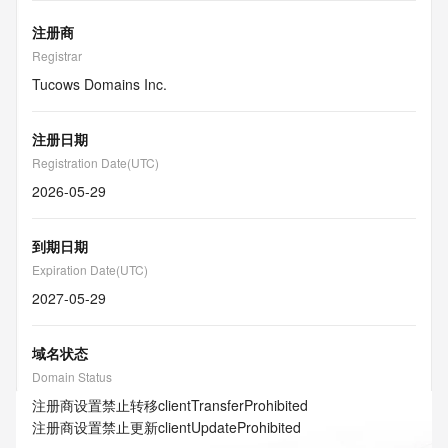
注册商
Registrar
Tucows Domains Inc.
注册日期
Registration Date(UTC)
2026-05-29
到期日期
Expiration Date(UTC)
2027-05-29
域名状态
Domain Status
注册商设置禁止转移
clientTransferProhibited
注册商设置禁止更新
clientUpdateProhibited