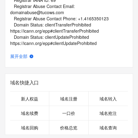
   Registrar IANA ID: 69
   Registrar Abuse Contact Email: 
domainabuse@tucows.com
   Registrar Abuse Contact Phone: +1.4165350123
   Domain Status: clientTransferProhibited 
https://icann.org/epp#clientTransferProhibited
   Domain Status: clientUpdateProhibited 
https://icann.org/epp#clientUpdateProhibited
   Name Server: AUTUMN.NS.CLOUDFLARE.COM
   Name Server: CHUCK.NS.CLOUDFLARE.COM
展开全部
   DNSSEC: unsigned
   URL of the ICANN Whois Inaccuracy Complaint Form: 
https://www.icann.org/wicf/
>>> Last update of whois database: 2026-06-01T06:06:43Z 
域名快捷入口
<<<
For more information on Whois status codes, please visit 
新人权益
域名注册
域名转入
https://icann.org/epp
域名续费
一口价
域名抢注
NOTICE: The expiration date displayed in this record is the 
date the
域名回购
价格总览
域名查询
registrar's sponsorship of the domain name registration in 
the registry is