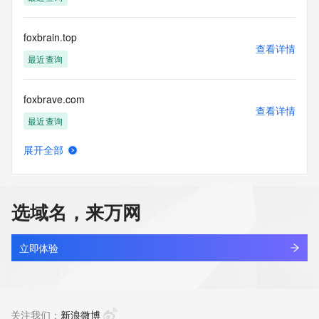
Tech Fax: 
Tech Fax Ext: 
Tech Email: 
foxbrain.top
Name Server: ns7.alidns.com
查看详情
Name Server: ns8.alidns.com
最近查询
DNSSEC: unsigned
URL of the ICANN Whois Inaccuracy Complaint Form: 
foxbrave.com
https://www.icann.org/wicf/
查看详情
>>> Last update of WHOIS database: 2026-06-
最近查询
12T08:27:15Z <<<
展开全部
For more information on Whois status codes, please visit 
foxbuddy-ai.cn
查看详情
https://icann.org/epp
最近查询
NOTICE: The expiration date displayed in this record is the 
选域名，来万网
date the
foxconn.com
registrar's sponsorship of the domain name registration in 
查看详情
the registry is
最近查询
立即体验
currently set to expire. This date does not necessarily reflect 
the expiration
foxdo.com.cn
date of the domain name registrant's agreement with the 
查看详情
sponsoring
待删除
关注我们：
新浪微博
registrar.  Users may consult the sponsoring registrar's 