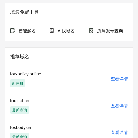
Admin Name: 
Admin Organization: 
域名免费工具
Admin Street: 
Admin City: 
Admin State/Province: 
智能起名
AI找域名
所属账号查询
Admin Postal Code: 
Admin Country: 
Admin Phone: 
Admin Phone Ext: 
推荐域名
Admin Fax: 
Admin Fax Ext: 
Admin Email: 
fox-policy.online
Registry Tech ID: REDACTED FOR PRIVACY
查看详情
新注册
Tech Name: 
Tech Organization: 
Tech Street: 
fox.net.cn
Tech City: 
查看详情
Tech State/Province: 
最近查询
Tech Postal Code: 
Tech Country: 
Tech Phone: 
foxbody.cn
查看详情
Tech Phone Ext: 
最近查询