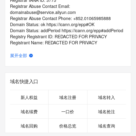
Registrar IANA ID: 3775
Registrar Abuse Contact Email: 
domainabuse@service.aliyun.com
Registrar Abuse Contact Phone: +852.01065985888
Domain Status: ok https://icann.org/epp#OK
Domain Status: addPeriod https://icann.org/epp#addPeriod
Registry Registrant ID: REDACTED FOR PRIVACY
Registrant Name: REDACTED FOR PRIVACY
Registrant Organization: REDACTED FOR PRIVACY
Registrant Street:  REDACTED FOR PRIVACY
展开全部
Registrant City: REDACTED FOR PRIVACY
Registrant State/Province: nan
Registrant Postal Code: REDACTED FOR PRIVACY
Registrant Country: LA
域名快捷入口
Registrant Phone: REDACTED FOR PRIVACY
Registrant Phone Ext: REDACTED FOR PRIVACY
Registrant Fax: REDACTED FOR PRIVACY
新人权益
域名注册
域名转入
Registrant Fax Ext: REDACTED FOR PRIVACY
Registrant Email: Please query the RDDS service of the 
域名续费
一口价
域名抢注
Registrar of Record  identified in this output for information 
on how to contact the Registrant, Admin, or Tech contact of 
域名回购
价格总览
域名查询
the queried domain name.
Registry Admin ID: REDACTED FOR PRIVACY