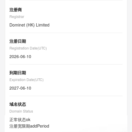
注册商
Registrar
Dominet (HK) Limited
注册日期
Registration Date(UTC)
2026-06-10
到期日期
Expiration Date(UTC)
2027-06-10
域名状态
Domain Status
正常状态
ok
注册宽限期
addPeriod