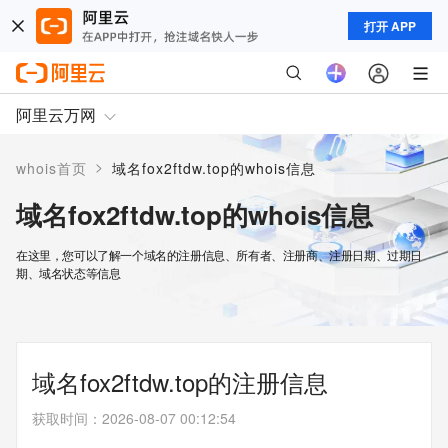
打开 APP
阿里云万网
>
whois首页
域名fox2ftdw.top的whois信息
域名fox2ftdw.top的whois信息
在这里，您可以了解一个域名的注册信息、所有者、注册商、注册日期、过期日
期、域名状态等信息
域名fox2ftdw.top的注册信息
获取时间
：
2026-08-07 00:12:54