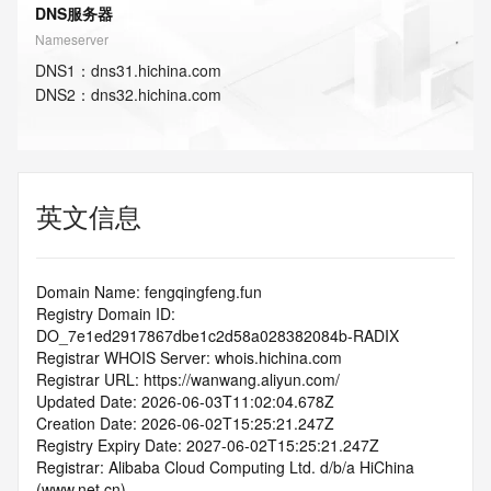
DNS服务器
Nameserver
DNS
1
：
dns31.hichina.com
DNS
2
：
dns32.hichina.com
英文信息
Domain Name: fengqingfeng.fun
Registry Domain ID: 
DO_7e1ed2917867dbe1c2d58a028382084b-RADIX
Registrar WHOIS Server: whois.hichina.com
Registrar URL: https://wanwang.aliyun.com/
Updated Date: 2026-06-03T11:02:04.678Z
Creation Date: 2026-06-02T15:25:21.247Z
Registry Expiry Date: 2027-06-02T15:25:21.247Z
Registrar: Alibaba Cloud Computing Ltd. d/b/a HiChina 
(www.net.cn)