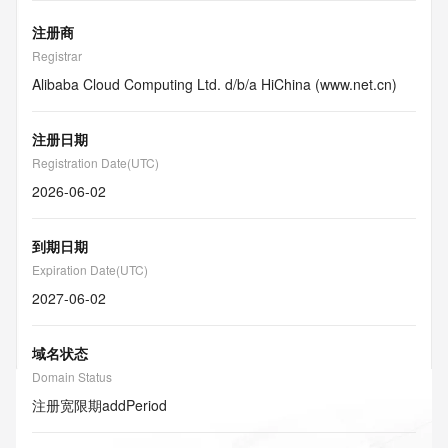
注册商
Registrar
Alibaba Cloud Computing Ltd. d/b/a HiChina (www.net.cn)
注册日期
Registration Date(UTC)
2026-06-02
到期日期
Expiration Date(UTC)
2027-06-02
域名状态
Domain Status
注册宽限期
addPeriod