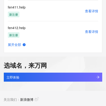
communications mechanism of mass  unsolicited, 
commercial advertising
fen411.help
or solicitations to entities other than your existing  
查看详情
customers; or
新注册
(b) this service to enable high volume, automated, electronic 
processes
fen412.help
that send queries or data to the systems of any Registrar or 
查看详情
any
新注册
Registry except as reasonably necessary to register domain 
names or
展开全部
modify existing domain name registrations.
fen8.cn
查看详情
最近查询
Tucows Registry reserves the right to modify these terms at 
any time. By
选域名，来万网
submitting this query, you agree to abide by this policy. All 
fenbaoyan.com
rights
查看详情
reserved.
最近查询
立即体验
fencefactoryhy.com
查看详情
最近查询
关注我们：
新浪微博