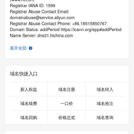
Registrar IANA ID: 1599
Registrar Abuse Contact Email: 
domainabuse@service.aliyun.com
Registrar Abuse Contact Phone: +86.18515850767
Domain Status: addPeriod https://icann.org/epp#addPeriod
Name Server: dns31.hichina.com
Name Server: dns32.hichina.com
DNSSEC: unsigned
展开全部
URL of the ICANN RDDS Inaccuracy Complaint Form: 
https://icann.org/wicf
>>> Last update of WHOIS database: 2026-06-
域名快捷入口
05T06:07:36.389Z <<<
For more information on domain status codes, please visit 
新人权益
域名注册
域名转入
https://icann.org/epp
域名续费
一口价
域名抢注
The WHOIS information provided in this page has been 
redacted
域名回购
价格总览
域名查询
in compliance with ICANN's Temporary Specification for 
gTLD
Registration Data.