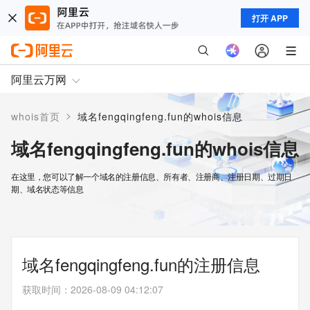
打开 APP
阿里云万网
>
whois首页
域名fengqingfeng.fun的whois信息
域名fengqingfeng.fun的whois信息
在这里，您可以了解一个域名的注册信息、所有者、注册商、注册日期、过期日
期、域名状态等信息
域名fengqingfeng.fun的注册信息
获取时间
：
2026-08-09 04:12:07