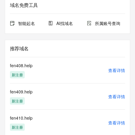
域名免费工具
The data in this record is provided by Tucows Registry for 
informational
purposes only, and it does not guarantee its accuracy. 
智能起名
AI找域名
所属账号查询
Tucows Registry is
authoritative for whois information in top-level domains it 
operates
under contract with the Internet Corporation for Assigned 
推荐域名
Names and
Numbers. Whois information from other top-level domains is 
provided by
fen408.help
a third-party under license to Tucows Registry.
查看详情
新注册
This service is intended only for query-based access. By 
using this
fen409.help
service, you agree that you will use any data presented only 
查看详情
for lawful
新注册
purposes and that, under no circumstances will you use (a) 
data
acquired for the purpose of allowing, enabling, or otherwise 
fen410.help
查看详情
supporting
新注册
the transmission by e-mail, telephone, facsimile or other