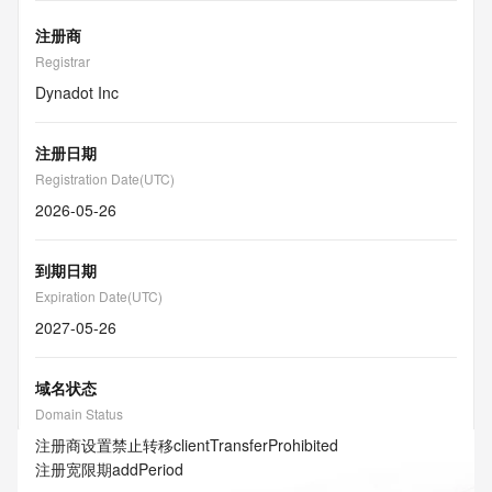
注册商
Registrar
Dynadot Inc
注册日期
Registration Date(UTC)
2026-05-26
到期日期
Expiration Date(UTC)
2027-05-26
域名状态
Domain Status
注册商设置禁止转移
clientTransferProhibited
注册宽限期
addPeriod