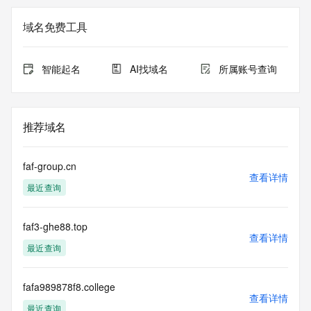
not a replacement for standard EPP commands to the SRS 
service. RDAP is not considered authoritative for registered 
域名免费工具
domain objects. The RDAP service may be scheduled for 
downtime during production or OT&E maintenance periods. 
Queries to the RDAP services are throttled. If too many 
智能起名
AI找域名
所属账号查询
queries are received from a single IP address within a 
specified time, the service will begin to reject further queries 
for a period of time to prevent disruption of RDAP service 
access. Abuse of the RDAP system through data mining is 
推荐域名
mitigated by detecting and limiting bulk query access from 
single sources. Where applicable, the presence of a [Non-
Public Data] tag indicates that such data is not made 
faf-group.cn
publicly available due to applicable data privacy laws or 
查看详情
最近查询
requirements. Should you wish to contact the registrant, 
please refer to the RDAP records available through the 
registrar URL listed above. Access to non-public data may 
faf3-ghe88.top
be provided, upon request, where it can be reasonably 
查看详情
confirmed that the requester holds a specific legitimate 
最近查询
interest and a proper legal basis for accessing the withheld 
data. Access to the data provided by Identity Digital can be 
requested by submitting a request via the form found at 
fafa989878f8.college
查看详情
https://www.identity.digital/about/policies/whois-layered-
最近查询