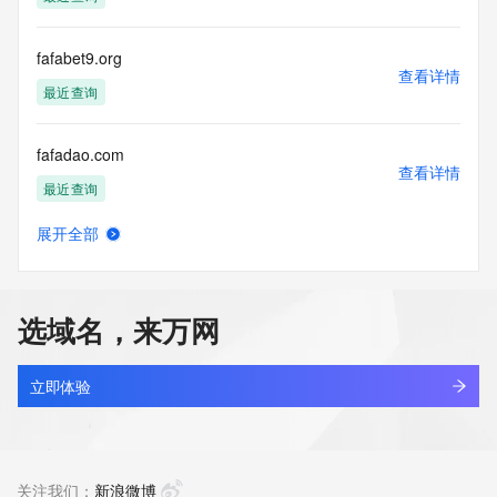
access/ Identity Digital Inc. and, if applicable, the primary 
Registry Operators reserve the right to modify these terms 
at any time. By submitting this query, you agree to abide by 
fafabet9.org
this policy."

查看详情
      ],

最近查询
      "links": [

        {

fafadao.com
          "value": 
查看详情
"https://rdap.identitydigital.services/rdap/domain/fafa828.ltd",

最近查询
          "rel": "terms-of-service",

          "href": "https://www.identity.digital/policies/rdds-
展开全部
access-policy",

fafalianmeng.com
查看详情
          "type": "text/html"

最近查询
        }

      ]

选域名，来万网
    },

fafasho.asia
    {

查看详情
      "title": "Status Codes",

新注册
立即体验
      "description": [

        "For more information on domain status codes, please 
fafayinyue.com
visit https://icann.org/epp"

查看详情
      ],

新注册
关注我们：
新浪微博
      "links": [
