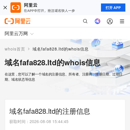
打开 APP
阿里云万网
>
whois首页
域名fafa828.ltd的whois信息
域名fafa828.ltd的whois信息
在这里，您可以了解一个域名的注册信息、所有者、注册商、注册日期、过期日
期、域名状态等信息
域名fafa828.ltd的注册信息
获取时间
：
2026-08-08 15:44:45