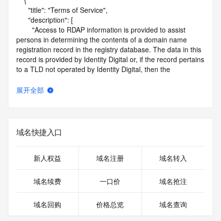
    {

      "title": "Terms of Service",

      "description": [

        "Access to RDAP information is provided to assist 
persons in determining the contents of a domain name 
registration record in the registry database. The data in this 
record is provided by Identity Digital or, if the record pertains 
to a TLD not operated by Identity Digital, then the 
corresponding primary Registry Operator for informational 
purposes only, and neither Identity Digital nor the Registry 
展开全部
Operator guarantee its accuracy. This service is intended 
only for query-based access. You agree that you will use 
this data only for lawful purposes and that, under no 
circumstances will you use this data to (a) allow, enable, or 
域名快捷入口
otherwise support the transmission by e-mail, telephone, or 
facsimile of mass unsolicited, commercial advertising or 
solicitations to entities other than the data recipient's own 
新人权益
域名注册
域名转入
existing customers; or (b) enable high volume, automated, 
electronic processes that send queries or data to the 
域名续费
一口价
域名抢注
systems of Identity Digital, a Registrar, or Registry Operator 
except as reasonably necessary to register domain names 
域名回购
价格总览
域名查询
or modify existing registrations. When using the RDAP 
service, please consider the following: the RDAP service is 