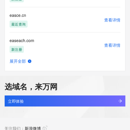
Tech Phone: REDACTED FOR PRIVACY
Tech Phone Ext: REDACTED FOR PRIVACY
Tech Fax: REDACTED FOR PRIVACY
easce.cn
Tech Fax Ext: REDACTED FOR PRIVACY
查看详情
Tech Email: Please query the RDDS service of the Registrar 
最近查询
of Record  identified in this output for information on how to 
contact the Registrant, Admin, or Tech contact of the 
easeach.com
queried domain name.
查看详情
Name Server: catherine.dnspod.net
新注册
Name Server: shoes.dnspod.net
DNSSEC: unsigned
展开全部
URL of the ICANN Whois Inaccuracy Complaint Form: 
easecloud.cn
查看详情
https://www.icann.org/wicf/
最近查询
>>> Last update of WHOIS database: 2026-06-
11T05:56:49Z <<<
选域名，来万网
easegave.com
For more information on Whois status codes, please visit 
查看详情
https://icann.org/epp
新注册
立即体验
NOTICE: The expiration date displayed in this record is the 
easeholdings.top
date the
查看详情
registrar's sponsorship of the domain name registration in 
最近查询
关注我们：
新浪微博
the registry is