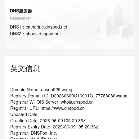
DNS服务器
Nameserver
DNS
1
：
catherine.dnspod.net
DNS
2
：
shoes.dnspod.net
英文信息
Domain Name: eason929.wang
Registry Domain ID: D20260609G10001G_77783086-wang
Registrar WHOIS Server: whois.dnspod.cn
Registrar URL: https://www.dnspod.cn
Updated Date: 
Creation Date: 2026-06-09T05:20:36Z
Registry Expiry Date: 2029-06-09T05:20:36Z
Registrar: DNSPod, Inc.