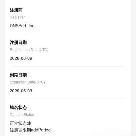
注册商
Registrar
DNSPod, Inc.
注册日期
Registration Date(UTC)
2026-06-09
到期日期
Expiration Date(UTC)
2029-06-09
域名状态
Domain Status
正常状态
ok
注册宽限期
addPeriod