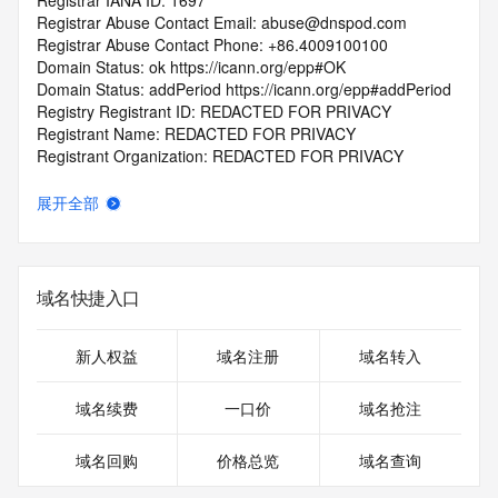
Registrar IANA ID: 1697
Registrar Abuse Contact Email: abuse@dnspod.com
Registrar Abuse Contact Phone: +86.4009100100
Domain Status: ok https://icann.org/epp#OK
Domain Status: addPeriod https://icann.org/epp#addPeriod
Registry Registrant ID: REDACTED FOR PRIVACY
Registrant Name: REDACTED FOR PRIVACY
Registrant Organization: REDACTED FOR PRIVACY
Registrant Street:  REDACTED FOR PRIVACY
Registrant City: REDACTED FOR PRIVACY
展开全部
Registrant State/Province: shang hai shi
Registrant Postal Code: REDACTED FOR PRIVACY
Registrant Country: CN
Registrant Phone: REDACTED FOR PRIVACY
域名快捷入口
Registrant Phone Ext: REDACTED FOR PRIVACY
Registrant Fax: REDACTED FOR PRIVACY
Registrant Fax Ext: REDACTED FOR PRIVACY
新人权益
域名注册
域名转入
Registrant Email: Please query the RDDS service of the 
Registrar of Record  identified in this output for information 
域名续费
一口价
域名抢注
on how to contact the Registrant, Admin, or Tech contact of 
the queried domain name.
域名回购
价格总览
域名查询
Registry Admin ID: REDACTED FOR PRIVACY
Admin Name: REDACTED FOR PRIVACY