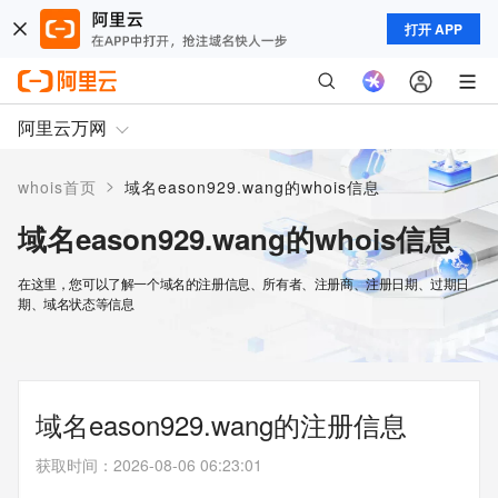
打开 APP
阿里云万网
>
whois首页
域名eason929.wang的whois信息
域名eason929.wang的whois信息
在这里，您可以了解一个域名的注册信息、所有者、注册商、注册日期、过期日
期、域名状态等信息
域名eason929.wang的注册信息
获取时间
：
2026-08-06 06:23:01