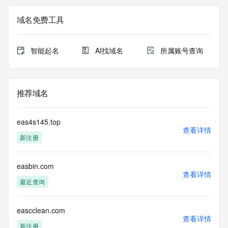
Admin Organization: REDACTED FOR PRIVACY
Admin Street:  REDACTED FOR PRIVACY
域名免费工具
Admin City: REDACTED FOR PRIVACY
Admin State/Province: REDACTED FOR PRIVACY
Admin Postal Code: REDACTED FOR PRIVACY
智能起名
AI找域名
所属账号查询
Admin Country: REDACTED FOR PRIVACY
Admin Phone: REDACTED FOR PRIVACY
Admin Phone Ext: REDACTED FOR PRIVACY
Admin Fax: REDACTED FOR PRIVACY
推荐域名
Admin Fax Ext: REDACTED FOR PRIVACY
Admin Email: Please query the RDDS service of the 
Registrar of Record  identified in this output for information 
eas4s145.top
on how to contact the Registrant, Admin, or Tech contact of 
查看详情
新注册
the queried domain name.
Registry Tech ID: REDACTED FOR PRIVACY
Tech Name: REDACTED FOR PRIVACY
easbin.com
Tech Organization: REDACTED FOR PRIVACY
查看详情
Tech Street:  REDACTED FOR PRIVACY
最近查询
Tech City: REDACTED FOR PRIVACY
Tech State/Province: REDACTED FOR PRIVACY
Tech Postal Code: REDACTED FOR PRIVACY
eascclean.com
查看详情
Tech Country: REDACTED FOR PRIVACY
新注册