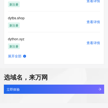
查看详情
https://www.identity.digital/about/policies/whois-layered-
新注册
access/ Identity Digital Inc. and, if applicable, the primary 
Registry Operators reserve the right to modify these terms 
at any time. By submitting this query, you agree to abide by 
dytbs.shop
this policy."

查看详情
      ],

新注册
      "links": [

        {

dython.xyz
          "value": 
查看详情
"https://rdap.identitydigital.services/rdap/domain/dytw.company",

新注册
          "rel": "terms-of-service",

          "href": "https://www.identity.digital/policies/rdds-
展开全部
access-policy",

dytif7op.top
查看详情
          "type": "text/html"

新注册
        }

      ]

选域名，来万网
    },

dytq6666.com
    {

查看详情
      "title": "Status Codes",

最近查询
立即体验
      "description": [

        "For more information on domain status codes, please 
dytte.cn
visit https://icann.org/epp"

查看详情
      ],
