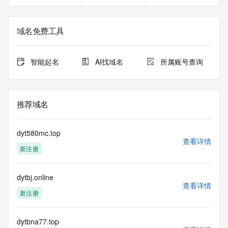
service, please consider the following: the RDAP service is 
not a replacement for standard EPP commands to the SRS 
service. RDAP is not considered authoritative for registered 
域名免费工具
domain objects. The RDAP service may be scheduled for 
downtime during production or OT&E maintenance periods. 
Queries to the RDAP services are throttled. If too many 
智能起名
AI找域名
所属账号查询
queries are received from a single IP address within a 
specified time, the service will begin to reject further queries 
for a period of time to prevent disruption of RDAP service 
access. Abuse of the RDAP system through data mining is 
推荐域名
mitigated by detecting and limiting bulk query access from 
single sources. Where applicable, the presence of a [Non-
Public Data] tag indicates that such data is not made 
dyt580mc.top
publicly available due to applicable data privacy laws or 
查看详情
新注册
requirements. Should you wish to contact the registrant, 
please refer to the RDAP records available through the 
registrar URL listed above. Access to non-public data may 
dytbj.online
be provided, upon request, where it can be reasonably 
查看详情
confirmed that the requester holds a specific legitimate 
新注册
interest and a proper legal basis for accessing the withheld 
data. Access to the data provided by Identity Digital can be 
requested by submitting a request via the form found at 
dytbna77.top