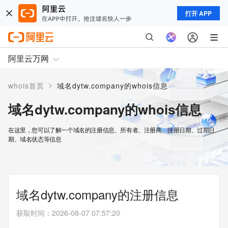
打开 APP
阿里云万网
>
whois首页
域名dytw.company的whois信息
域名dytw.company的whois信息
在这里，您可以了解一个域名的注册信息、所有者、注册商、注册日期、过期日
期、域名状态等信息
域名dytw.company的注册信息
获取时间
：
2026-08-07 07:57:20