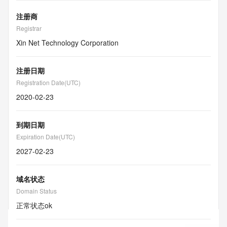
注册商
Registrar
Xin Net Technology Corporation
注册日期
Registration Date(UTC)
2020-02-23
到期日期
Expiration Date(UTC)
2027-02-23
域名状态
Domain Status
正常状态
ok