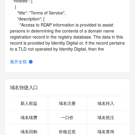
  "notices": [

    {

      "title": "Terms of Service",

      "description": [

        "Access to RDAP information is provided to assist 
persons in determining the contents of a domain name 
registration record in the registry database. The data in this 
record is provided by Identity Digital or, if the record pertains 
to a TLD not operated by Identity Digital, then the 
corresponding primary Registry Operator for informational 
purposes only, and neither Identity Digital nor the Registry 
展开全部
Operator guarantee its accuracy. This service is intended 
only for query-based access. You agree that you will use 
this data only for lawful purposes and that, under no 
circumstances will you use this data to (a) allow, enable, or 
域名快捷入口
otherwise support the transmission by e-mail, telephone, or 
facsimile of mass unsolicited, commercial advertising or 
solicitations to entities other than the data recipient's own 
新人权益
域名注册
域名转入
existing customers; or (b) enable high volume, automated, 
electronic processes that send queries or data to the 
域名续费
一口价
域名抢注
systems of Identity Digital, a Registrar, or Registry Operator 
except as reasonably necessary to register domain names 
域名回购
价格总览
域名查询
or modify existing registrations. When using the RDAP 