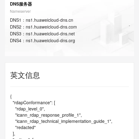
DNS服务器
Nameserver
DNS
1
：
ns1.huaweicloud-dns.cn
DNS
2
：
ns1.huaweicloud-dns.com
DNS
3
：
ns1.huaweicloud-dns.net
DNS
4
：
ns1.huaweicloud-dns.org
英文信息
{

  "rdapConformance": [

    "rdap_level_0",

    "icann_rdap_response_profile_1",

    "icann_rdap_technical_implementation_guide_1",

    "redacted"

  ],
