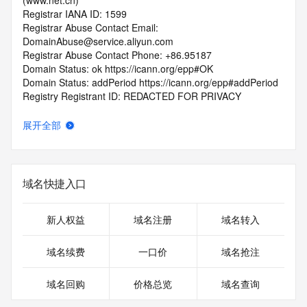
(www.net.cn)
Registrar IANA ID: 1599
Registrar Abuse Contact Email: 
DomainAbuse@service.aliyun.com
Registrar Abuse Contact Phone: +86.95187
Domain Status: ok https://icann.org/epp#OK
Domain Status: addPeriod https://icann.org/epp#addPeriod
Registry Registrant ID: REDACTED FOR PRIVACY
Registrant Name: REDACTED FOR PRIVACY
Registrant Organization: REDACTED FOR PRIVACY
展开全部
Registrant Street:  REDACTED FOR PRIVACY
Registrant City: REDACTED FOR PRIVACY
Registrant State/Province: he nan
Registrant Postal Code: REDACTED FOR PRIVACY
域名快捷入口
Registrant Country: CN
Registrant Phone: REDACTED FOR PRIVACY
Registrant Phone Ext: REDACTED FOR PRIVACY
新人权益
域名注册
域名转入
Registrant Fax: REDACTED FOR PRIVACY
Registrant Fax Ext: REDACTED FOR PRIVACY
域名续费
一口价
域名抢注
Registrant Email: Please query the RDDS service of the 
Registrar of Record  identified in this output for information 
域名回购
价格总览
域名查询
on how to contact the Registrant, Admin, or Tech contact of 
the queried domain name.