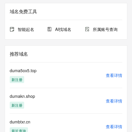
Registry Admin ID: REDACTED FOR PRIVACY
Admin Name: 
域名免费工具
Admin Organization: 
Admin Street: 
Admin City: 
智能起名
AI找域名
所属账号查询
Admin State/Province: 
Admin Postal Code: 
Admin Country: 
Admin Phone: 
推荐域名
Admin Phone Ext: 
Admin Fax: 
Admin Fax Ext: 
duma5ox5.top
Admin Email: 
查看详情
新注册
Registry Tech ID: REDACTED FOR PRIVACY
Tech Name: 
Tech Organization: 
dumakn.shop
Tech Street: 
查看详情
Tech City: 
新注册
Tech State/Province: 
Tech Postal Code: 
Tech Country: 
dumbtxr.cn
查看详情
Tech Phone: 
最近查询