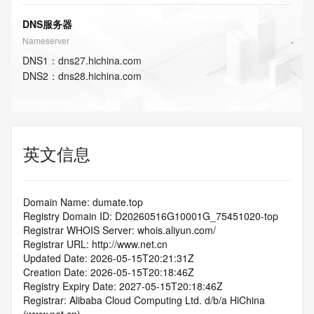
DNS服务器
Nameserver
DNS
1
：
dns27.hichina.com
DNS
2
：
dns28.hichina.com
英文信息
Domain Name: dumate.top
Registry Domain ID: D20260516G10001G_75451020-top
Registrar WHOIS Server: whois.aliyun.com/
Registrar URL: http://www.net.cn
Updated Date: 2026-05-15T20:21:31Z
Creation Date: 2026-05-15T20:18:46Z
Registry Expiry Date: 2027-05-15T20:18:46Z
Registrar: Alibaba Cloud Computing Ltd. d/b/a HiChina 