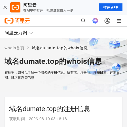
打开 APP
阿里云万网
>
whois首页
域名dumate.top的whois信息
域名dumate.top的whois信息
在这里，您可以了解一个域名的注册信息、所有者、注册商、注册日期、过期日
期、域名状态等信息
域名dumate.top的注册信息
获取时间
：
2026-08-10 03:18:18