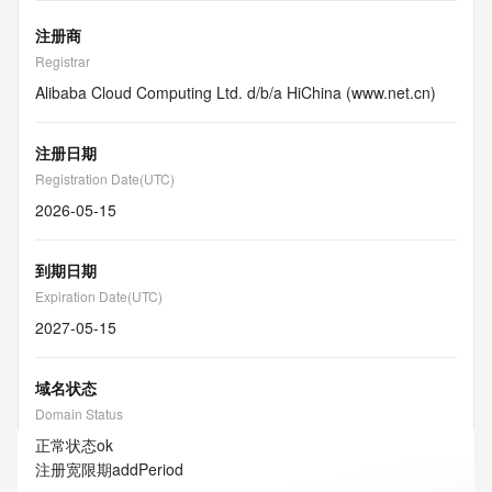
注册商
Registrar
Alibaba Cloud Computing Ltd. d/b/a HiChina (www.net.cn)
注册日期
Registration Date(UTC)
2026-05-15
到期日期
Expiration Date(UTC)
2027-05-15
域名状态
Domain Status
正常状态
ok
注册宽限期
addPeriod