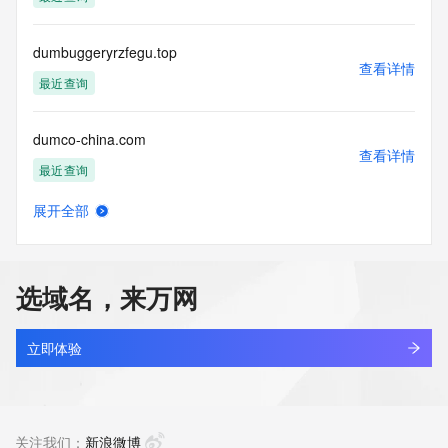
Tech Phone Ext: 
Tech Fax: 
Tech Fax Ext: 
dumbuggeryrzfegu.top
Tech Email: 
查看详情
Name Server: dns27.hichina.com
最近查询
Name Server: dns28.hichina.com
DNSSEC: unsigned
dumco-china.com
URL of the ICANN Whois Inaccuracy Complaint Form: 
查看详情
https://www.icann.org/wicf/
最近查询
>>> Last update of WHOIS database: 2026-05-
17T06:48:27Z <<<
展开全部
dumenghanfeng.top
查看详情
For more information on Whois status codes, please visit 
最近查询
https://icann.org/epp
选域名，来万网
NOTICE: The expiration date displayed in this record is the 
dumengjin.com
date the
查看详情
registrar's sponsorship of the domain name registration in 
最近查询
立即体验
the registry is
currently set to expire. This date does not necessarily reflect 
dumhewh3.top
the expiration
查看详情
date of the domain name registrant's agreement with the 
新注册
关注我们：
新浪微博
sponsoring