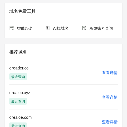
The data in this record is provided by Tucows Registry for 
域名免费工具
informational
purposes only, and it does not guarantee its accuracy. 
Tucows Registry is
智能起名
AI找域名
所属账号查询
authoritative for whois information in top-level domains it 
operates
under contract with the Internet Corporation for Assigned 
Names and
推荐域名
Numbers. Whois information from other top-level domains is 
provided by
a third-party under license to Tucows Registry.
dreader.co
查看详情
最近查询
This service is intended only for query-based access. By 
using this
service, you agree that you will use any data presented only 
drealeo.xyz
for lawful
查看详情
purposes and that, under no circumstances will you use (a) 
最近查询
data
acquired for the purpose of allowing, enabling, or otherwise 
supporting
drealoe.com
查看详情
the transmission by e-mail, telephone, facsimile or other
最近查询