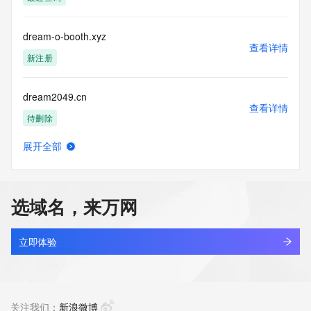
communications mechanism of mass  unsolicited, 
commercial advertising
or solicitations to entities other than your existing  
dream-o-booth.xyz
customers; or
查看详情
(b) this service to enable high volume, automated, electronic 
新注册
processes
that send queries or data to the systems of any Registrar or 
dream2049.cn
any
查看详情
Registry except as reasonably necessary to register domain 
待删除
names or
modify existing domain name registrations.
展开全部
dream2studio.com
查看详情
Tucows Registry reserves the right to modify these terms at 
新注册
any time. By
submitting this query, you agree to abide by this policy. All 
选域名，来万网
rights
dreamagain.top
reserved.
查看详情
最近查询
立即体验
dreamakerr.com
查看详情
最近查询
关注我们：
新浪微博