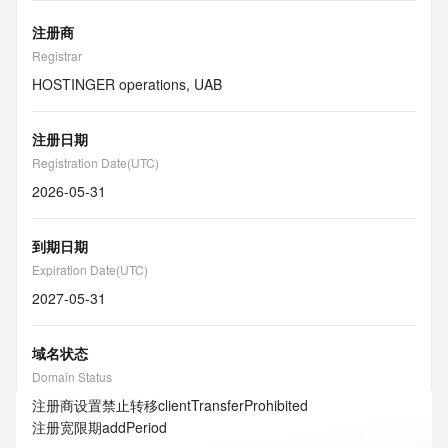
注册商
Registrar
HOSTINGER operations, UAB
注册日期
Registration Date(UTC)
2026-05-31
到期日期
Expiration Date(UTC)
2027-05-31
域名状态
Domain Status
注册商设置禁止转移
clientTransferProhibited
注册宽限期
addPeriod