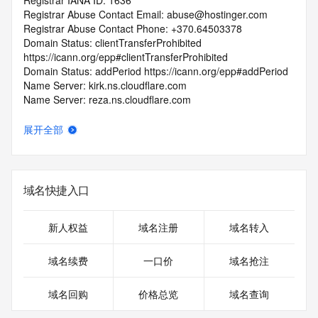
Registrar IANA ID: 1636
Registrar Abuse Contact Email: abuse@hostinger.com
Registrar Abuse Contact Phone: +370.64503378
Domain Status: clientTransferProhibited 
https://icann.org/epp#clientTransferProhibited
Domain Status: addPeriod https://icann.org/epp#addPeriod
Name Server: kirk.ns.cloudflare.com
Name Server: reza.ns.cloudflare.com
DNSSEC: unsigned
URL of the ICANN RDDS Inaccuracy Complaint Form: 
展开全部
https://icann.org/wicf
>>> Last update of WHOIS database: 2026-06-
02T06:23:13.163Z <<<
域名快捷入口
For more information on domain status codes, please visit 
https://icann.org/epp
新人权益
域名注册
域名转入
The WHOIS information provided in this page has been 
域名续费
一口价
域名抢注
redacted
in compliance with ICANN's Temporary Specification for 
域名回购
价格总览
域名查询
gTLD
Registration Data.