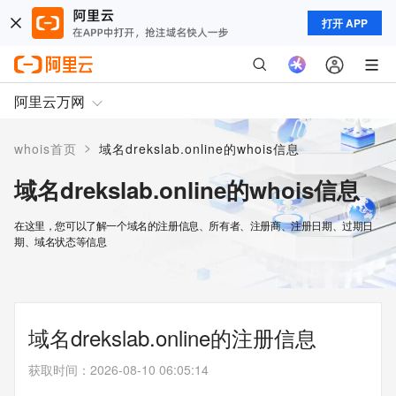
打开 APP
阿里云万网
>
whois首页
域名drekslab.online的whois信息
域名drekslab.online的whois信息
在这里，您可以了解一个域名的注册信息、所有者、注册商、注册日期、过期日
期、域名状态等信息
域名drekslab.online的注册信息
获取时间
：
2026-08-10 06:05:14