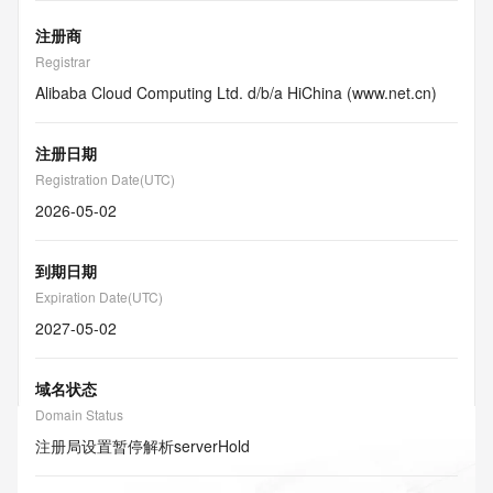
注册商
Registrar
Alibaba Cloud Computing Ltd. d/b/a HiChina (www.net.cn)
注册日期
Registration Date(UTC)
2026-05-02
到期日期
Expiration Date(UTC)
2027-05-02
域名状态
Domain Status
注册局设置暂停解析
serverHold