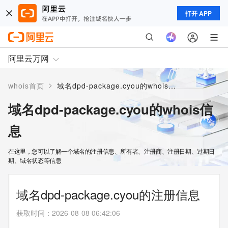
打开 APP
阿里云万网
>
whois首页
域名dpd-package.cyou的whois信息
域名dpd-package.cyou的whois信
息
在这里，您可以了解一个域名的注册信息、所有者、注册商、注册日期、过期日
期、域名状态等信息
域名dpd-package.cyou的注册信息
获取时间
：
2026-08-08 06:42:06