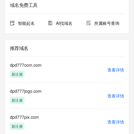
data may be available at https://lookup.icann.org
域名免费工具
The Whois and RDAP services are provided by CentralNic, 
and contain
智能起名
AI找域名
所属账号查询
information pertaining to Internet domain names registered 
by our
our customers. By using this service you are agreeing (1) 
not to use any
推荐域名
information presented here for any purpose other than 
determining
ownership of domain names, (2) not to store or reproduce 
dpd777com.com
this data in
查看详情
新注册
any way, (3) not to use any high-volume, automated, 
electronic processes
to obtain data from this service. Abuse of this service is 
dpd777jogo.com
monitored and
查看详情
actions in contravention of these terms will result in being 
新注册
permanently
blacklisted. All data is (c) CentralNic Ltd 
(https://www.centralnicregistry.com)
dpd777pix.com
查看详情
新注册
Access to the Whois and RDAP services is rate limited. For 