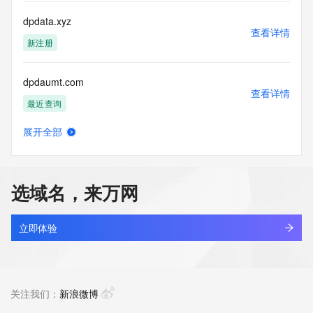
more
information, visit 
dpdata.xyz
https://centralnicregistry.com/policies/whois-guidance.
查看详情
新注册
dpdaumt.com
查看详情
最近查询
展开全部
dpdaunt.com
查看详情
最近查询
选域名，来万网
dpdesigner.cn
查看详情
最近查询
立即体验
dpdkl.asia
查看详情
新注册
关注我们：
新浪微博