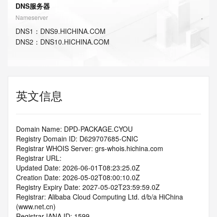
DNS服务器
Nameserver
DNS
1
：
DNS9.HICHINA.COM
DNS
2
：
DNS10.HICHINA.COM
英文信息
Domain Name: DPD-PACKAGE.CYOU
Registry Domain ID: D629707685-CNIC
Registrar WHOIS Server: grs-whois.hichina.com
Registrar URL:
Updated Date: 2026-06-01T08:23:25.0Z
Creation Date: 2026-05-02T08:00:10.0Z
Registry Expiry Date: 2027-05-02T23:59:59.0Z
Registrar: Alibaba Cloud Computing Ltd. d/b/a HiChina 
(www.net.cn)
Registrar IANA ID: 1599