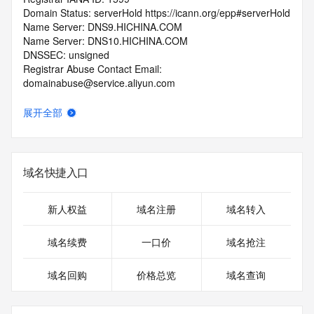
Domain Status: serverHold https://icann.org/epp#serverHold
Name Server: DNS9.HICHINA.COM
Name Server: DNS10.HICHINA.COM
DNSSEC: unsigned
Registrar Abuse Contact Email: 
domainabuse@service.aliyun.com
Registrar Abuse Contact Phone: +86.95187
URL of the ICANN Whois Inaccuracy Complaint Form: 
展开全部
https://www.icann.org/wicf/
>>> Last update of WHOIS database: 2026-07-
16T04:56:56.0Z <<<
域名快捷入口
For more information on Whois status codes, please visit 
https://icann.org/epp
新人权益
域名注册
域名转入
>>> IMPORTANT INFORMATION ABOUT THE 
DEPLOYMENT OF RDAP: please visit
域名续费
一口价
域名抢注
https://www.centralnicregistry.com/support/information/rdap 
<<<
域名回购
价格总览
域名查询
The registration data available in this service is limited. 
Additional