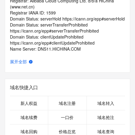
Registrar: Alibaba Cloud Computing Ltd. d/b/a HiChina 
(www.net.cn)
Registrar IANA ID: 1599
Domain Status: serverHold https://icann.org/epp#serverHold
Domain Status: serverTransferProhibited 
https://icann.org/epp#serverTransferProhibited
Domain Status: clientUpdateProhibited 
https://icann.org/epp#clientUpdateProhibited
Name Server: DNS11.HICHINA.COM
Name Server: DNS12.HICHINA.COM
DNSSEC: unsigned
展开全部
Registrar Abuse Contact Email: 
domainabuse@service.aliyun.com
Registrar Abuse Contact Phone: +86.95187
URL of the ICANN Whois Inaccuracy Complaint Form: 
域名快捷入口
https://www.icann.org/wicf/
>>> Last update of WHOIS database: 2026-06-
02T07:39:41.0Z <<<
新人权益
域名注册
域名转入
For more information on Whois status codes, please visit 
域名续费
一口价
域名抢注
https://icann.org/epp
域名回购
价格总览
域名查询
>>> IMPORTANT INFORMATION ABOUT THE 