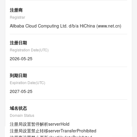
注册商
Registrar
Alibaba Cloud Computing Ltd. d/b/a HiChina (www.net.cn)
注册日期
Registration Date(UTC)
2026-05-25
到期日期
Expiration Date(UTC)
2027-05-25
域名状态
Domain Status
注册局设置暂停解析
serverHold
注册局设置禁止转移
serverTransferProhibited