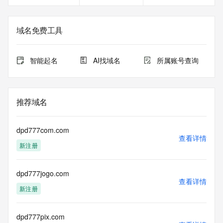
DEPLOYMENT OF RDAP: please visit
https://www.centralnicregistry.com/support/information/rdap 
<<<
域名免费工具
The registration data available in this service is limited. 
Additional
智能起名
AI找域名
所属账号查询
data may be available at https://lookup.icann.org
The Whois and RDAP services are provided by CentralNic, 
and contain
推荐域名
information pertaining to Internet domain names registered 
by our
our customers. By using this service you are agreeing (1) 
dpd777com.com
not to use any
查看详情
新注册
information presented here for any purpose other than 
determining
ownership of domain names, (2) not to store or reproduce 
dpd777jogo.com
this data in
查看详情
any way, (3) not to use any high-volume, automated, 
新注册
electronic processes
to obtain data from this service. Abuse of this service is 
monitored and
dpd777pix.com