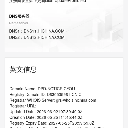
注册商设置禁止更新
clientUpdateProhibited
DNS服务器
Nameserver
DNS
1
：
DNS11.HICHINA.COM
DNS
2
：
DNS12.HICHINA.COM
英文信息
Domain Name: DPD-NOTICR.CYOU
Registry Domain ID: D630535961-CNIC
Registrar WHOIS Server: grs-whois.hichina.com
Registrar URL:
Updated Date: 2026-06-02T07:39:40.0Z
Creation Date: 2026-05-25T11:45:44.0Z
Registry Expiry Date: 2027-05-25T23:59:59.0Z