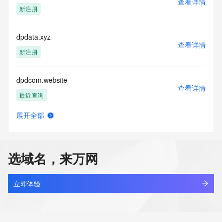
查看详情
actions in contravention of these terms will result in being 
新注册
permanently
blacklisted. All data is (c) CentralNic Ltd 
(https://www.centralnicregistry.com)
dpdata.xyz
查看详情
Access to the Whois and RDAP services is rate limited. For 
新注册
more
information, visit 
dpdcom.website
https://centralnicregistry.com/policies/whois-guidance.
查看详情
最近查询
展开全部
dpdcpl.cn
查看详情
最近查询
选域名，来万网
dpdec.cn
查看详情
最近查询
立即体验
dpdhb.shop
查看详情