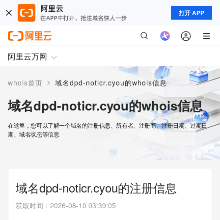
打开 APP
阿里云万网
>
whois首页
域名dpd-noticr.cyou的whois信息
域名dpd-noticr.cyou的whois信息
在这里，您可以了解一个域名的注册信息、所有者、注册商、注册日期、过期日
期、域名状态等信息
域名dpd-noticr.cyou的注册信息
获取时间
：
2026-08-10 03:39:05