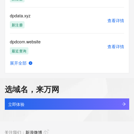
blacklisted. All data is (c) CentralNic Ltd 
(https://www.centralnicregistry.com)
dpdata.xyz
Access to the Whois and RDAP services is rate limited. For 
查看详情
more
新注册
information, visit 
https://centralnicregistry.com/policies/whois-guidance.
dpdcom.website
查看详情
最近查询
展开全部
dpdcpl.cn
查看详情
最近查询
选域名，来万网
dpdec.cn
查看详情
最近查询
立即体验
dpdhb.shop
查看详情
最近查询
关注我们：
新浪微博