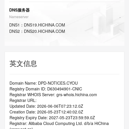
DNS服务器
Nameserver
DNS
1
：
DNS19.HICHINA.COM
DNS
2
：
DNS20.HICHINA.COM
英文信息
Domain Name: DPD-NOTICES.CYOU
Registry Domain ID: D630494901-CNIC
Registrar WHOIS Server: grs-whois.hichina.com
Registrar URL:
Updated Date: 2026-06-06T07:23:12.0Z
Creation Date: 2026-05-23T12:40:02.0Z
Registry Expiry Date: 2027-05-23T23:59:59.0Z
Registrar: Alibaba Cloud Computing Ltd. d/b/a HiChina 