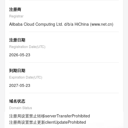
注册商
Registrar
Alibaba Cloud Computing Ltd. d/b/a HiChina (www.net.cn)
注册日期
Registration Date(UTC)
2026-05-23
到期日期
Expiration Date(UTC)
2027-05-23
域名状态
Domain Status
注册局设置禁止转移
serverTransferProhibited
注册商设置禁止更新
clientUpdateProhibited