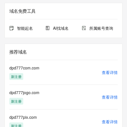
<<<
域名免费工具
The registration data available in this service is limited. 
Additional
data may be available at https://lookup.icann.org
智能起名
AI找域名
所属账号查询
The Whois and RDAP services are provided by CentralNic, 
and contain
information pertaining to Internet domain names registered 
推荐域名
by our
our customers. By using this service you are agreeing (1) 
not to use any
dpd777com.com
information presented here for any purpose other than 
查看详情
新注册
determining
ownership of domain names, (2) not to store or reproduce 
this data in
dpd777jogo.com
any way, (3) not to use any high-volume, automated, 
查看详情
electronic processes
新注册
to obtain data from this service. Abuse of this service is 
monitored and
actions in contravention of these terms will result in being 
dpd777pix.com
查看详情
permanently
新注册