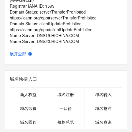
(www.net.cn)
Registrar IANA ID: 1599
Domain Status: serverTransferProhibited 
https://icann.org/epp#serverTransferProhibited
Domain Status: clientUpdateProhibited 
https://icann.org/epp#clientUpdateProhibited
Name Server: DNS19.HICHINA.COM
Name Server: DNS20.HICHINA.COM
DNSSEC: unsigned
Registrar Abuse Contact Email: 
展开全部
domainabuse@service.aliyun.com
Registrar Abuse Contact Phone: +86.95187
URL of the ICANN Whois Inaccuracy Complaint Form: 
https://www.icann.org/wicf/
域名快捷入口
>>> Last update of WHOIS database: 2026-06-
06T07:23:13.0Z <<<
新人权益
域名注册
域名转入
For more information on Whois status codes, please visit 
https://icann.org/epp
域名续费
一口价
域名抢注
>>> IMPORTANT INFORMATION ABOUT THE 
域名回购
价格总览
域名查询
DEPLOYMENT OF RDAP: please visit
https://www.centralnicregistry.com/support/information/rdap 