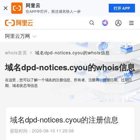
打开 APP
阿里云万网
>
whois首页
域名dpd-notices.cyou的whois信息
域名dpd-notices.cyou的whois信息
在这里，您可以了解一个域名的注册信息、所有者、注册商、注册日期、过期日
期、域名状态等信息
域名dpd-notices.cyou的注册信息
获取时间
：
2026-08-10 11:25:08