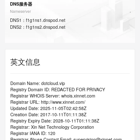
DNS服务器
Nameserver
DNS
1
：
f1g1ns1.dnspod.net
DNS
2
：
f1g1ns2.dnspod.net
英文信息
Domain Name: dotcloud.vip
Registry Domain ID: REDACTED FOR PRIVACY
Registrar WHOIS Server: whois.xinnet.com
Registrar URL: http://www.xinnet.com/
Updated Date: 2025-11-05T02:42:58Z
Creation Date: 2017-10-11T01:11:38Z
Registry Expiry Date: 2028-10-11T01:11:38Z
Registrar: Xin Net Technology Corporation
Registrar IANA ID: 120
Registrar Abuse Contact Email: supervision@xinnet.com