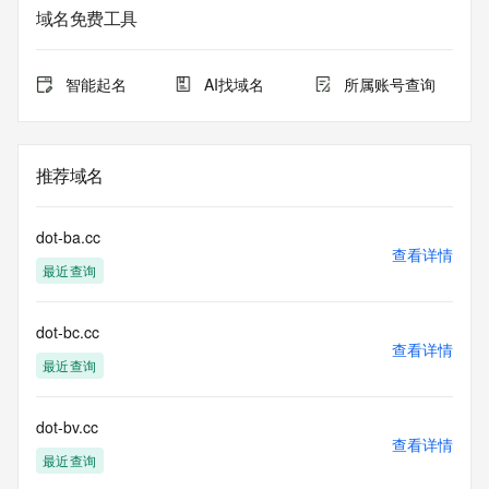
Admin Name:
域名免费工具
Admin Organization:
Admin Street:
Admin Street:
智能起名
AI找域名
所属账号查询
Admin Street:
Admin City:
Admin State/Province:
Admin Postal Code:
推荐域名
Admin Country:
Admin Phone:
Admin Phone Ext:
dot-ba.cc
Admin Fax:
查看详情
最近查询
Admin Fax Ext:
Admin Email:
Registry Tech ID: REDACTED FOR PRIVACY
dot-bc.cc
Tech Name: REDACTED FOR PRIVACY
查看详情
Tech Organization: REDACTED FOR PRIVACY
最近查询
Tech Street: REDACTED FOR PRIVACY
Tech Street: REDACTED FOR PRIVACY
Tech Street: REDACTED FOR PRIVACY
dot-bv.cc
查看详情
Tech City: REDACTED FOR PRIVACY
最近查询
Tech State/Province: REDACTED FOR PRIVACY