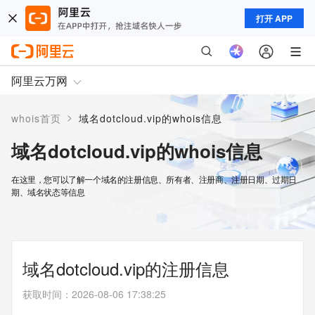
打开 APP
阿里云万网
>
whois首页
域名dotcloud.vip的whois信息
域名dotcloud.vip的whois信息
在这里，您可以了解一个域名的注册信息、所有者、注册商、注册日期、过期日
期、域名状态等信息
域名dotcloud.vip的注册信息
获取时间
：
2026-08-06 17:38:25