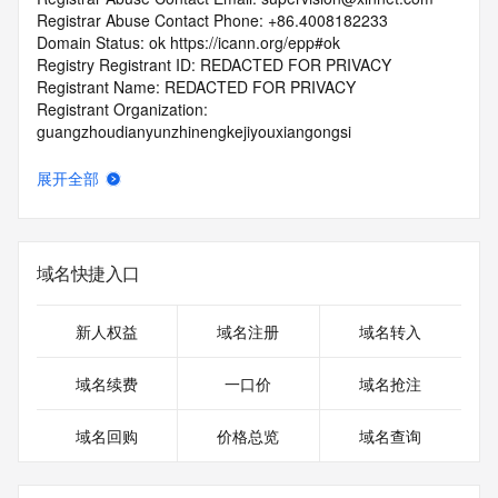
Registrar Abuse Contact Phone: +86.4008182233
Domain Status: ok https://icann.org/epp#ok
Registry Registrant ID: REDACTED FOR PRIVACY
Registrant Name: REDACTED FOR PRIVACY
Registrant Organization: 
guangzhoudianyunzhinengkejiyouxiangongsi
Registrant Street: REDACTED FOR PRIVACY
Registrant Street: REDACTED FOR PRIVACY
展开全部
Registrant Street: REDACTED FOR PRIVACY
Registrant City: REDACTED FOR PRIVACY
Registrant State/Province: guangdongsheng
Registrant Postal Code: REDACTED FOR PRIVACY
域名快捷入口
Registrant Country: CN
Registrant Phone: REDACTED FOR PRIVACY
Registrant Phone Ext: REDACTED FOR PRIVACY
新人权益
域名注册
域名转入
Registrant Fax: REDACTED FOR PRIVACY
Registrant Fax Ext: REDACTED FOR PRIVACY
域名续费
一口价
域名抢注
Registrant Email: Please query the RDDS service of the 
Registrar of Record identified in this output for information 
域名回购
价格总览
域名查询
on how to contact the Registrant, Admin, or Tech contact of 
the queried domain name.
Registry Admin ID: