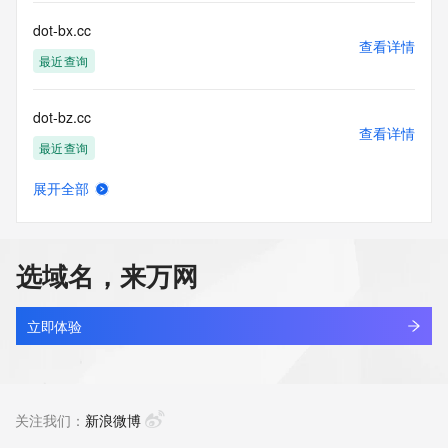
Tech Postal Code: REDACTED FOR PRIVACY
Tech Country: REDACTED FOR PRIVACY
dot-bx.cc
Tech Phone: REDACTED FOR PRIVACY
查看详情
Tech Phone Ext: REDACTED FOR PRIVACY
最近查询
Tech Fax: REDACTED FOR PRIVACY
Tech Fax Ext: REDACTED FOR PRIVACY
dot-bz.cc
Tech Email: Please query the RDDS service of the Registrar 
查看详情
of Record identified in this output for information on how to 
最近查询
contact the Registrant, Admin, or Tech contact of the 
queried domain name.
展开全部
Name Server: f1g1ns1.dnspod.net
dot-dx.cc
查看详情
Name Server: f1g1ns2.dnspod.net
最近查询
DNSSEC: unsigned
URL of the ICANN Whois Inaccuracy Complaint Form: 
选域名，来万网
https://www.icann.org/wicf/
dot-dz.cc
>>> Last update of WHOIS database: 2026-06-
查看详情
10T18:30:36Z <<<
最近查询
立即体验
For more information on Whois status codes, please visit 
dot-ha.cc
https://icann.org/epp
查看详情
最近查询
关注我们：
新浪微博
The Service is provided so that you may look up certain 
information in relation to domain names that we store in our 