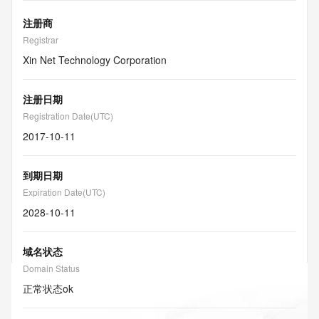
注册商
Registrar
Xin Net Technology Corporation
注册日期
Registration Date(UTC)
2017-10-11
到期日期
Expiration Date(UTC)
2028-10-11
域名状态
Domain Status
正常状态
ok