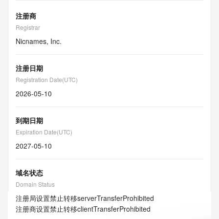
注册商
Registrar
Nicnames, Inc.
注册日期
Registration Date(UTC)
2026-05-10
到期日期
Expiration Date(UTC)
2027-05-10
域名状态
Domain Status
注册局设置禁止转移
serverTransferProhibited
注册商设置禁止转移
clientTransferProhibited