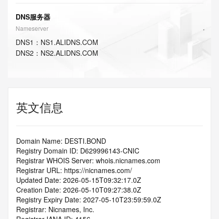
DNS服务器
Nameserver
DNS
1
：
NS1.ALIDNS.COM
DNS
2
：
NS2.ALIDNS.COM
英文信息
Domain Name: DESTI.BOND
Registry Domain ID: D629996143-CNIC
Registrar WHOIS Server: whois.nicnames.com
Registrar URL: https://nicnames.com/
Updated Date: 2026-05-15T09:32:17.0Z
Creation Date: 2026-05-10T09:27:38.0Z
Registry Expiry Date: 2027-05-10T23:59:59.0Z
Registrar: Nicnames, Inc.