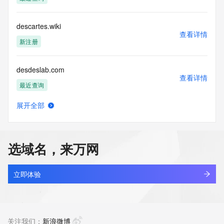
Access to the Whois and RDAP services is rate limited. For 
more
descartes.wiki
information, visit 
查看详情
https://centralnicregistry.com/policies/whois-guidance.
新注册
desdeslab.com
查看详情
最近查询
展开全部
desdragon.com
查看详情
待删除
选域名，来万网
desearch.cn
查看详情
最近查询
立即体验
desejo777beta.com
查看详情
最近查询
关注我们：
新浪微博