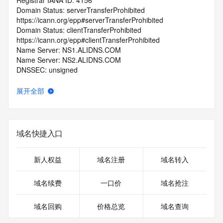
Registrar IANA ID: 4156
Domain Status: serverTransferProhibited 
https://icann.org/epp#serverTransferProhibited
Domain Status: clientTransferProhibited 
https://icann.org/epp#clientTransferProhibited
Name Server: NS1.ALIDNS.COM
Name Server: NS2.ALIDNS.COM
DNSSEC: unsigned
Registrar Abuse Contact Email: abuse@nicnames.com
Registrar Abuse Contact Phone: +1.3028838888
展开全部
URL of the ICANN Whois Inaccuracy Complaint Form: 
https://www.icann.org/wicf/
>>> Last update of WHOIS database: 2026-06-
03T04:39:27.0Z <<<
域名快捷入口
For more information on Whois status codes, please visit 
https://icann.org/epp
新人权益
域名注册
域名转入
>>> IMPORTANT INFORMATION ABOUT THE 
域名续费
一口价
域名抢注
DEPLOYMENT OF RDAP: please visit
https://www.centralnicregistry.com/support/information/rdap 
域名回购
价格总览
域名查询
<<<