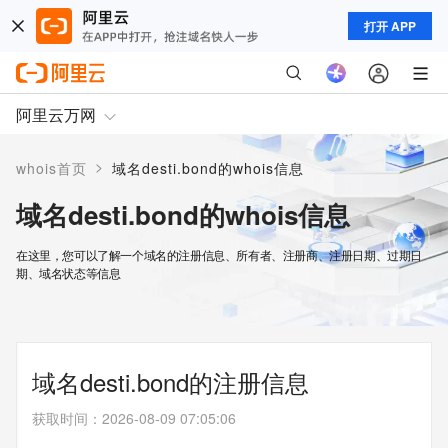
打开 APP
阿里云万网
>
whois首页
域名desti.bond的whois信息
域名desti.bond的whois信息
在这里，您可以了解一个域名的注册信息、所有者、注册商、注册日期、过期日
期、域名状态等信息
域名desti.bond的注册信息
获取时间
：
2026-08-09 07:05:06