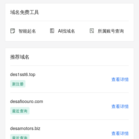
The registration data available in this service is limited. 
Additional
域名免费工具
data may be available at https://lookup.icann.org
The Whois and RDAP services are provided by CentralNic, 
智能起名
AI找域名
所属账号查询
and contain
information pertaining to Internet domain names registered 
by our
our customers. By using this service you are agreeing (1) 
推荐域名
not to use any
information presented here for any purpose other than 
determining
des1sst6.top
ownership of domain names, (2) not to store or reproduce 
查看详情
新注册
this data in
any way, (3) not to use any high-volume, automated, 
electronic processes
desafioouro.com
to obtain data from this service. Abuse of this service is 
查看详情
monitored and
最近查询
actions in contravention of these terms will result in being 
permanently
blacklisted. All data is (c) CentralNic Ltd 
desamotors.biz
查看详情
(https://www.centralnicregistry.com)
最近查询