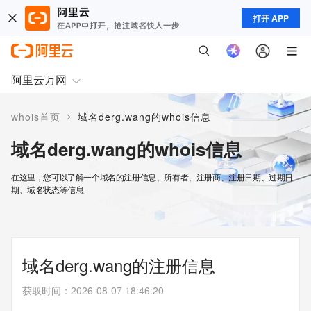
打开 APP
阿里云万网
>
whois首页
域名derg.wang的whois信息
域名derg.wang的whois信息
在这里，您可以了解一个域名的注册信息、所有者、注册商、注册日期、过期日
期、域名状态等信息
域名derg.wang的注册信息
获取时间
：
2026-08-07 18:46:20