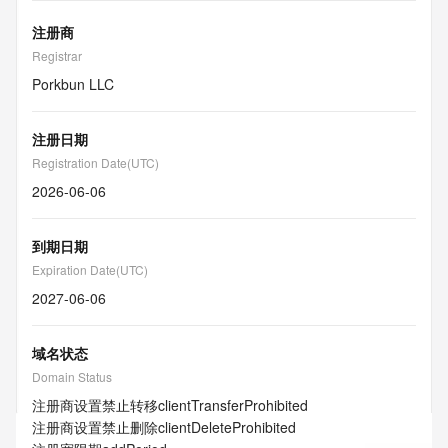
注册商
Registrar
Porkbun LLC
注册日期
Registration Date(UTC)
2026-06-06
到期日期
Expiration Date(UTC)
2027-06-06
域名状态
Domain Status
注册商设置禁止转移
clientTransferProhibited
注册商设置禁止删除
clientDeleteProhibited