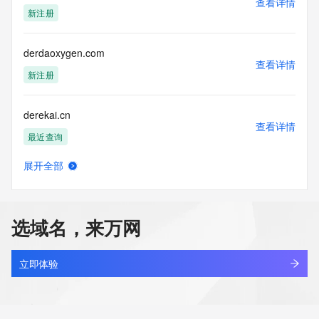
查看详情
Tech City: REDACTED FOR PRIVACY
新注册
Tech State/Province: REDACTED FOR PRIVACY
Tech Postal Code: REDACTED FOR PRIVACY
Tech Country: REDACTED FOR PRIVACY
derdaoxygen.com
Tech Phone: REDACTED FOR PRIVACY
查看详情
Tech Phone Ext: REDACTED FOR PRIVACY
新注册
Tech Fax: REDACTED FOR PRIVACY
Tech Fax Ext: REDACTED FOR PRIVACY
derekai.cn
Tech Email: Please query the RDDS service of the Registrar 
查看详情
of Record  identified in this output for information on how to 
最近查询
contact the Registrant, Admin, or Tech contact of the 
queried domain name.
展开全部
Name Server: nelly.ns.cloudflare.com
derekvancrowninshield.com
查看详情
Name Server: watson.ns.cloudflare.com
新注册
DNSSEC: unsigned
URL of the ICANN Whois Inaccuracy Complaint Form: 
选域名，来万网
https://www.icann.org/wicf/
derenmarketing.com
>>> Last update of WHOIS database: 2026-06-
查看详情
08T06:00:37Z <<<
最近查询
立即体验
For more information on Whois status codes, please visit 
dergdfc.asia
https://icann.org/epp
查看详情