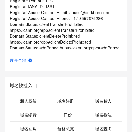
Registrar: Porkbun LLC
Registrar IANA ID: 1861
Registrar Abuse Contact Email: abuse@porkbun.com
Registrar Abuse Contact Phone: +1.18557675286
Domain Status: clientTransferProhibited 
https://icann.org/epp#clientTransferProhibited
Domain Status: clientDeleteProhibited 
https://icann.org/epp#clientDeleteProhibited
Domain Status: addPeriod https://icann.org/epp#addPeriod
Registry Registrant ID: REDACTED FOR PRIVACY
Registrant Name: REDACTED FOR PRIVACY
展开全部
Registrant Organization: REDACTED FOR PRIVACY
Registrant Street:  REDACTED FOR PRIVACY
Registrant City: REDACTED FOR PRIVACY
Registrant State/Province: NC
域名快捷入口
Registrant Postal Code: REDACTED FOR PRIVACY
Registrant Country: US
Registrant Phone: REDACTED FOR PRIVACY
新人权益
域名注册
域名转入
Registrant Phone Ext: REDACTED FOR PRIVACY
Registrant Fax: REDACTED FOR PRIVACY
域名续费
一口价
域名抢注
Registrant Fax Ext: REDACTED FOR PRIVACY
Registrant Email: Please query the RDDS service of the 
域名回购
价格总览
域名查询
Registrar of Record  identified in this output for information 