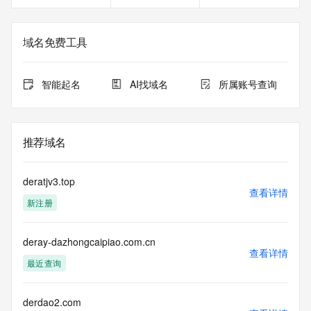
on how to contact the Registrant, Admin, or Tech contact of 
the queried domain name.
Registry Admin ID: REDACTED FOR PRIVACY
域名免费工具
Admin Name: REDACTED FOR PRIVACY
Admin Organization: REDACTED FOR PRIVACY
Admin Street:  REDACTED FOR PRIVACY
智能起名
AI找域名
所属账号查询
Admin City: REDACTED FOR PRIVACY
Admin State/Province: REDACTED FOR PRIVACY
Admin Postal Code: REDACTED FOR PRIVACY
Admin Country: REDACTED FOR PRIVACY
推荐域名
Admin Phone: REDACTED FOR PRIVACY
Admin Phone Ext: REDACTED FOR PRIVACY
Admin Fax: REDACTED FOR PRIVACY
deratjv3.top
Admin Fax Ext: REDACTED FOR PRIVACY
查看详情
新注册
Admin Email: Please query the RDDS service of the 
Registrar of Record  identified in this output for information 
on how to contact the Registrant, Admin, or Tech contact of 
deray-dazhongcaipiao.com.cn
the queried domain name.
查看详情
Registry Tech ID: REDACTED FOR PRIVACY
最近查询
Tech Name: REDACTED FOR PRIVACY
Tech Organization: REDACTED FOR PRIVACY
Tech Street:  REDACTED FOR PRIVACY
derdao2.com