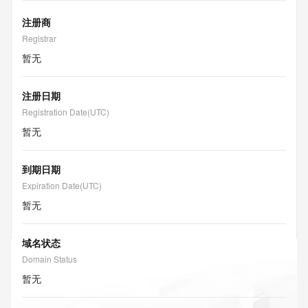
注册商
Registrar
暂无
注册日期
Registration Date(UTC)
暂无
到期日期
Expiration Date(UTC)
暂无
域名状态
Domain Status
暂无