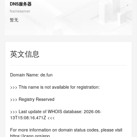
DNS服务器
Nameserver
暂无
英文信息
Domain Name: de.fun
>>> This name is not available for registration:
>>> Registry Reserved
>>> Last update of WHOIS database: 2026-06-
13T15:08:16.471Z <<<
For more information on domain status codes, please visit 
https://icann.org/epp