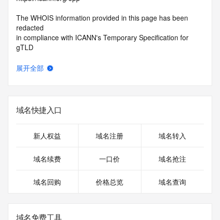
The WHOIS information provided in this page has been 
redacted
in compliance with ICANN's Temporary Specification for 
gTLD
Registration Data.
展开全部
The data in this record is provided by Tucows Registry for 
informational
purposes only, and it does not guarantee its accuracy. 
Tucows Registry is
域名快捷入口
authoritative for whois information in top-level domains it 
operates
under contract with the Internet Corporation for Assigned 
新人权益
域名注册
域名转入
Names and
Numbers. Whois information from other top-level domains is 
域名续费
一口价
域名抢注
provided by
a third-party under license to Tucows Registry.
域名回购
价格总览
域名查询
This service is intended only for query-based access. By 
using this
service, you agree that you will use any data presented only 
域名免费工具