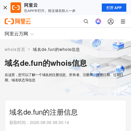
打开 APP
阿里云万网
>
whois首页
域名de.fun的whois信息
域名de.fun的whois信息
在这里，您可以了解一个域名的注册信息、所有者、注册商、注册日期、过期日
期、域名状态等信息
域名de.fun的注册信息
获取时间
：
2026-08-06 08:30:14