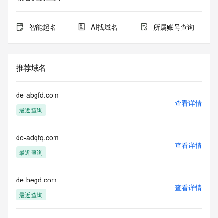
for lawful
purposes and that, under no circumstances will you use (a) 
data
智能起名
AI找域名
所属账号查询
acquired for the purpose of allowing, enabling, or otherwise 
supporting
the transmission by e-mail, telephone, facsimile or other
communications mechanism of mass  unsolicited, 
推荐域名
commercial advertising
or solicitations to entities other than your existing  
customers; or
de-abgfd.com
(b) this service to enable high volume, automated, electronic 
查看详情
最近查询
processes
that send queries or data to the systems of any Registrar or 
any
de-adqfq.com
Registry except as reasonably necessary to register domain 
查看详情
names or
最近查询
modify existing domain name registrations.
Tucows Registry reserves the right to modify these terms at 
de-begd.com
查看详情
any time. By
最近查询
submitting this query, you agree to abide by this policy. All 
rights