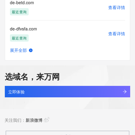
reserved.
de-betd.com
查看详情
最近查询
de-dfvsfa.com
查看详情
最近查询
展开全部
de-dghe.com
查看详情
最近查询
选域名，来万网
de-dtehd.com
查看详情
最近查询
立即体验
de-dveey.com
查看详情
最近查询
关注我们：
新浪微博
de-edvz.com