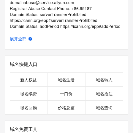
domainabuse@service.aliyun.com
Registrar Abuse Contact Phone: +86.95187
Domain Status: serverTransferProhibited 
https://icann.org/epp#serverTransferProhibited
Domain Status: addPeriod https://icann.org/epp#addPeriod
Registry Registrant ID: REDACTED FOR PRIVACY
Registrant Name: REDACTED FOR PRIVACY
展开全部
Registrant Organization:
Registrant Street: REDACTED FOR PRIVACY
Registrant Street: REDACTED FOR PRIVACY
Registrant Street: REDACTED FOR PRIVACY
域名快捷入口
Registrant City: REDACTED FOR PRIVACY
Registrant State/Province: liao ning sheng
Registrant Postal Code: REDACTED FOR PRIVACY
新人权益
域名注册
域名转入
Registrant Country: CN
Registrant Phone: REDACTED FOR PRIVACY
域名续费
一口价
域名抢注
Registrant Phone Ext: REDACTED FOR PRIVACY
Registrant Fax: REDACTED FOR PRIVACY
域名回购
价格总览
域名查询
Registrant Fax Ext: REDACTED FOR PRIVACY
Registrant Email: Please query the RDDS service of the 
Registrar of Record identified in this output for information 
on how to contact the Registrant, Admin, or Tech contact of 
域名免费工具