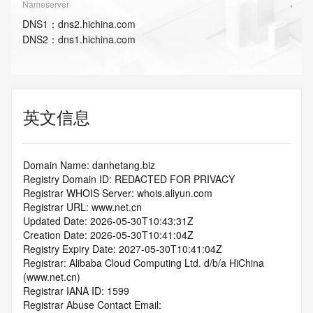
Nameserver
DNS
1
：
dns2.hichina.com
DNS
2
：
dns1.hichina.com
英文信息
Domain Name: danhetang.biz
Registry Domain ID: REDACTED FOR PRIVACY
Registrar WHOIS Server: whois.aliyun.com
Registrar URL: www.net.cn
Updated Date: 2026-05-30T10:43:31Z
Creation Date: 2026-05-30T10:41:04Z
Registry Expiry Date: 2027-05-30T10:41:04Z
Registrar: Alibaba Cloud Computing Ltd. d/b/a HiChina 
(www.net.cn)
Registrar IANA ID: 1599
Registrar Abuse Contact Email: 