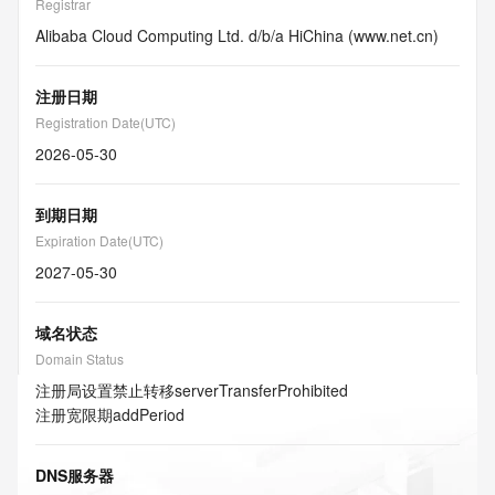
Registrar
Alibaba Cloud Computing Ltd. d/b/a HiChina (www.net.cn)
注册日期
Registration Date(UTC)
2026-05-30
到期日期
Expiration Date(UTC)
2027-05-30
域名状态
Domain Status
注册局设置禁止转移
serverTransferProhibited
注册宽限期
addPeriod
DNS服务器