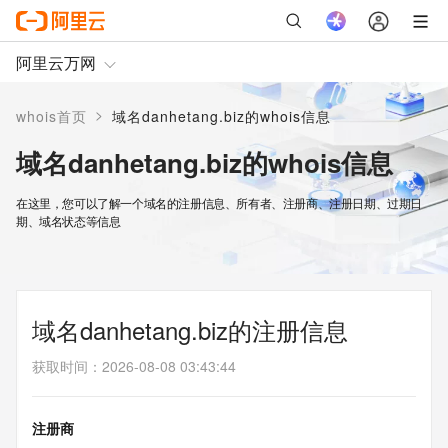
阿里云万网
>
whois首页
域名danhetang.biz的whois信息
域名danhetang.biz的whois信息
在这里，您可以了解一个域名的注册信息、所有者、注册商、注册日期、过期日
期、域名状态等信息
域名danhetang.biz的注册信息
获取时间
：
2026-08-08 03:43:44
注册商