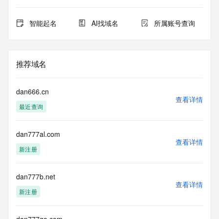
the queried domain name.
Registry Admin ID:
Admin Name:
智能起名
AI找域名
所属账号查询
Admin Organization:
Admin Street:
Admin Street:
Admin Street:
推荐域名
Admin City:
Admin State/Province:
Admin Postal Code:
dan666.cn
Admin Country:
查看详情
最近查询
Admin Phone:
Admin Phone Ext:
Admin Fax:
dan777al.com
Admin Fax Ext:
查看详情
Admin Email:
新注册
Registry Tech ID:
Tech Name:
Tech Organization:
dan777b.net
查看详情
Tech Street:
新注册
Tech Street:
Tech Street:
Tech City: