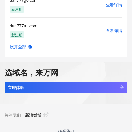
dan777go.com
Tech State/Province:
查看详情
Tech Postal Code:
新注册
Tech Country:
Tech Phone:
dan777s1.com
Tech Phone Ext:
查看详情
Tech Fax:
新注册
Tech Fax Ext:
Tech Email:
展开全部
Name Server: dns2.hichina.com
dan94yo8.top
查看详情
Name Server: dns1.hichina.com
新注册
DNSSEC: unsigned
URL of the ICANN Whois Inaccuracy Complaint Form: 
选域名，来万网
https://www.icann.org/wicf/
dana-shipping.com
>>> Last update of WHOIS database: 2026-06-
查看详情
01T06:11:46Z <<<
最近查询
立即体验
For more information on Whois status codes, please visit 
dana777d.com
https://icann.org/epp
查看详情
新注册
关注我们：
新浪微博
The Service is provided so that you may look up certain 
information in relation to domain names that we store in our 
database.
dana777f.com
联系我们