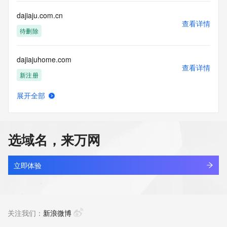
single sources. Where applicable, the presence of a [Non-
Public Data] tag indicates that such data is not made 
dajiaju.com.cn
publicly available due to applicable data privacy laws or 
查看详情
requirements. Should you wish to contact the registrant, 
待删除
please refer to the Whois records available through the 
registrar URL listed above. Access to non-public data may 
dajiajuhome.com
be provided, upon request, where it can be reasonably 
查看详情
confirmed that the requester holds a specific legitimate 
新注册
interest and a proper legal basis for accessing the withheld 
data. Access to this data provided by Identity Digital can be 
展开全部
requested by submitting a request via the form found at 
dajiancloud.com
查看详情
https://www.identity.digital/about/policies/whois-layered-
最近查询
access/. The Registrar of Record identified in this output 
may have an RDDS service that can be queried for 
选域名，来万网
additional information on how to contact the Registrant, 
dajiangyule.top
Admin, or Tech contact of the queried domain name. 
查看详情
Identity Digital Inc. and Registry Operator reserve the right 
新注册
立即体验
to modify these terms at any time. By submitting this query, 
you agree to abide by this policy.
dajiankangyt.com
查看详情
新注册
关注我们：
新浪微博