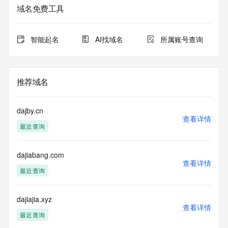
based access. You agree that you will use this data only for 
域名免费工具
lawful purposes and that, under no circumstances will you 
use this data to (a) allow, enable, or otherwise support the 
transmission by e-mail, telephone, or facsimile of mass 
智能起名
AI找域名
所属账号查询
unsolicited, commercial advertising or solicitations to entities 
other than the data recipient's own existing customers; or 
(b) enable high volume, automated, electronic processes 
that send queries or data to the systems of Registry 
推荐域名
Operator, a Registrar, or Identity Digital except as 
reasonably necessary to register domain names or modify 
existing registrations. When using the Whois service, please 
dajby.cn
consider the following: The Whois service is not a 
查看详情
最近查询
replacement for standard EPP commands to the SRS 
service. Whois is not considered authoritative for registered 
domain objects. The Whois service may be scheduled for 
dajiabang.com
downtime during production or OT&E maintenance periods. 
查看详情
Queries to the Whois services are throttled. If too many 
最近查询
queries are received from a single IP address within a 
specified time, the service will begin to reject further queries 
for a period of time to prevent disruption of Whois service 
dajiajia.xyz
查看详情
access. Abuse of the Whois system through data mining is 
最近查询
mitigated by detecting and limiting bulk query access from 