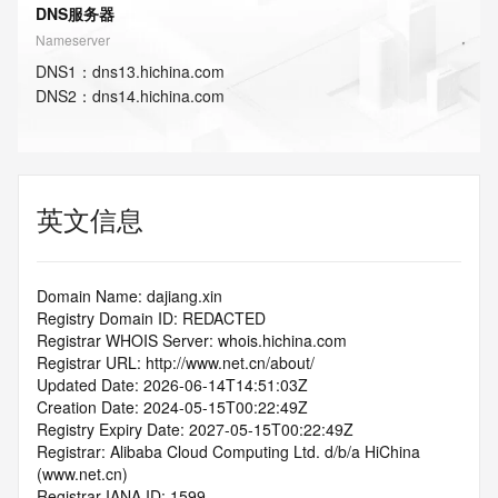
DNS服务器
Nameserver
DNS
1
：
dns13.hichina.com
DNS
2
：
dns14.hichina.com
英文信息
Domain Name: dajiang.xin
Registry Domain ID: REDACTED
Registrar WHOIS Server: whois.hichina.com
Registrar URL: http://www.net.cn/about/
Updated Date: 2026-06-14T14:51:03Z
Creation Date: 2024-05-15T00:22:49Z
Registry Expiry Date: 2027-05-15T00:22:49Z
Registrar: Alibaba Cloud Computing Ltd. d/b/a HiChina 
(www.net.cn)
Registrar IANA ID: 1599