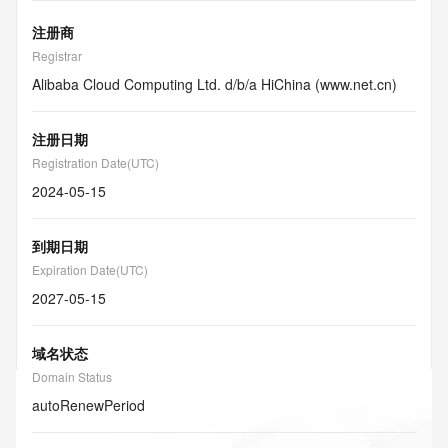
注册商
Registrar
Alibaba Cloud Computing Ltd. d/b/a HiChina (www.net.cn)
注册日期
Registration Date(UTC)
2024-05-15
到期日期
Expiration Date(UTC)
2027-05-15
域名状态
Domain Status
autoRenewPeriod