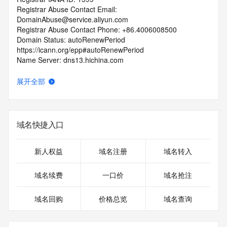
Registrar Abuse Contact Email: 
DomainAbuse@service.aliyun.com
Registrar Abuse Contact Phone: +86.4006008500
Domain Status: autoRenewPeriod 
https://icann.org/epp#autoRenewPeriod
Name Server: dns13.hichina.com
Name Server: dns14.hichina.com
DNSSEC: unsigned
展开全部
URL of the ICANN Whois Inaccuracy Complaint Form: 
https://icann.org/wicf/
>>> Last update of WHOIS database: 2026-06-
14T14:51:15Z <<<
域名快捷入口
For more information on Whois status codes, please visit 
https://icann.org/epp
新人权益
域名注册
域名转入
Terms of Use: Access to WHOIS information is provided to 
域名续费
一口价
域名抢注
assist persons in determining the contents of a domain 
name registration record in the registry database. The data 
域名回购
价格总览
域名查询
in this record is provided by Identity Digital or the Registry 
Operator for informational purposes only, and accuracy is 
not guaranteed. This service is intended only for query-