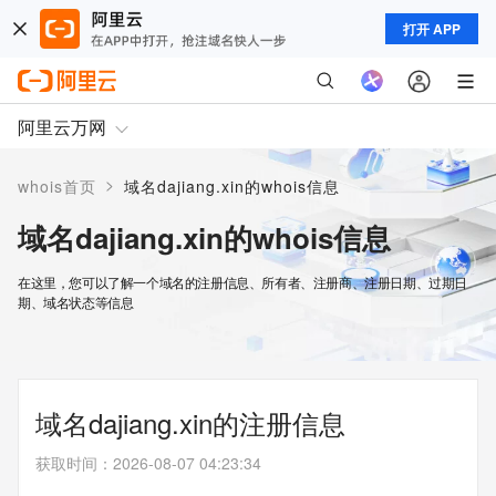
打开 APP
阿里云万网
>
whois首页
域名dajiang.xin的whois信息
域名dajiang.xin的whois信息
在这里，您可以了解一个域名的注册信息、所有者、注册商、注册日期、过期日
期、域名状态等信息
域名dajiang.xin的注册信息
获取时间
：
2026-08-07 04:23:34