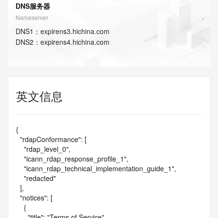
DNS服务器
Nameserver
DNS
1
：
expirens3.hichina.com
DNS
2
：
expirens4.hichina.com
英文信息
{

  "rdapConformance": [

    "rdap_level_0",

    "icann_rdap_response_profile_1",

    "icann_rdap_technical_implementation_guide_1",

    "redacted"

  ],

  "notices": [

    {

      "title": "Terms of Service",
