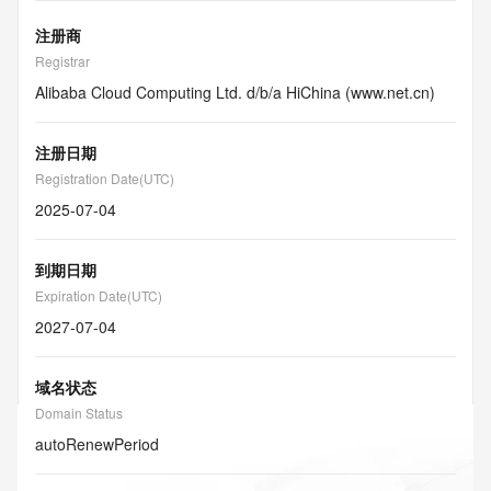
注册商
Registrar
Alibaba Cloud Computing Ltd. d/b/a HiChina (www.net.cn)
注册日期
Registration Date(UTC)
2025-07-04
到期日期
Expiration Date(UTC)
2027-07-04
域名状态
Domain Status
autoRenewPeriod