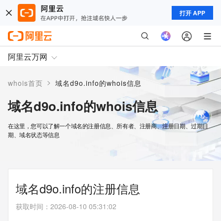
打开 APP
阿里云万网
>
whois首页
域名d9o.info的whois信息
域名d9o.info的whois信息
在这里，您可以了解一个域名的注册信息、所有者、注册商、注册日期、过期日
期、域名状态等信息
域名d9o.info的注册信息
获取时间
：
2026-08-10 05:31:02