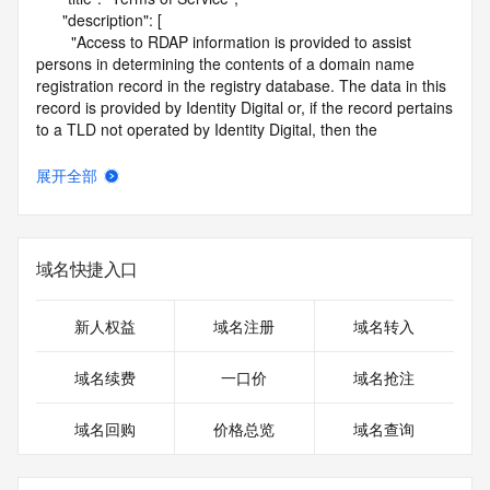
      "description": [

        "Access to RDAP information is provided to assist 
persons in determining the contents of a domain name 
registration record in the registry database. The data in this 
record is provided by Identity Digital or, if the record pertains 
to a TLD not operated by Identity Digital, then the 
corresponding primary Registry Operator for informational 
purposes only, and neither Identity Digital nor the Registry 
展开全部
Operator guarantee its accuracy. This service is intended 
only for query-based access. You agree that you will use 
this data only for lawful purposes and that, under no 
circumstances will you use this data to (a) allow, enable, or 
域名快捷入口
otherwise support the transmission by e-mail, telephone, or 
facsimile of mass unsolicited, commercial advertising or 
solicitations to entities other than the data recipient's own 
新人权益
域名注册
域名转入
existing customers; or (b) enable high volume, automated, 
electronic processes that send queries or data to the 
域名续费
一口价
域名抢注
systems of Identity Digital, a Registrar, or Registry Operator 
except as reasonably necessary to register domain names 
域名回购
价格总览
域名查询
or modify existing registrations. When using the RDAP 
service, please consider the following: the RDAP service is 
not a replacement for standard EPP commands to the SRS 