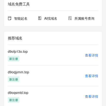
service. RDAP is not considered authoritative for registered 
域名免费工具
domain objects. The RDAP service may be scheduled for 
downtime during production or OT&E maintenance periods. 
Queries to the RDAP services are throttled. If too many 
智能起名
AI找域名
所属账号查询
queries are received from a single IP address within a 
specified time, the service will begin to reject further queries 
for a period of time to prevent disruption of RDAP service 
access. Abuse of the RDAP system through data mining is 
推荐域名
mitigated by detecting and limiting bulk query access from 
single sources. Where applicable, the presence of a [Non-
Public Data] tag indicates that such data is not made 
d9ofp13o.top
publicly available due to applicable data privacy laws or 
查看详情
新注册
requirements. Should you wish to contact the registrant, 
please refer to the RDAP records available through the 
registrar URL listed above. Access to non-public data may 
d9oqjymm.top
be provided, upon request, where it can be reasonably 
查看详情
confirmed that the requester holds a specific legitimate 
新注册
interest and a proper legal basis for accessing the withheld 
data. Access to the data provided by Identity Digital can be 
requested by submitting a request via the form found at 
d9oqsmtd.top
查看详情
https://www.identity.digital/about/policies/whois-layered-
新注册
access/ Identity Digital Inc. and, if applicable, the primary 