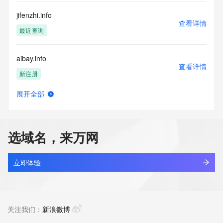
Registry Operators reserve the right to modify these terms 
at any time. By submitting this query, you agree to abide by 
jifenzhi.info
this policy."

查看详情
      ],

最近查询
      "links": [

        {

aibay.info
          "value": 
查看详情
"https://rdap.identitydigital.services/rdap/domain/d9o.info",

新注册
          "rel": "terms-of-service",

          "href": "https://www.identity.digital/policies/rdds-
展开全部
access-policy",

eiocean.info
查看详情
          "type": "text/html"

新注册
        }

      ]

选域名，来万网
    },

anchor-plus.info
    {

查看详情
      "title": "Status Codes",

新注册
立即体验
      "description": [

        "For more information on domain status codes, please 
areacodelookup.info
visit https://icann.org/epp"

查看详情
      ],

新注册
关注我们：
新浪微博
      "links": [

        {
