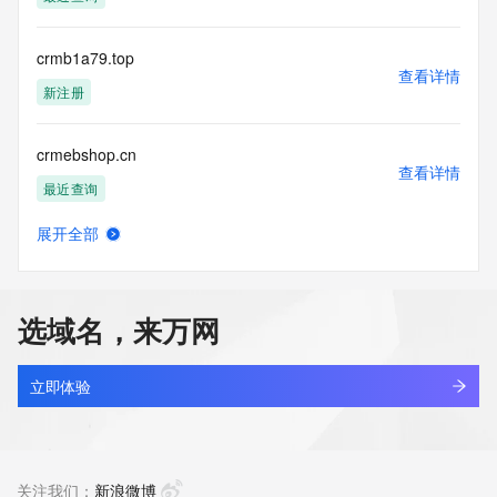
access/ Identity Digital Inc. and, if applicable, the primary 
Registry Operators reserve the right to modify these terms 
at any time. By submitting this query, you agree to abide by 
crmb1a79.top
this policy."

查看详情
      ],

新注册
      "links": [

        {

crmebshop.cn
          "value": 
查看详情
"https://rdap.identitydigital.services/rdap/domain/crm.gold",

最近查询
          "rel": "terms-of-service",

          "href": "https://www.identity.digital/policies/rdds-
展开全部
access-policy",

crmj5737.top
查看详情
          "type": "text/html"

新注册
        }

      ]

选域名，来万网
    },

crmkehuguanxi.com
    {

查看详情
      "title": "Status Codes",

最近查询
立即体验
      "description": [

        "For more information on domain status codes, please 
crmle.cloud
visit https://icann.org/epp"

查看详情
      ],

新注册
关注我们：
新浪微博
      "links": [
