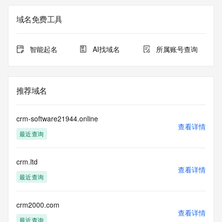
not a replacement for standard EPP commands to the SRS 
service. RDAP is not considered authoritative for registered 
域名免费工具
domain objects. The RDAP service may be scheduled for 
downtime during production or OT&E maintenance periods. 
Queries to the RDAP services are throttled. If too many 
智能起名
AI找域名
所属账号查询
queries are received from a single IP address within a 
specified time, the service will begin to reject further queries 
for a period of time to prevent disruption of RDAP service 
access. Abuse of the RDAP system through data mining is 
推荐域名
mitigated by detecting and limiting bulk query access from 
single sources. Where applicable, the presence of a [Non-
Public Data] tag indicates that such data is not made 
crm-software21944.online
publicly available due to applicable data privacy laws or 
查看详情
最近查询
requirements. Should you wish to contact the registrant, 
please refer to the RDAP records available through the 
registrar URL listed above. Access to non-public data may 
crm.ltd
be provided, upon request, where it can be reasonably 
查看详情
confirmed that the requester holds a specific legitimate 
最近查询
interest and a proper legal basis for accessing the withheld 
data. Access to the data provided by Identity Digital can be 
requested by submitting a request via the form found at 
crm2000.com
查看详情
https://www.identity.digital/about/policies/whois-layered-
最近查询