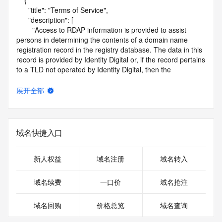
    {

      "title": "Terms of Service",

      "description": [

        "Access to RDAP information is provided to assist 
persons in determining the contents of a domain name 
registration record in the registry database. The data in this 
record is provided by Identity Digital or, if the record pertains 
to a TLD not operated by Identity Digital, then the 
corresponding primary Registry Operator for informational 
purposes only, and neither Identity Digital nor the Registry 
展开全部
Operator guarantee its accuracy. This service is intended 
only for query-based access. You agree that you will use 
this data only for lawful purposes and that, under no 
circumstances will you use this data to (a) allow, enable, or 
域名快捷入口
otherwise support the transmission by e-mail, telephone, or 
facsimile of mass unsolicited, commercial advertising or 
solicitations to entities other than the data recipient's own 
新人权益
域名注册
域名转入
existing customers; or (b) enable high volume, automated, 
electronic processes that send queries or data to the 
域名续费
一口价
域名抢注
systems of Identity Digital, a Registrar, or Registry Operator 
except as reasonably necessary to register domain names 
域名回购
价格总览
域名查询
or modify existing registrations. When using the RDAP 
service, please consider the following: the RDAP service is 