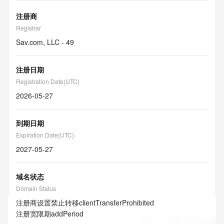
注册商
Registrar
Sav.com, LLC - 49
注册日期
Registration Date(UTC)
2026-05-27
到期日期
Expiration Date(UTC)
2027-05-27
域名状态
Domain Status
注册商设置禁止转移
clientTransferProhibited
注册宽限期
addPeriod