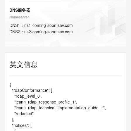
DNS服务器
Nameserver
DNS
1
：
ns1-coming-soon.sav.com
DNS
2
：
ns2-coming-soon.sav.com
英文信息
{

  "rdapConformance": [

    "rdap_level_0",

    "icann_rdap_response_profile_1",

    "icann_rdap_technical_implementation_guide_1",

    "redacted"

  ],

  "notices": [
