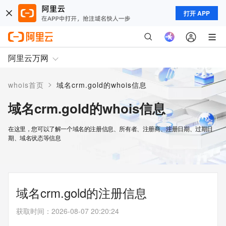
打开 APP
阿里云万网
>
whois首页
域名crm.gold的whois信息
域名crm.gold的whois信息
在这里，您可以了解一个域名的注册信息、所有者、注册商、注册日期、过期日
期、域名状态等信息
域名crm.gold的注册信息
获取时间
：
2026-08-07 20:20:24