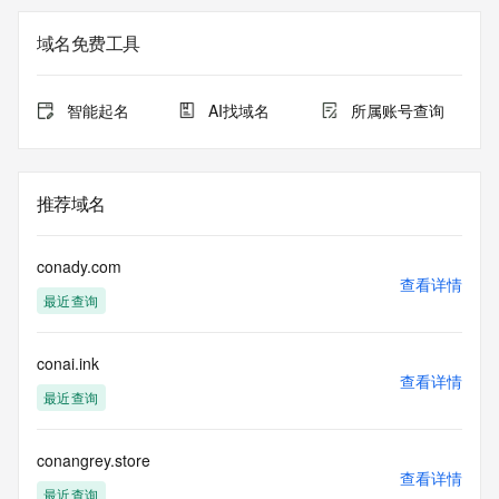
Registry Admin ID: REDACTED FOR PRIVACY
Admin Name: REDACTED FOR PRIVACY
域名免费工具
Admin Organization: REDACTED FOR PRIVACY
Admin Street:  REDACTED FOR PRIVACY
Admin City: REDACTED FOR PRIVACY
智能起名
AI找域名
所属账号查询
Admin State/Province: REDACTED FOR PRIVACY
Admin Postal Code: REDACTED FOR PRIVACY
Admin Country: REDACTED FOR PRIVACY
Admin Phone: REDACTED FOR PRIVACY
推荐域名
Admin Phone Ext: REDACTED FOR PRIVACY
Admin Fax: REDACTED FOR PRIVACY
Admin Fax Ext: REDACTED FOR PRIVACY
conady.com
Admin Email: Please query the RDDS service of the 
查看详情
最近查询
Registrar of Record  identified in this output for information 
on how to contact the Registrant, Admin, or Tech contact of 
the queried domain name.
conai.ink
Registry Tech ID: REDACTED FOR PRIVACY
查看详情
Tech Name: REDACTED FOR PRIVACY
最近查询
Tech Organization: REDACTED FOR PRIVACY
Tech Street:  REDACTED FOR PRIVACY
Tech City: REDACTED FOR PRIVACY
conangrey.store
查看详情
Tech State/Province: REDACTED FOR PRIVACY
最近查询