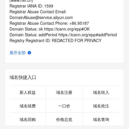
(www.net.cn)
Registrar IANA ID: 1599
Registrar Abuse Contact Email: 
DomainAbuse@service.aliyun.com
Registrar Abuse Contact Phone: +86.95187
Domain Status: ok https://icann.org/epp#OK
Domain Status: addPeriod https://icann.org/epp#addPeriod
Registry Registrant ID: REDACTED FOR PRIVACY
Registrant Name: REDACTED FOR PRIVACY
Registrant Organization: REDACTED FOR PRIVACY
展开全部
Registrant Street:  REDACTED FOR PRIVACY
Registrant City: REDACTED FOR PRIVACY
Registrant State/Province: guang dong
Registrant Postal Code: REDACTED FOR PRIVACY
域名快捷入口
Registrant Country: CN
Registrant Phone: REDACTED FOR PRIVACY
Registrant Phone Ext: REDACTED FOR PRIVACY
新人权益
域名注册
域名转入
Registrant Fax: REDACTED FOR PRIVACY
Registrant Fax Ext: REDACTED FOR PRIVACY
域名续费
一口价
域名抢注
Registrant Email: Please query the RDDS service of the 
Registrar of Record  identified in this output for information 
域名回购
价格总览
域名查询
on how to contact the Registrant, Admin, or Tech contact of 
the queried domain name.