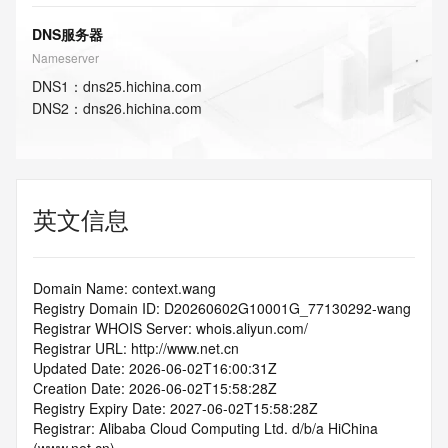
DNS服务器
Nameserver
DNS
1
：
dns25.hichina.com
DNS
2
：
dns26.hichina.com
英文信息
Domain Name: context.wang
Registry Domain ID: D20260602G10001G_77130292-wang
Registrar WHOIS Server: whois.aliyun.com/
Registrar URL: http://www.net.cn
Updated Date: 2026-06-02T16:00:31Z
Creation Date: 2026-06-02T15:58:28Z
Registry Expiry Date: 2027-06-02T15:58:28Z
Registrar: Alibaba Cloud Computing Ltd. d/b/a HiChina 