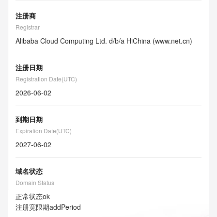
注册商
Registrar
Alibaba Cloud Computing Ltd. d/b/a HiChina (www.net.cn)
注册日期
Registration Date(UTC)
2026-06-02
到期日期
Expiration Date(UTC)
2027-06-02
域名状态
Domain Status
正常状态
ok
注册宽限期
addPeriod