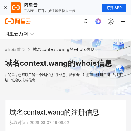
打开 APP
阿里云万网
>
whois首页
域名context.wang的whois信息
域名context.wang的whois信息
在这里，您可以了解一个域名的注册信息、所有者、注册商、注册日期、过期日
期、域名状态等信息
域名context.wang的注册信息
获取时间
：
2026-08-07 19:06:02