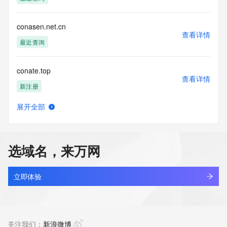
Tech Postal Code: REDACTED FOR PRIVACY
Tech Country: REDACTED FOR PRIVACY
Tech Phone: REDACTED FOR PRIVACY
conasen.net.cn
Tech Phone Ext: REDACTED FOR PRIVACY
查看详情
Tech Fax: REDACTED FOR PRIVACY
最近查询
Tech Fax Ext: REDACTED FOR PRIVACY
Tech Email: Please query the RDDS service of the Registrar 
conate.top
of Record  identified in this output for information on how to 
查看详情
contact the Registrant, Admin, or Tech contact of the 
新注册
queried domain name.
Name Server: dns25.hichina.com
展开全部
Name Server: dns26.hichina.com
conation.tech
查看详情
DNSSEC: unsigned
新注册
URL of the ICANN Whois Inaccuracy Complaint Form: 
https://www.icann.org/wicf/
选域名，来万网
>>> Last update of WHOIS database: 2026-06-
conba.com
04T05:57:09Z <<<
查看详情
最近查询
立即体验
For more information on Whois status codes, please visit 
https://icann.org/epp
concept-work.com
查看详情
NOTICE: The expiration date displayed in this record is the 
新注册
关注我们：
新浪微博
date the