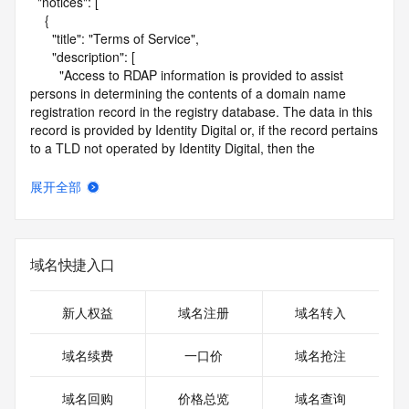
  "notices": [

    {

      "title": "Terms of Service",

      "description": [

        "Access to RDAP information is provided to assist 
persons in determining the contents of a domain name 
registration record in the registry database. The data in this 
record is provided by Identity Digital or, if the record pertains 
to a TLD not operated by Identity Digital, then the 
corresponding primary Registry Operator for informational 
purposes only, and neither Identity Digital nor the Registry 
展开全部
Operator guarantee its accuracy. This service is intended 
only for query-based access. You agree that you will use 
this data only for lawful purposes and that, under no 
circumstances will you use this data to (a) allow, enable, or 
域名快捷入口
otherwise support the transmission by e-mail, telephone, or 
facsimile of mass unsolicited, commercial advertising or 
solicitations to entities other than the data recipient's own 
新人权益
域名注册
域名转入
existing customers; or (b) enable high volume, automated, 
electronic processes that send queries or data to the 
域名续费
一口价
域名抢注
systems of Identity Digital, a Registrar, or Registry Operator 
except as reasonably necessary to register domain names 
域名回购
价格总览
域名查询
or modify existing registrations. When using the RDAP 