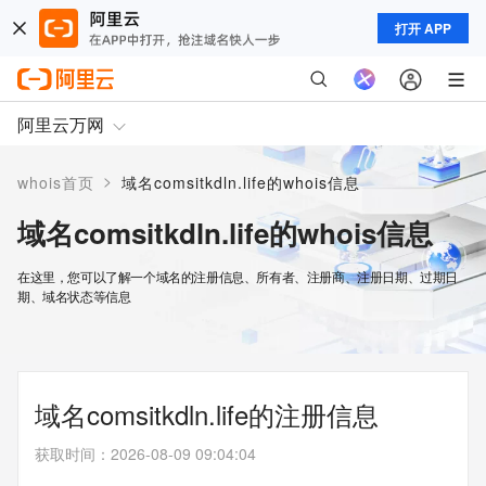
打开 APP
阿里云万网
>
whois首页
域名comsitkdln.life的whois信息
域名comsitkdln.life的whois信息
在这里，您可以了解一个域名的注册信息、所有者、注册商、注册日期、过期日
期、域名状态等信息
域名comsitkdln.life的注册信息
获取时间
：
2026-08-09 09:04:04