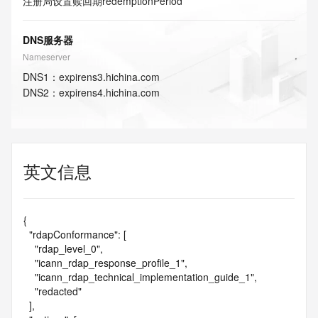
注册局设置赎回期
redemptionPeriod
DNS服务器
Nameserver
DNS
1
：
expirens3.hichina.com
DNS
2
：
expirens4.hichina.com
英文信息
{

  "rdapConformance": [

    "rdap_level_0",

    "icann_rdap_response_profile_1",

    "icann_rdap_technical_implementation_guide_1",

    "redacted"

  ],
