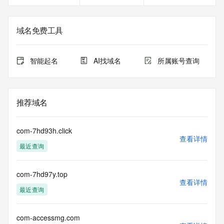
service, please consider the following: the RDAP service is 
not a replacement for standard EPP commands to the SRS 
service. RDAP is not considered authoritative for registered 
域名免费工具
domain objects. The RDAP service may be scheduled for 
downtime during production or OT&E maintenance periods. 
Queries to the RDAP services are throttled. If too many 
智能起名
AI找域名
所属账号查询
queries are received from a single IP address within a 
specified time, the service will begin to reject further queries 
for a period of time to prevent disruption of RDAP service 
access. Abuse of the RDAP system through data mining is 
推荐域名
mitigated by detecting and limiting bulk query access from 
single sources. Where applicable, the presence of a [Non-
Public Data] tag indicates that such data is not made 
com-7hd93h.click
publicly available due to applicable data privacy laws or 
查看详情
最近查询
requirements. Should you wish to contact the registrant, 
please refer to the RDAP records available through the 
registrar URL listed above. Access to non-public data may 
com-7hd97y.top
be provided, upon request, where it can be reasonably 
查看详情
confirmed that the requester holds a specific legitimate 
最近查询
interest and a proper legal basis for accessing the withheld 
data. Access to the data provided by Identity Digital can be 
requested by submitting a request via the form found at 
com-accessmg.com