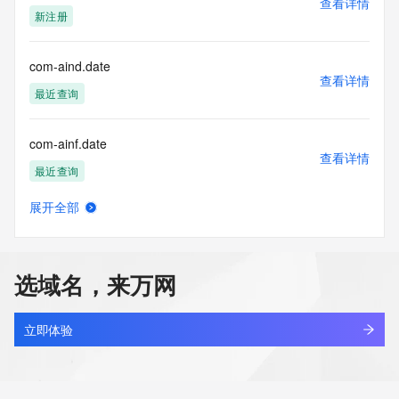
查看详情
https://www.identity.digital/about/policies/whois-layered-
新注册
access/ Identity Digital Inc. and, if applicable, the primary 
Registry Operators reserve the right to modify these terms 
at any time. By submitting this query, you agree to abide by 
com-aind.date
this policy."

查看详情
      ],

最近查询
      "links": [

        {

com-ainf.date
          "value": 
查看详情
"https://rdap.identitydigital.services/rdap/domain/comsitkdln.life",

最近查询
          "rel": "terms-of-service",

          "href": "https://www.identity.digital/policies/rdds-
展开全部
access-policy",

com-aing.date
查看详情
          "type": "text/html"

最近查询
        }

      ]

选域名，来万网
    },

com-aink.date
    {

查看详情
      "title": "Status Codes",

最近查询
立即体验
      "description": [

        "For more information on domain status codes, please 
com-ainp.date
visit https://icann.org/epp"

查看详情
      ],
