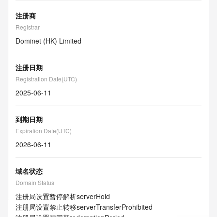
注册商
Registrar
Dominet (HK) Limited
注册日期
Registration Date(UTC)
2025-06-11
到期日期
Expiration Date(UTC)
2026-06-11
域名状态
Domain Status
注册局设置暂停解析
serverHold
注册局设置禁止转移
serverTransferProhibited