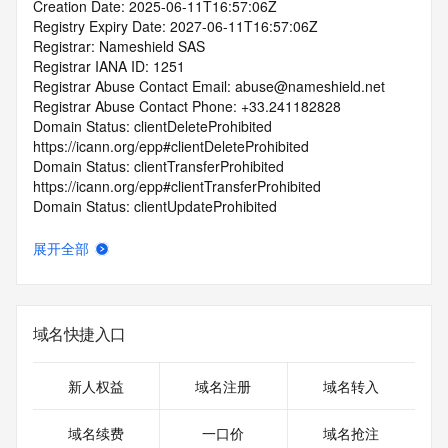
Creation Date: 2025-06-11T16:57:06Z
Registry Expiry Date: 2027-06-11T16:57:06Z
Registrar: Nameshield SAS
Registrar IANA ID: 1251
Registrar Abuse Contact Email: abuse@nameshield.net
Registrar Abuse Contact Phone: +33.241182828
Domain Status: clientDeleteProhibited 
https://icann.org/epp#clientDeleteProhibited
Domain Status: clientTransferProhibited 
https://icann.org/epp#clientTransferProhibited
Domain Status: clientUpdateProhibited 
https://icann.org/epp#clientUpdateProhibited
Domain Status: transferPeriod 
展开全部
https://icann.org/epp#transferPeriod
Name Server: ns1-b.nadns1.com
Name Server: ns1-c.nadns1.com
Name Server: ns1-a.nadns1.fr
域名快捷入口
DNSSEC: unsigned
URL of the ICANN Whois Inaccuracy Complaint Form: 
https://icann.org/wicf/
新人权益
域名注册
域名转入
>>> Last update of WHOIS database: 2026-06-
26T06:16:50Z <<<
域名续费
一口价
域名抢注