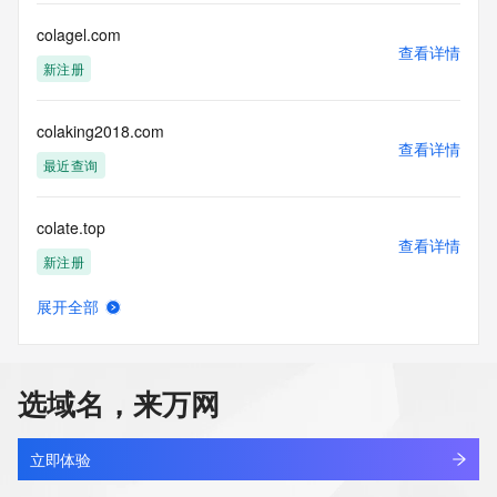
time. By submitting this query, you agree to abide by this 
policy.  The Registrar of Record identified in this output may 
colagel.com
查看详情
have an RDDS service that can be queried for additional 
新注册
information on how to contact the Registrant, Admin, or 
Tech contact of the queried domain name.
colaking2018.com
查看详情
最近查询
colate.top
查看详情
新注册
展开全部
colatria.cn
查看详情
最近查询
选域名，来万网
colchestercycles.com
查看详情
最近查询
立即体验