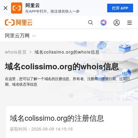
打开 APP
阿里云万网
>
whois首页
域名colissimo.org的whois信息
域名colissimo.org的whois信息
在这里，您可以了解一个域名的注册信息、所有者、注册商、注册日期、过期日
期、域名状态等信息
域名colissimo.org的注册信息
获取时间
：
2026-08-09 14:15:16