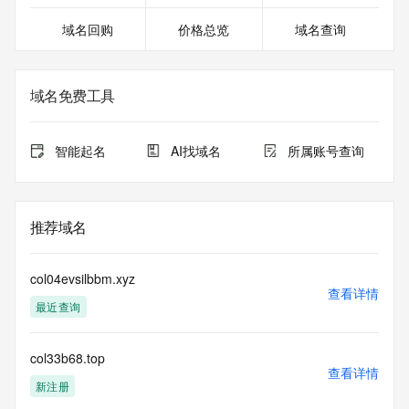
For more information on Whois status codes, please visit 
域名回购
价格总览
域名查询
https://icann.org/epp
Terms of Use: Access to Public Interest Registry WHOIS 
information is provided to assist persons in determining the 
域名免费工具
contents of a domain name registration record in the Public 
Interest Registry registry database. The data in this record 
is provided by Public Interest Registry for informational 
智能起名
AI找域名
所属账号查询
purposes only, and Public Interest Registry does not 
guarantee its accuracy. This service is intended only for 
query-based access. You agree that you will use this data 
only for lawful purposes and that, under no circumstances 
推荐域名
will you use this data to (a) allow, enable, or otherwise 
support the transmission by e-mail, telephone, or facsimile 
of mass unsolicited, commercial advertising or solicitations 
col04evsilbbm.xyz
to entities other than the data recipient's own existing 
查看详情
最近查询
customers; or (b) enable high volume, automated, electronic 
processes that send queries or data to the systems of 
Registry Operator, a Registrar, or Identity Digital except as 
col33b68.top
reasonably necessary to register domain names or modify 
查看详情
existing registrations. All rights reserved. Public Interest 
新注册
Registry reserves the right to modify these terms at any 