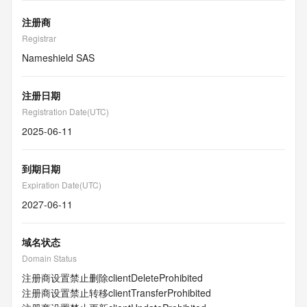
注册商
Registrar
Nameshield SAS
注册日期
Registration Date(UTC)
2025-06-11
到期日期
Expiration Date(UTC)
2027-06-11
域名状态
Domain Status
注册商设置禁止删除
clientDeleteProhibited
注册商设置禁止转移
clientTransferProhibited