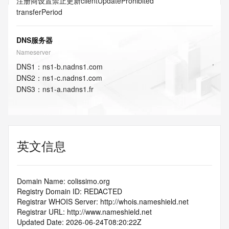
注册商设置禁止更新
clientUpdateProhibited
transferPeriod
DNS服务器
Nameserver
DNS
1
：
ns1-b.nadns1.com
DNS
2
：
ns1-c.nadns1.com
DNS
3
：
ns1-a.nadns1.fr
英文信息
Domain Name: colissimo.org
Registry Domain ID: REDACTED
Registrar WHOIS Server: http://whois.nameshield.net
Registrar URL: http://www.nameshield.net
Updated Date: 2026-06-24T08:20:22Z