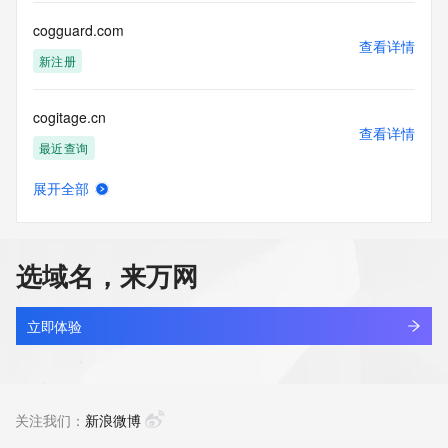
Tech Street: REDACTED FOR PRIVACY
Tech City: REDACTED FOR PRIVACY
cogguard.com
Tech State/Province: REDACTED FOR PRIVACY
查看详情
Tech Postal Code: REDACTED FOR PRIVACY
新注册
Tech Country: REDACTED FOR PRIVACY
Tech Phone: REDACTED FOR PRIVACY
cogitage.cn
Tech Phone Ext: REDACTED FOR PRIVACY
查看详情
Tech Fax: REDACTED FOR PRIVACY
最近查询
Tech Fax Ext: REDACTED FOR PRIVACY
Tech Email: Please query the RDDS service of the Registrar 
展开全部
of Record identified in this output for information on how to 
cogitxuy.cn
查看详情
contact the Registrant, Admin, or Tech contact of the 
最近查询
queried domain name.
Name Server: ns1.pendingrenewaldeletion.com
选域名，来万网
Name Server: ns2.pendingrenewaldeletion.com
cogjewr3496.xyz
DNSSEC: unsigned
查看详情
URL of the ICANN Whois Inaccuracy Complaint Form: 
最近查询
立即体验
https://www.icann.org/wicf/
>>> Last update of WHOIS database: 2026-05-
coglgx.top
24T15:30:23Z <<<
查看详情
最近查询
关注我们：
新浪微博
For more information on Whois status codes, please visit 
https://icann.org/epp