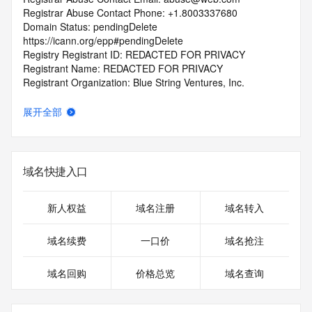
Registrar Abuse Contact Phone: +1.8003337680
Domain Status: pendingDelete 
https://icann.org/epp#pendingDelete
Registry Registrant ID: REDACTED FOR PRIVACY
Registrant Name: REDACTED FOR PRIVACY
Registrant Organization: Blue String Ventures, Inc.
Registrant Street: REDACTED FOR PRIVACY
Registrant Street: REDACTED FOR PRIVACY
展开全部
Registrant Street: REDACTED FOR PRIVACY
Registrant City: REDACTED FOR PRIVACY
Registrant State/Province: NV
Registrant Postal Code: REDACTED FOR PRIVACY
域名快捷入口
Registrant Country: US
Registrant Phone: REDACTED FOR PRIVACY
Registrant Phone Ext: REDACTED FOR PRIVACY
新人权益
域名注册
域名转入
Registrant Fax: REDACTED FOR PRIVACY
Registrant Fax Ext: REDACTED FOR PRIVACY
域名续费
一口价
域名抢注
Registrant Email: Please query the RDDS service of the 
Registrar of Record identified in this output for information 
域名回购
价格总览
域名查询
on how to contact the Registrant, Admin, or Tech contact of 
the queried domain name.
Registry Admin ID: REDACTED FOR PRIVACY