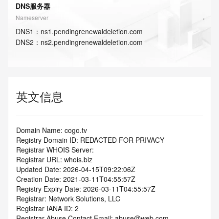
DNS服务器
Nameserver
DNS
1
：
ns1.pendingrenewaldeletion.com
DNS
2
：
ns2.pendingrenewaldeletion.com
英文信息
Domain Name: cogo.tv
Registry Domain ID: REDACTED FOR PRIVACY
Registrar WHOIS Server:
Registrar URL: whois.biz
Updated Date: 2026-04-15T09:22:06Z
Creation Date: 2021-03-11T04:55:57Z
Registry Expiry Date: 2026-03-11T04:55:57Z
Registrar: Network Solutions, LLC
Registrar IANA ID: 2
Registrar Abuse Contact Email: abuse@web.com