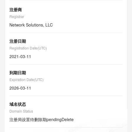
注册商
Registrar
Network Solutions, LLC
注册日期
Registration Date(UTC)
2021-03-11
到期日期
Expiration Date(UTC)
2026-03-11
域名状态
Domain Status
注册局设置待删除期
pendingDelete