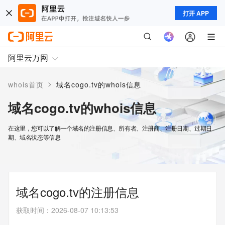
打开 APP
阿里云万网
>
whois首页
域名cogo.tv的whois信息
域名cogo.tv的whois信息
在这里，您可以了解一个域名的注册信息、所有者、注册商、注册日期、过期日
期、域名状态等信息
域名cogo.tv的注册信息
获取时间
：
2026-08-07 10:13:53