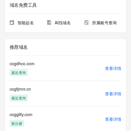
Admin Name: REDACTED FOR PRIVACY
域名免费工具
Admin Organization: REDACTED FOR PRIVACY
Admin Street: REDACTED FOR PRIVACY
Admin Street: REDACTED FOR PRIVACY
智能起名
AI找域名
所属账号查询
Admin Street: REDACTED FOR PRIVACY
Admin City: REDACTED FOR PRIVACY
Admin State/Province: REDACTED FOR PRIVACY
Admin Postal Code: REDACTED FOR PRIVACY
推荐域名
Admin Country: REDACTED FOR PRIVACY
Admin Phone: REDACTED FOR PRIVACY
Admin Phone Ext: REDACTED FOR PRIVACY
cogdhco.com
Admin Fax: REDACTED FOR PRIVACY
查看详情
最近查询
Admin Fax Ext: REDACTED FOR PRIVACY
Admin Email: Please query the RDDS service of the 
Registrar of Record identified in this output for information 
cogfjmnr.cn
on how to contact the Registrant, Admin, or Tech contact of 
查看详情
the queried domain name.
最近查询
Registry Tech ID: REDACTED FOR PRIVACY
Tech Name: REDACTED FOR PRIVACY
Tech Organization: REDACTED FOR PRIVACY
cogglify.com
查看详情
Tech Street: REDACTED FOR PRIVACY
新注册
Tech Street: REDACTED FOR PRIVACY