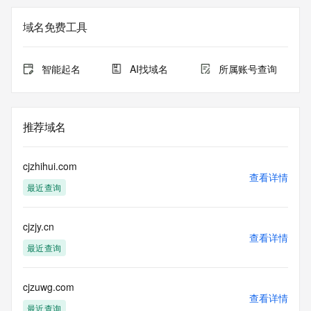
the
expiration date of the domain name registrant's agreement 
域名免费工具
with the
sponsoring registrar.  Users may consult the sponsoring 
registrar's
智能起名
AI找域名
所属账号查询
Whois database to view the registrar's reported date of 
expiration
for this registration.
推荐域名
TERMS OF USE: You are not authorized to access or query 
our Whois
database through the use of electronic processes that are 
cjzhihui.com
high-volume and
查看详情
最近查询
automated except as reasonably necessary to register 
domain names or
modify existing registrations; the Data in VeriSign's 
cjzjy.cn
("VeriSign") Whois
查看详情
database is provided by VeriSign for information purposes 
最近查询
only, and to
assist persons in obtaining information about or related to a 
domain name
cjzuwg.com
查看详情
registration record. VeriSign does not guarantee its 
最近查询