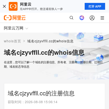
打开 APP
阿里云万网
>
whois首页
域名cjzyvffll.cc的whois信息
域名cjzyvffll.cc的whois信息
在这里，您可以了解一个域名的注册信息、所有者、注册商、注册日期、过期日
期、域名状态等信息
域名cjzyvffll.cc的注册信息
获取时间
：
2026-08-08 15:06:14