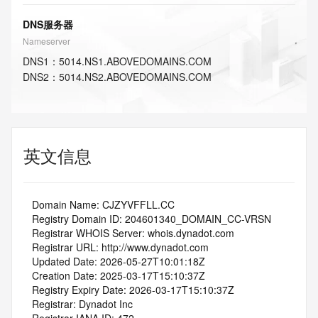
DNS服务器
Nameserver
DNS
1
：
5014.NS1.ABOVEDOMAINS.COM
DNS
2
：
5014.NS2.ABOVEDOMAINS.COM
英文信息
   Domain Name: CJZYVFFLL.CC
   Registry Domain ID: 204601340_DOMAIN_CC-VRSN
   Registrar WHOIS Server: whois.dynadot.com
   Registrar URL: http://www.dynadot.com
   Updated Date: 2026-05-27T10:01:18Z
   Creation Date: 2025-03-17T15:10:37Z
   Registry Expiry Date: 2026-03-17T15:10:37Z
   Registrar: Dynadot Inc