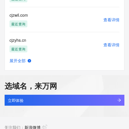
accuracy.
By submitting a Whois query, you agree to abide by the 
following terms of
cjzwil.com
use: You agree that you may use this Data only for lawful 
查看详情
purposes and that
最近查询
under no circumstances will you use this Data to: (1) allow, 
enable, or
cjzyhs.cn
otherwise support the transmission of mass unsolicited, 
查看详情
commercial
最近查询
advertising or solicitations via e-mail, telephone, or 
facsimile; or
展开全部
(2) enable high volume, automated, electronic processes 
linkyou.cc
查看详情
that apply to
最近查询
VeriSign (or its computer systems). The compilation, 
repackaging,
选域名，来万网
dissemination or other use of this Data is expressly 
inspace.cc
prohibited without
查看详情
the prior written consent of VeriSign. You agree not to use 
最近查询
立即体验
electronic
processes that are automated and high-volume to access or 
8v.cc
query the
查看详情
Whois database except as reasonably necessary to register 
最近查询
关注我们：
新浪微博
domain names