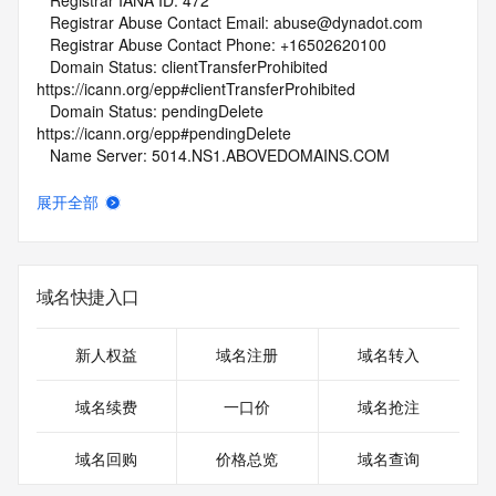
   Registrar IANA ID: 472
   Registrar Abuse Contact Email: abuse@dynadot.com
   Registrar Abuse Contact Phone: +16502620100
   Domain Status: clientTransferProhibited 
https://icann.org/epp#clientTransferProhibited
   Domain Status: pendingDelete 
https://icann.org/epp#pendingDelete
   Name Server: 5014.NS1.ABOVEDOMAINS.COM
   Name Server: 5014.NS2.ABOVEDOMAINS.COM
   DNSSEC: unsigned
展开全部
   URL of the ICANN Whois Inaccuracy Complaint Form: 
https://www.icann.org/wicf/
>>> Last update of WHOIS database: 2026-05-
29T01:51:39Z <<<
域名快捷入口
For more information on Whois status codes, please visit 
https://icann.org/epp
新人权益
域名注册
域名转入
NOTICE: The expiration date displayed in this record is the 
域名续费
一口价
域名抢注
date the
registrar's sponsorship of the domain name registration in 
域名回购
价格总览
域名查询
the registry is
currently set to expire. This date does not necessarily reflect 