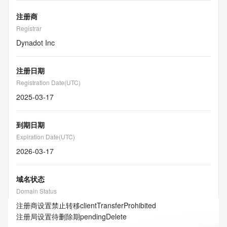
注册商
Registrar
Dynadot Inc
注册日期
Registration Date(UTC)
2025-03-17
到期日期
Expiration Date(UTC)
2026-03-17
域名状态
Domain Status
注册商设置禁止转移
clientTransferProhibited
注册局设置待删除期
pendingDelete